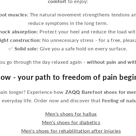
comfort
to enjoy:
foot muscles:
The natural movement strengthens tendons an
reduce symptoms in the long term.
hock absorption:
Protect your heel and reduce the load wit
ight construction:
No unnecessary stress - for a free, pleasa
✅
Solid sole:
Give you a safe hold on every surface.
 go through the day relaxed again -
without pain and wi
ow - your path to freedom of pain begi
pain longer? Experience how
ZAQQ Barefoot shoes for men
 everyday life. Order now and discover that
Feeling of nat
Men's shoes for hallux
Men's shoes for diabetics
Men's shoes for rehabilitation after injuries