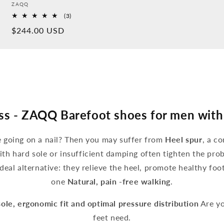
Provider:
ZAQQ
3
(3)
Overall
Normal
$244.00 USD
reviews
price
ss - ZAQQ Barefoot shoes for men with
ke going on a nail? Then you may suffer from
Heel spur
, a c
ith hard sole or insufficient damping often tighten the pro
deal alternative: they relieve the heel, promote healthy fo
one
Natural, pain -free walking
.
sole, ergonomic fit and optimal pressure distribution
Are yo
feet need.