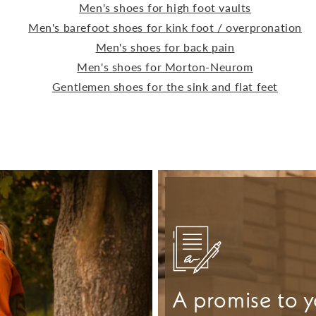
Men's shoes for high foot vaults
Men's barefoot shoes for kink foot / overpronation
Men's shoes for back pain
Men's shoes for Morton-Neurom
Gentlemen shoes for the sink and flat feet
A promise to y