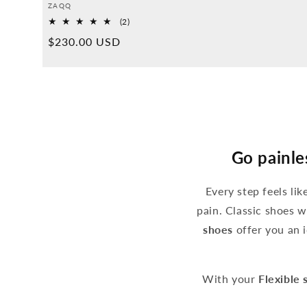
Provider:
ZAQQ
2
(2)
Overall
Normal
$230.00 USD
reviews
price
Go painle
Every step feels li
pain. Classic shoes w
shoes
offer you an i
With your
Flexible 