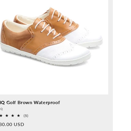
NQ Golf Brown Waterproof
vider:
QQ
5
(5)
Overall
rmal
30.00 USD
reviews