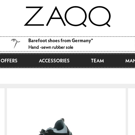
Barefoot shoes from Germany*
Hand -sewn rubber sole
OFFERS
ACCESSORIES
TEAM
MAN