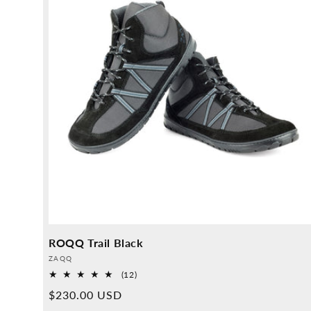
ROQQ Trail Black
Provider:
ZAQQ
12
(12)
Overall
Normal
$230.00 USD
reviews