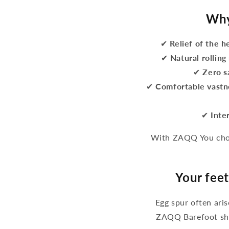
Why
✔
Relief of the h
✔
Natural rollin
✔
Zero s
✔
Comfortable vastn
✔
Inte
With ZAQQ You choo
Your feet
Egg spur often ari
ZAQQ Barefoot sho