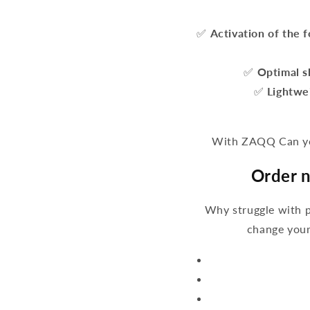
✅
Activation of the 
✅
Optimal s
✅
Lightwe
With ZAQQ Can you
Order n
Why struggle with 
change your