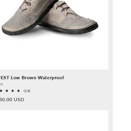
EST Low Brown Waterproof
vider:
QQ
13
(13)
Overall
rmal
30.00 USD
reviews
ice