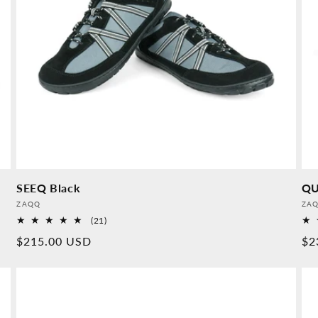
SEEQ Black
QU
Provider:
Pro
ZAQQ
ZA
21
(21)
Overall
Normal
$215.00 USD
No
$2
reviews
price
pr