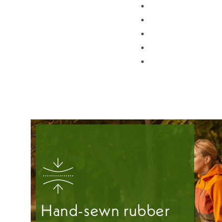
Hand-sewn rubber