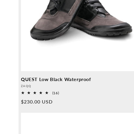
QUEST Low Black Waterproof
Provider:
ZAQQ
16
(16)
Overall
Normal
$230.00 USD
reviews
price