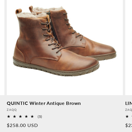
QUINTIC Winter Antique Brown
LI
Provider:
Pro
ZAQQ
ZA
5
(5)
Overall
Normal
$258.00 USD
No
$2
reviews