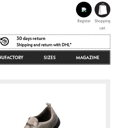
Log
Shopping
in
cart
Register
Shopping
cart
30 days return
Shipping and return with DHL*
UFACTORY
SIZES
MAGAZINE