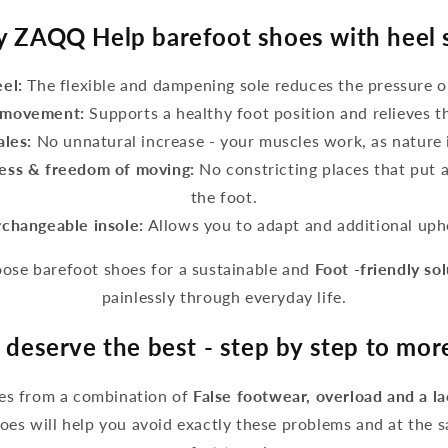
 ZAQQ Help barefoot shoes with heel 
eel:
The flexible and dampening sole reduces the pressure o
g movement:
Supports a healthy foot position and relieves t
ales:
No unnatural increase - your muscles work, as nature 
ess & freedom of moving:
No constricting places that put 
the foot.
rchangeable insole:
Allows you to adapt and additional upho
se barefoot shoes for a sustainable and
Foot -friendly so
painlessly through everyday life.
 deserve the best - step by step to mo
ses from a combination of
False footwear, overload and a l
es will help you avoid exactly these problems and at the 