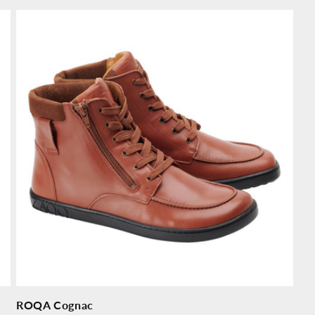
price
pr
ROQA Cognac