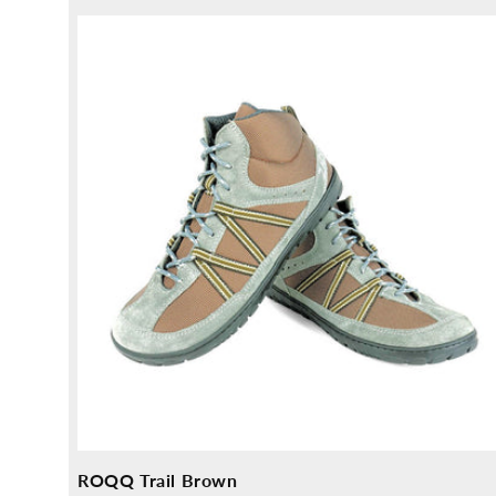
price
ROQQ Trail Brown