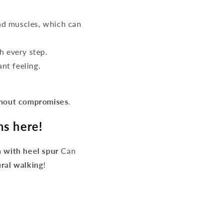
d muscles, which can
h every step.
nt feeling.
thout compromises
.
ns here!
 with heel spur
Can
ural walking
!