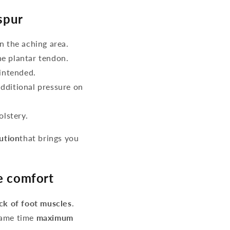
spur
n the aching area.
he plantar tendon.
intended.
additional pressure on
lstery.
lution
that brings you
re comfort
ack of foot muscles
.
same time
maximum