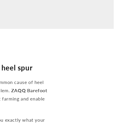
 heel spur
ommon cause of heel
blem.
ZAQQ Barefoot
ot farming and enable
u exactly what your