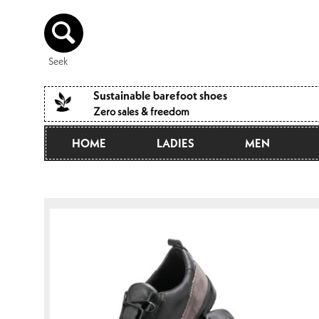
Directly
to the
content
Seek
Sustainable barefoot shoes
Zero sales & freedom
HOME
LADIES
MEN