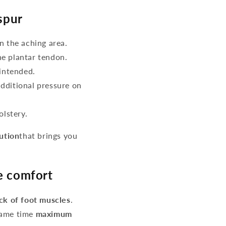
spur
n the aching area.
he plantar tendon.
intended.
additional pressure on
lstery.
lution
that brings you
re comfort
ack of foot muscles
.
same time
maximum