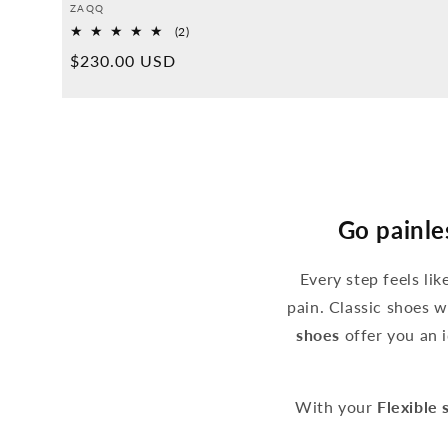
Provider:
ZAQQ
2
(2)
Overall
Normal
$230.00 USD
reviews
price
Go painle
Every step feels li
pain. Classic shoes w
shoes
offer you an i
With your
Flexible 