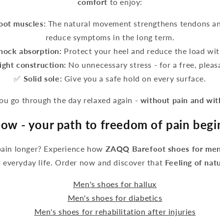
comfort
to enjoy:
foot muscles:
The natural movement strengthens tendons an
reduce symptoms in the long term.
hock absorption:
Protect your heel and reduce the load wit
ight construction:
No unnecessary stress - for a free, pleasa
✅
Solid sole:
Give you a safe hold on every surface.
 go through the day relaxed again -
without pain and wi
ow - your path to freedom of pain begi
pain longer? Experience how
ZAQQ Barefoot shoes for men
 everyday life. Order now and discover that
Feeling of nat
Men's shoes for hallux
Men's shoes for diabetics
Men's shoes for rehabilitation after injuries