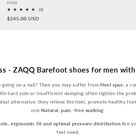
Provider:
ZAQQ
3
(3)
Overall
Normal
$245.00 USD
reviews
price
ss - ZAQQ Barefoot shoes for men with
ke going on a nail? Then you may suffer from
Heel spur
, a c
ith hard sole or insufficient damping often tighten the pro
deal alternative: they relieve the heel, promote healthy fo
one
Natural, pain -free walking
.
sole, ergonomic fit and optimal pressure distribution
Are yo
feet need.