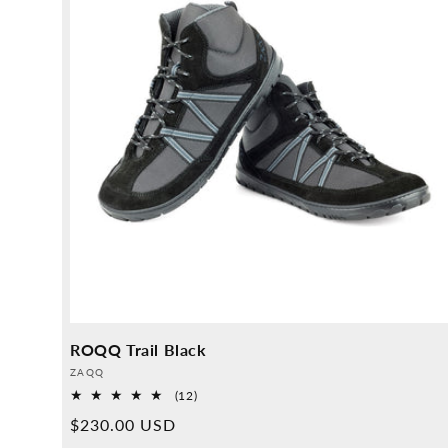
ROQQ Trail Black
Provider:
ZAQQ
12
(12)
Overall
Normal
$230.00 USD
reviews