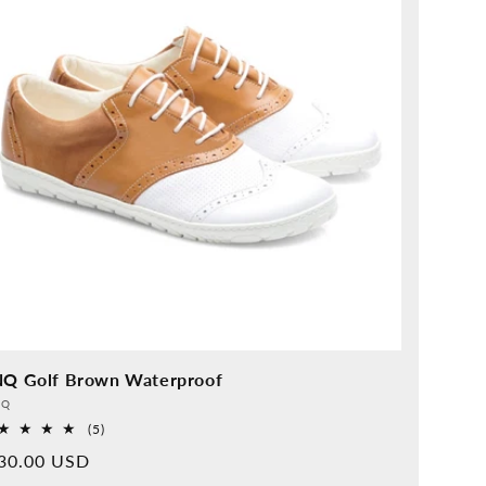
NQ Golf Brown Waterproof
vider:
QQ
5
(5)
Overall
rmal
30.00 USD
reviews