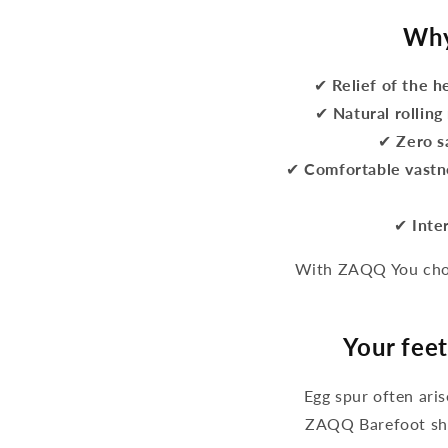
Why
✔
Relief of the h
✔
Natural rollin
✔
Zero s
✔
Comfortable vastn
✔
Inte
With ZAQQ You choo
Your feet
Egg spur often ari
ZAQQ Barefoot sho