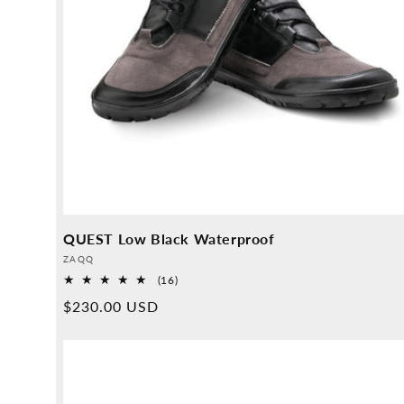
QUEST Low Black Waterproof
Provider:
ZAQQ
16
(16)
Overall
Normal
$230.00 USD
reviews
price