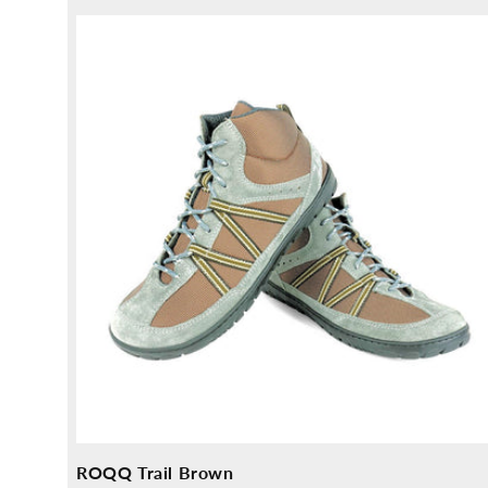
price
ROQQ Trail Brown