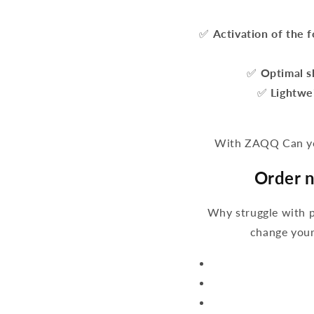
✅
Activation of the 
✅
Optimal s
✅
Lightwe
With ZAQQ Can you
Order n
Why struggle with 
change your