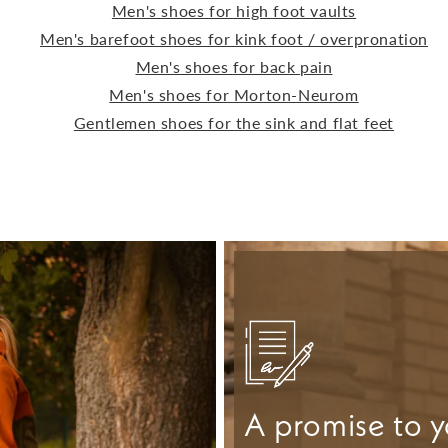
Men's shoes for high foot vaults
Men's barefoot shoes for kink foot / overpronation
Men's shoes for back pain
Men's shoes for Morton-Neurom
Gentlemen shoes for the sink and flat feet
A promise to y