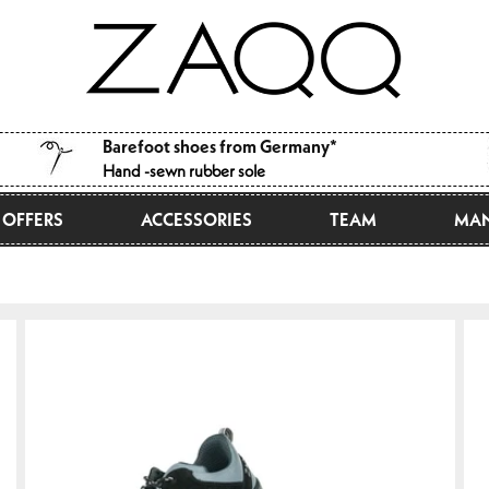
Barefoot shoes from Germany*
Hand -sewn rubber sole
OFFERS
ACCESSORIES
TEAM
MAN