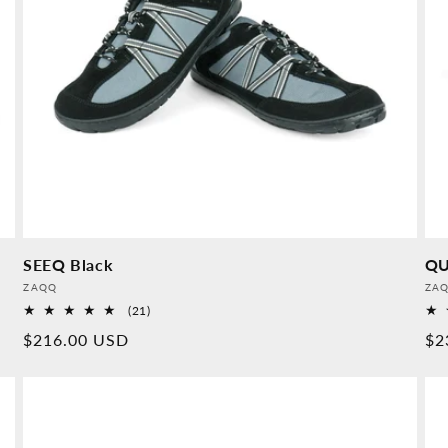
SEEQ Black
QU
Provider:
Pro
ZAQQ
ZA
21
(21)
Overall
Normal
$216.00 USD
No
$2
reviews
price
pr