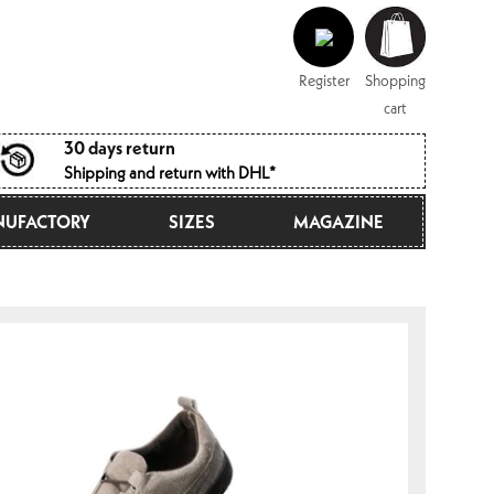
Log
Shopping
in
cart
Register
Shopping
cart
30 days return
Shipping and return with DHL*
UFACTORY
SIZES
MAGAZINE