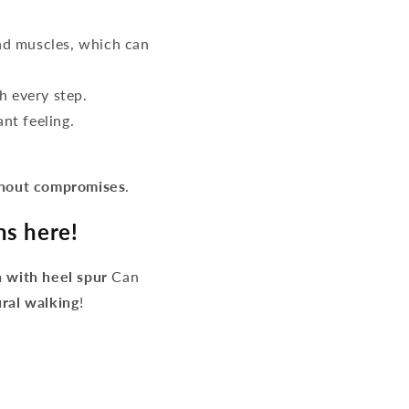
d muscles, which can
h every step.
nt feeling.
thout compromises
.
ns here!
 with heel spur
Can
ural walking
!