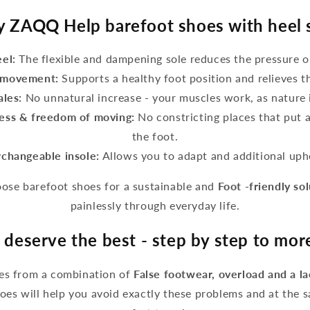
 ZAQQ Help barefoot shoes with heel 
eel:
The flexible and dampening sole reduces the pressure o
g movement:
Supports a healthy foot position and relieves t
ales:
No unnatural increase - your muscles work, as nature 
ess & freedom of moving:
No constricting places that put 
the foot.
rchangeable insole:
Allows you to adapt and additional upho
se barefoot shoes for a sustainable and
Foot -friendly so
painlessly through everyday life.
 deserve the best - step by step to mo
ses from a combination of
False footwear, overload and a l
es will help you avoid exactly these problems and at the 