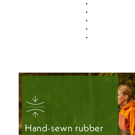
Hand-sewn rubber