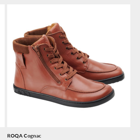
price
pr
ROQA Cognac