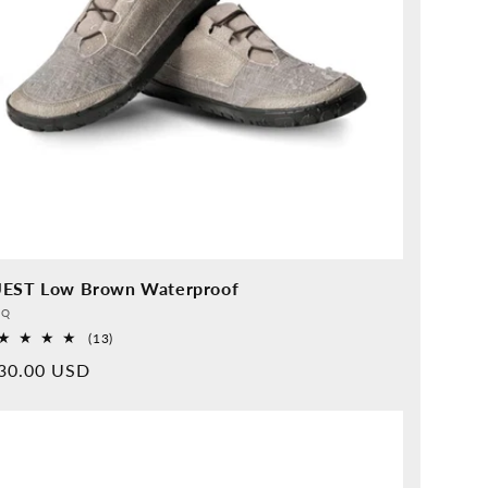
EST Low Brown Waterproof
vider:
QQ
13
(13)
Overall
rmal
30.00 USD
reviews
ice