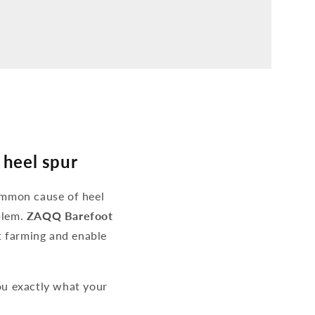
 heel spur
ommon cause of heel
blem.
ZAQQ Barefoot
ot farming and enable
u exactly what your