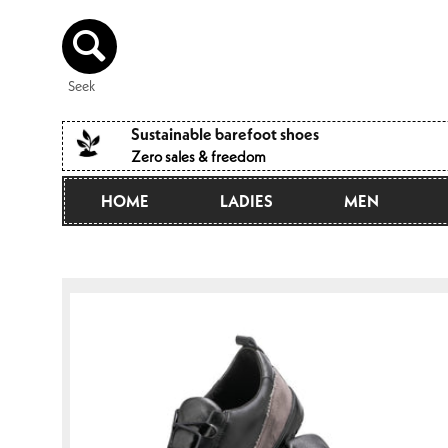
Directly
to the
content
Seek
Sustainable barefoot shoes
Zero sales & freedom
HOME
LADIES
MEN