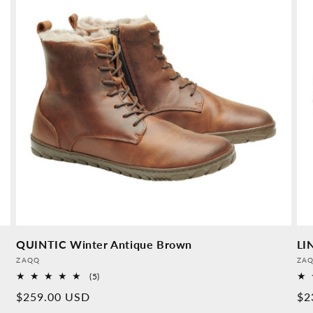
QUINTIC Winter Antique Brown
LI
Provider:
Pro
ZAQQ
ZA
5
(5)
Overall
Normal
$259.00 USD
No
$2
reviews