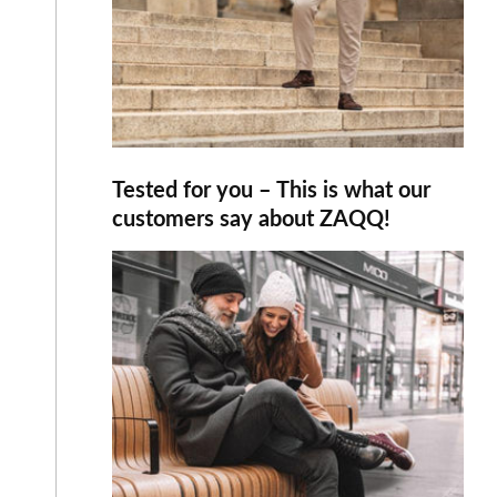
Tested for you – This is what our
customers say about ZAQQ!