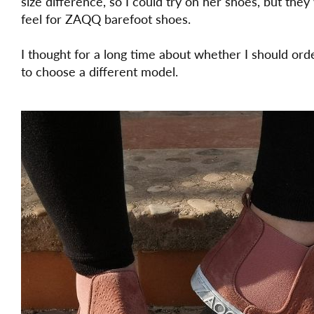
size difference, so I could try on her shoes, but they
feel for ZAQQ barefoot shoes.
I thought for a long time about whether I should ord
to choose a different model.