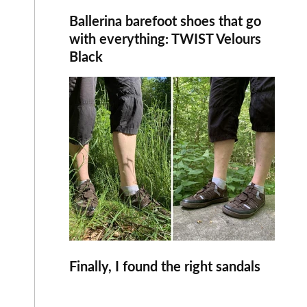
Ballerina barefoot shoes that go
with everything: TWIST Velours
Black
Finally, I found the right sandals