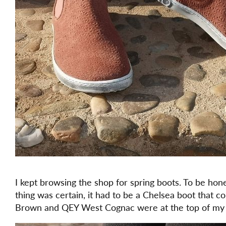
I kept browsing the shop for spring boots. To be hones
thing was certain, it had to be a Chelsea boot that 
Brown and QEY West Cognac were at the top of my l