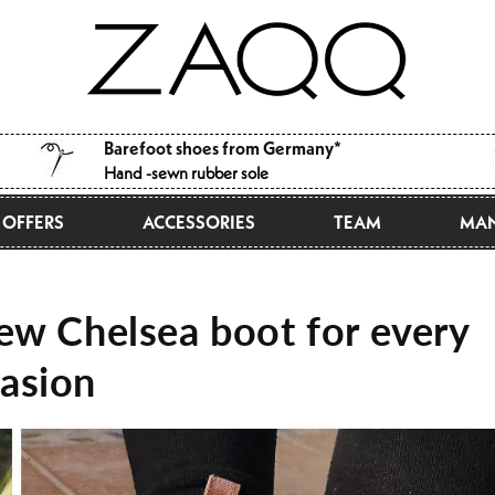
Barefoot shoes from Germany*
Hand -sewn rubber sole
OFFERS
ACCESSORIES
TEAM
MAN
w Chelsea boot for every
asion