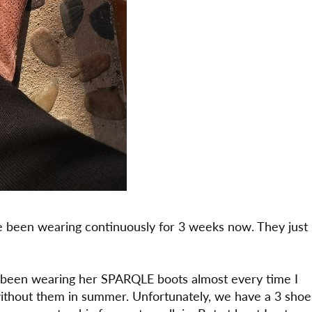
 been wearing continuously for 3 weeks now. They just
 been wearing her SPARQLE boots almost every time I
without them in summer. Unfortunately, we have a 3 shoe