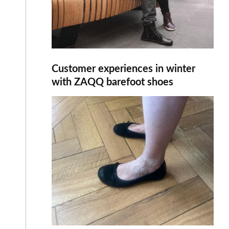
Customer experiences in winter
with ZAQQ barefoot shoes