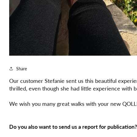
Share
Our customer Stefanie sent us this beautiful exper
thrilled, even though she had little experience with
We wish you many great walks with your new QOLL
Do you also want to send us a report for publication?