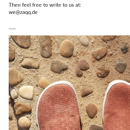
Then feel free to write to us at:
we@zaqq.de
___