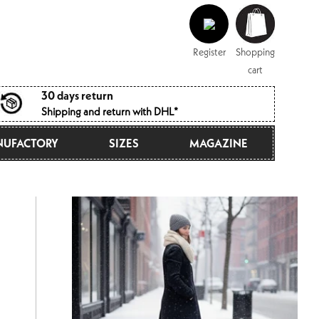
Log
Shopping
in
cart
Register
Shopping
cart
30 days return
Shipping and return with DHL*
UFACTORY
SIZES
MAGAZINE