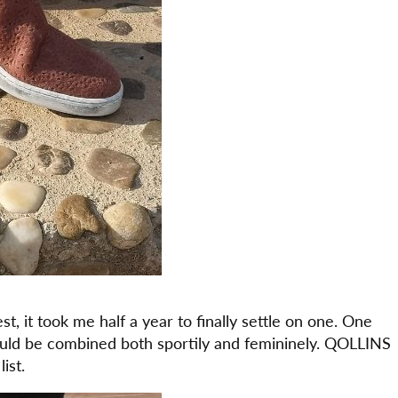
t, it took me half a year to finally settle on one. One
could be combined both sportily and femininely. QOLLINS
ist.