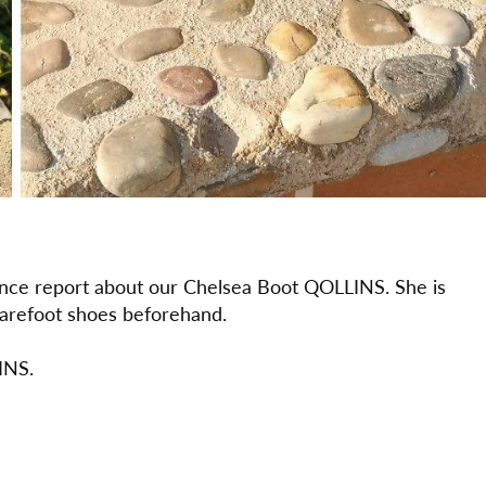
ience report about our Chelsea Boot QOLLINS. She is
 barefoot shoes beforehand.
INS.