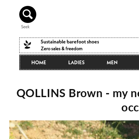
Directly
to the
content
Seek
Sustainable barefoot shoes
Zero sales & freedom
HOME
LADIES
MEN
QOLLINS Brown - my ne
occ