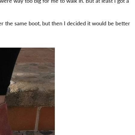
 were way too big for me to walk in. But at least I got a
er the same boot, but then I decided it would be better