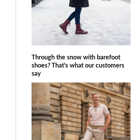
Through the snow with barefoot
shoes? That's what our customers
say