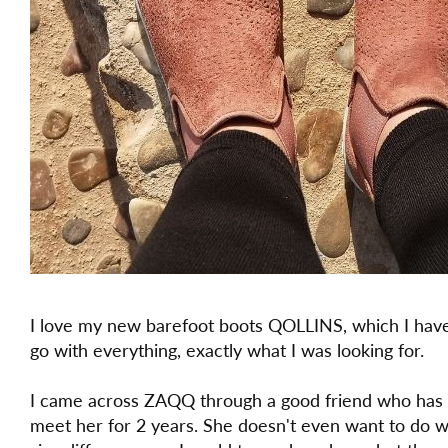
I love my new barefoot boots QOLLINS, which I have
go with everything, exactly what I was looking for.
I came across ZAQQ through a good friend who has
meet her for 2 years. She doesn't even want to do 