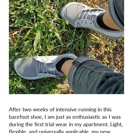
After two weeks of intensive running in this
barefoot shoe, I am just as enthusiastic as I was
during the first trial wear in my apartment. Light,
flexible, and universally applicable, my new