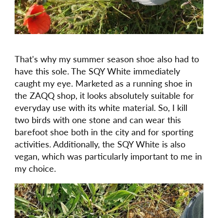
That's why my summer season shoe also had to
have this sole. The SQY White immediately
caught my eye. Marketed as a running shoe in
the ZAQQ shop, it looks absolutely suitable for
everyday use with its white material. So, I kill
two birds with one stone and can wear this
barefoot shoe both in the city and for sporting
activities. Additionally, the SQY White is also
vegan, which was particularly important to me in
my choice.