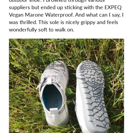
suppliers but ended up sticking with the EXPEQ
Vegan Marone Waterproof. And what can I say, I
was thrilled. This sole is nicely grippy and feels
wonderfully soft to walk on.