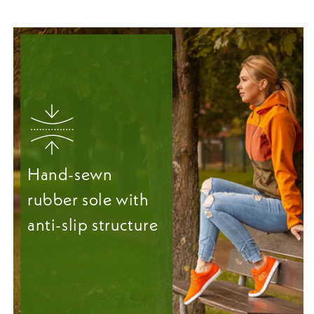
Hand-sewn
rubber sole with
anti-slip structure