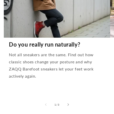
Do you really run naturally?
Not all sneakers are the same. Find out how
classic shoes change your posture and why
ZAQQ Barefoot sneakers let your feet work
actively again.
from
1
/
3