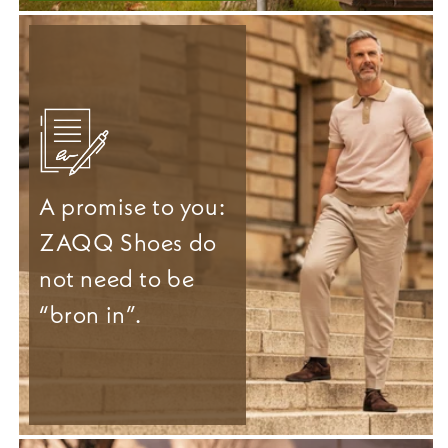
A promise to you:
ZAQQ Shoes do
not need to be
“bron in”.