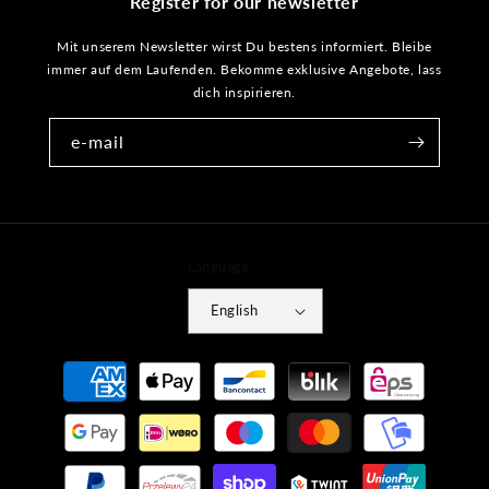
Register for our newsletter
Mit unserem Newsletter wirst Du bestens informiert. Bleibe
immer auf dem Laufenden. Bekomme exklusive Angebote, lass
dich inspirieren.
e-mail
Language
English
Payment
methods