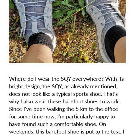
Where do I wear the SQY everywhere? With its
bright design, the SQY, as already mentioned,
does not look like a typical sports shoe. That's
why I also wear these barefoot shoes to work.
Since I've been walking the 5 km to the office
for some time now, I'm particularly happy to
have found such a comfortable shoe. On
weekends, this barefoot shoe is put to the test. I