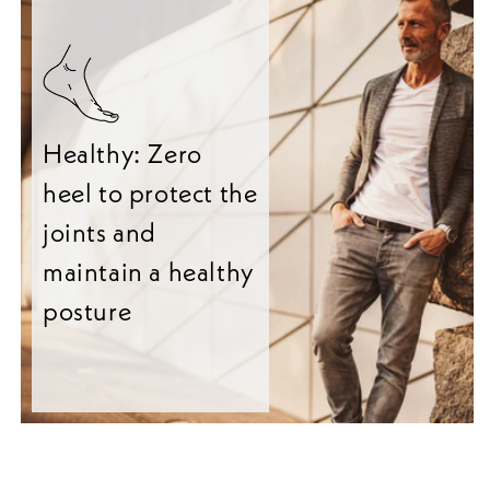
Healthy: Zero
heel to protect the
joints and
maintain a healthy
posture