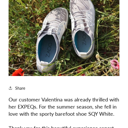
Share
Our customer Valentina was already thrilled with
her EXPEQs. For the summer season, she fell in
love with the sporty barefoot shoe SQY White.
Thank you for this beautiful experience report