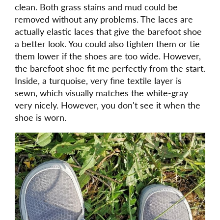
clean. Both grass stains and mud could be
removed without any problems. The laces are
actually elastic laces that give the barefoot shoe
a better look. You could also tighten them or tie
them lower if the shoes are too wide. However,
the barefoot shoe fit me perfectly from the start.
Inside, a turquoise, very fine textile layer is
sewn, which visually matches the white-gray
very nicely. However, you don't see it when the
shoe is worn.