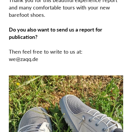
and many comfortable tours with your new
barefoot shoes.
Do you also want to send us a report for
publication?
Then feel free to write to us at:
we@zaqq.de