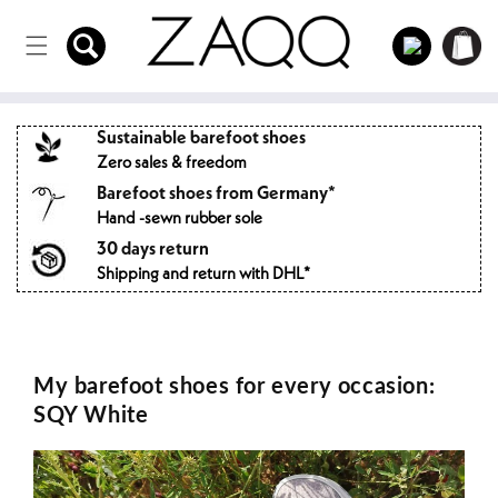
Directly
to the
Log
Shopping
content
in
cart
Sustainable barefoot shoes
Zero sales & freedom
Barefoot shoes from Germany*
Hand -sewn rubber sole
30 days return
Shipping and return with DHL*
My barefoot shoes for every occasion:
SQY White