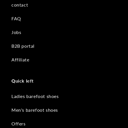
contact
FAQ
Jobs
B2B portal
Affiliate
Quick left
Ladies barefoot shoes
Men's barefoot shoes
Offers