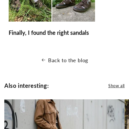
Finally, I found the right sandals
Back to the blog
Also interesting:
Show all