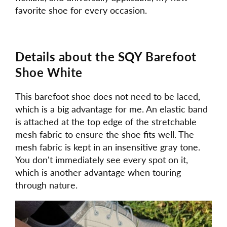
favorite shoe for every occasion.
Details about the SQY Barefoot
Shoe White
This barefoot shoe does not need to be laced,
which is a big advantage for me. An elastic band
is attached at the top edge of the stretchable
mesh fabric to ensure the shoe fits well. The
mesh fabric is kept in an insensitive gray tone.
You don't immediately see every spot on it,
which is another advantage when touring
through nature.