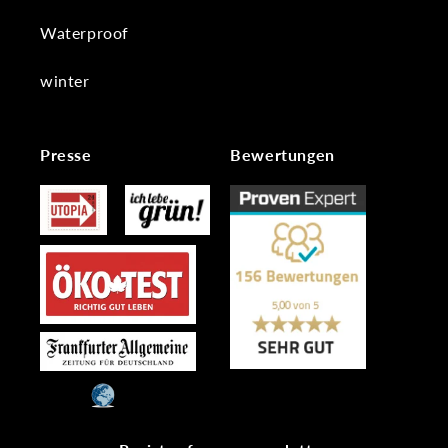
Waterproof
winter
Presse
Bewertungen