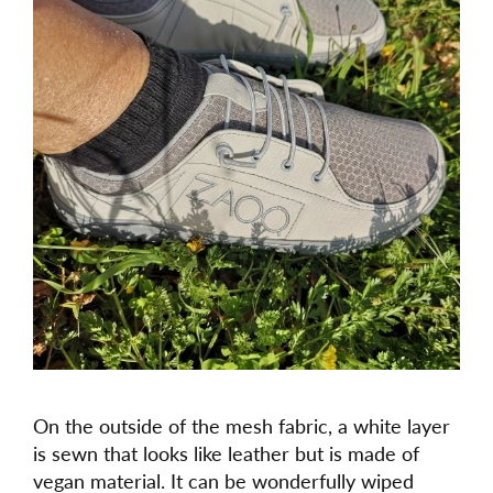
On the outside of the mesh fabric, a white layer
is sewn that looks like leather but is made of
vegan material. It can be wonderfully wiped