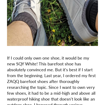
If I could only own one shoe, it would be my
new SQY White! This barefoot shoe has
absolutely convinced me. But it's best if I start
from the beginning. Last year, I ordered my first
ZAQQ barefoot shoes after thoroughly
researching the topic. Since I want to own very
few shoes, it had to be a mid-high and above all
waterproof hiking shoe that doesn't look like an
outdoor shoe. I browsed through various