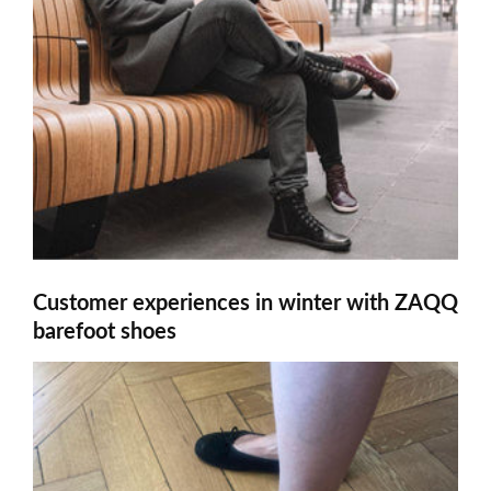
Customer experiences in winter with ZAQQ
barefoot shoes