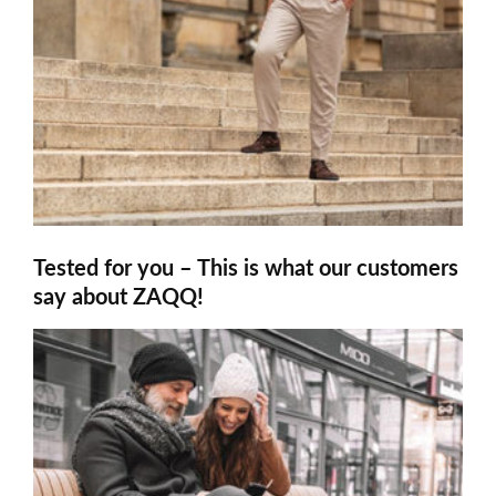
Tested for you – This is what our customers
say about ZAQQ!