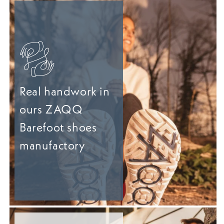
Real handwork in
ours ZAQQ
Barefoot shoes
manufactory