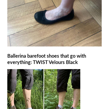
Ballerina barefoot shoes that go with
everything: TWIST Velours Black