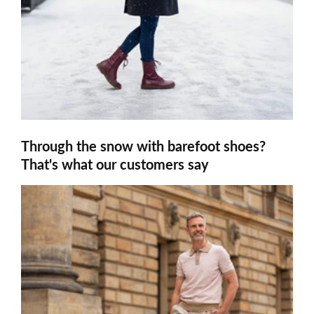
Through the snow with barefoot shoes?
That's what our customers say