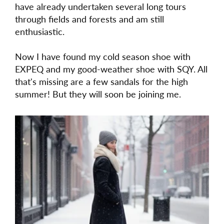
have already undertaken several long tours
through fields and forests and am still
enthusiastic.
Now I have found my cold season shoe with
EXPEQ and my good-weather shoe with SQY. All
that's missing are a few sandals for the high
summer! But they will soon be joining me.