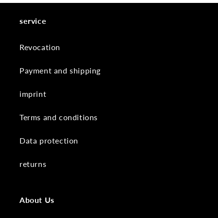
service
Revocation
Payment and shipping
imprint
Terms and conditions
Data protection
returns
About Us