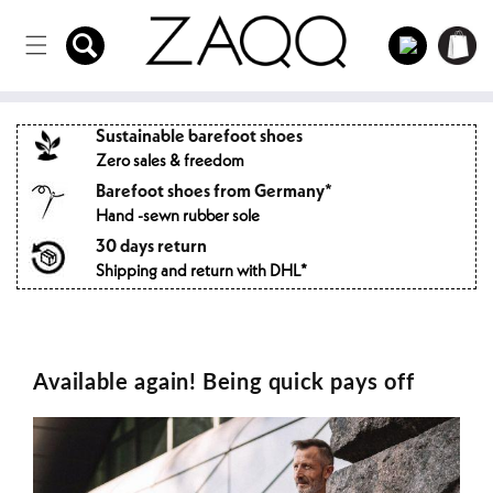
Directly
to the
Log
Shopping
content
in
cart
Sustainable barefoot shoes
Zero sales & freedom
Barefoot shoes from Germany*
Hand -sewn rubber sole
30 days return
Shipping and return with DHL*
Available again! Being quick pays off