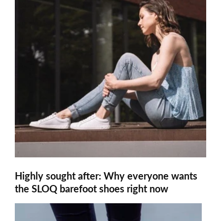
Highly sought after: Why everyone wants
the SLOQ barefoot shoes right now