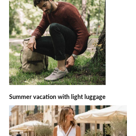
Summer vacation with light luggage