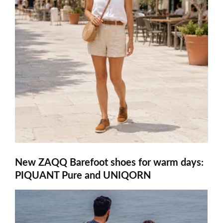
New ZAQQ Barefoot shoes for warm days:
PIQUANT Pure and UNIQORN