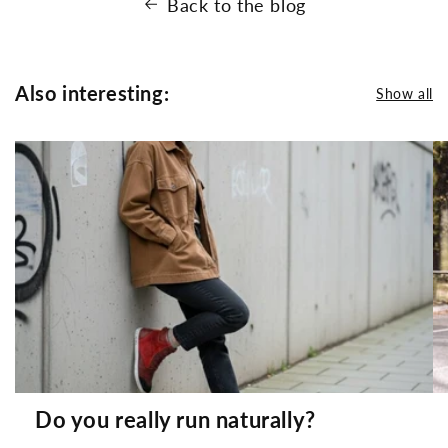
Back to the blog
Also interesting:
Show all
Do you really run naturally?