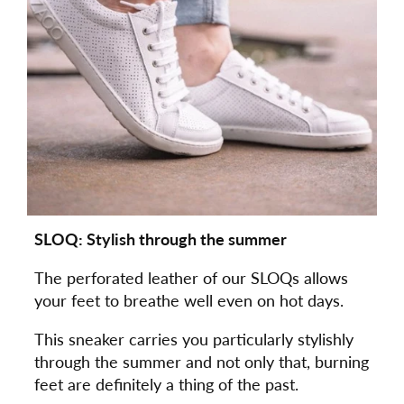
SLOQ: Stylish through the summer
The perforated leather of our SLOQs allows
your feet to breathe well even on hot days.
This sneaker carries you particularly stylishly
through the summer and not only that, burning
feet are definitely a thing of the past.