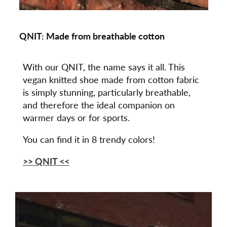
QNIT: Made from breathable cotton
With our QNIT, the name says it all. This
vegan knitted shoe made from cotton fabric
is simply stunning, particularly breathable,
and therefore the ideal companion on
warmer days or for sports.
You can find it in 8 trendy colors!
>> QNIT <<