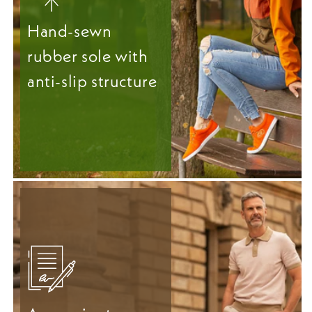
Hand-sewn
rubber sole with
anti-slip structure