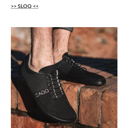
>> SLOQ <<