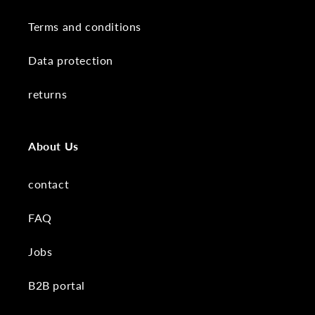
Terms and conditions
Data protection
returns
About Us
contact
FAQ
Jobs
B2B portal