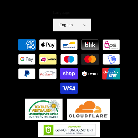
Language
English
Payment
methods