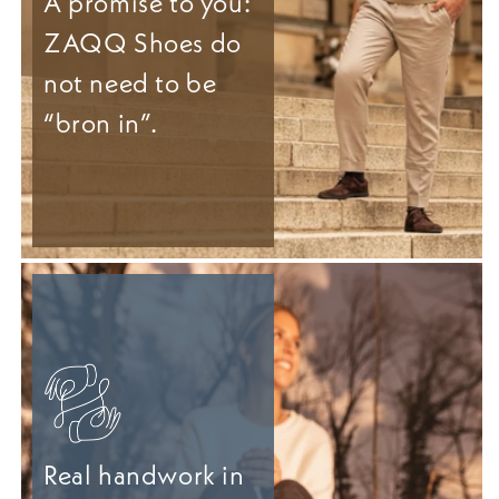
A promise to you:
ZAQQ Shoes do
not need to be
“bron in”.
Real handwork in