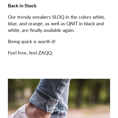
Back in Stock
Our trendy sneakers SLOQ in the colors white,
blue, and orange, as well as QNIT in black and
white, are finally available again.
Being quick is worth it!
Feel free, feel ZAQQ.