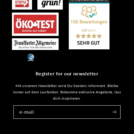
Register for our newsletter
Mit unserem Newsletter wirst Du bestens informiert. Bleibe
immer auf dem Laufenden. Bekomme exklusive Angebote, lass
dich inspirieren.
e-mail