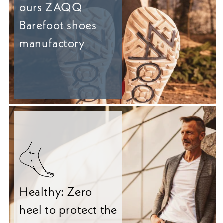
ours ZAQQ
Barefoot shoes
manufactory
Healthy: Zero
heel to protect the