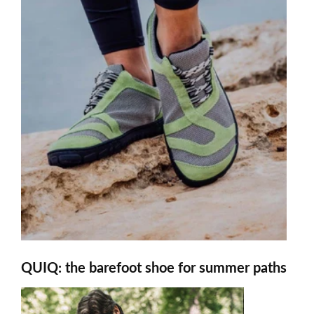
QUIQ: the barefoot shoe for summer paths