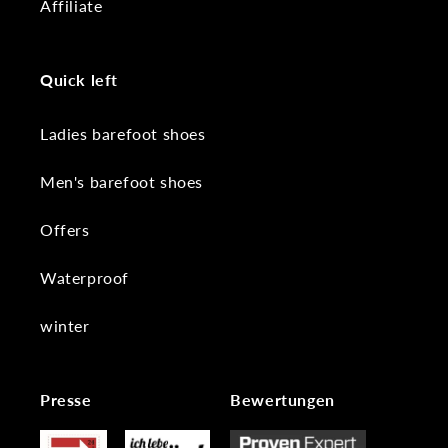
Affiliate
Quick left
Ladies barefoot shoes
Men's barefoot shoes
Offers
Waterproof
winter
Presse
Bewertungen