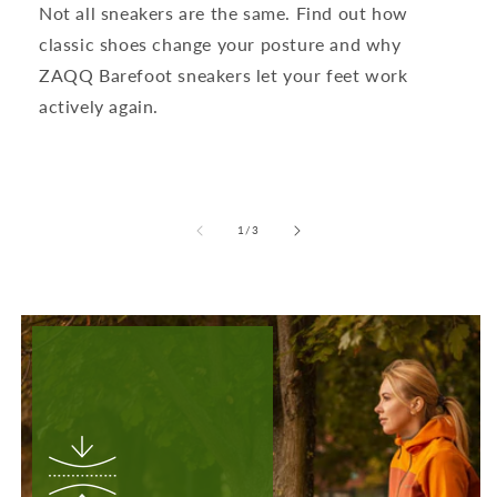
Not all sneakers are the same. Find out how
classic shoes change your posture and why
ZAQQ Barefoot sneakers let your feet work
actively again.
from
1
/
3