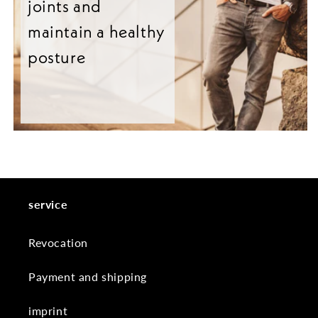
joints and
maintain a healthy
posture
service
Revocation
Payment and shipping
imprint