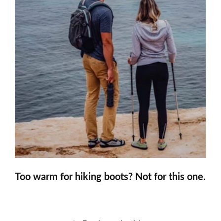
Too warm for hiking boots? Not for this one.