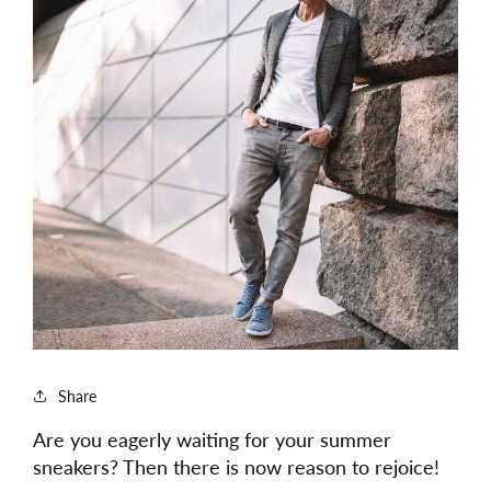
Share
Are you eagerly waiting for your summer
sneakers? Then there is now reason to rejoice!