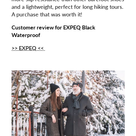
and a lightweight, perfect for long hiking tours.
A purchase that was worth it!
Customer review for EXPEQ Black
Waterproof
>> EXPEQ
<<