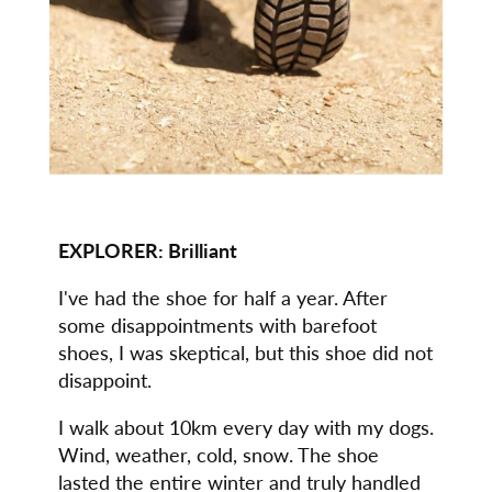
EXPLORER: Brilliant
I've had the shoe for half a year. After
some disappointments with barefoot
shoes, I was skeptical, but this shoe did not
disappoint.
I walk about 10km every day with my dogs.
Wind, weather, cold, snow. The shoe
lasted the entire winter and truly handled