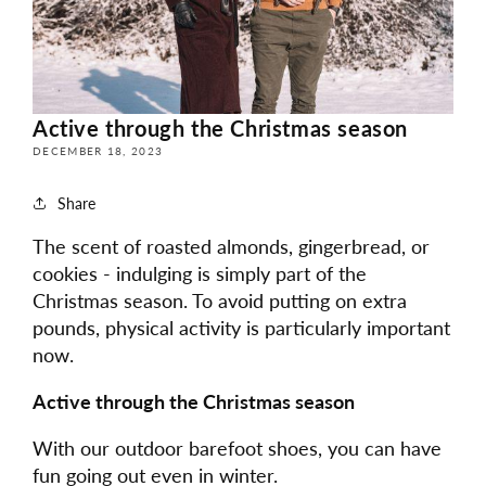
Active through the Christmas season
DECEMBER 18, 2023
Share
The scent of roasted almonds, gingerbread, or
cookies - indulging is simply part of the
Christmas season. To avoid putting on extra
pounds, physical activity is particularly important
now.
Active through the Christmas season
With our outdoor barefoot shoes, you can have
fun going out even in winter.