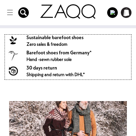
Directly
to the
Log
Shopping
content
in
cart
Sustainable barefoot shoes
Zero sales & freedom
Barefoot shoes from Germany*
Hand -sewn rubber sole
30 days return
Shipping and return with DHL*