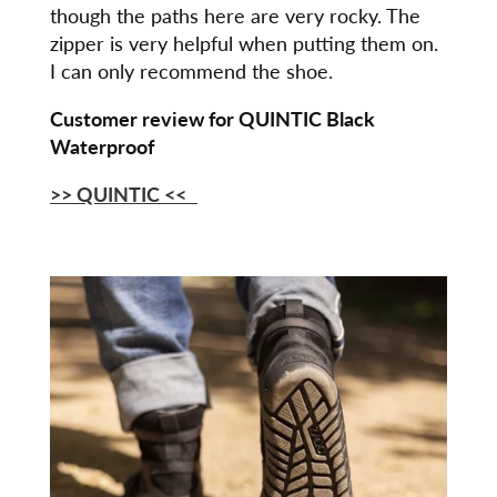
though the paths here are very rocky. The
zipper is very helpful when putting them on.
I can only recommend the shoe.
Customer review for QUINTIC Black
Waterproof
>> QUINTIC
<<