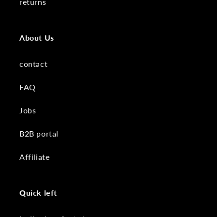
returns
About Us
contact
FAQ
Jobs
B2B portal
Affiliate
Quick left