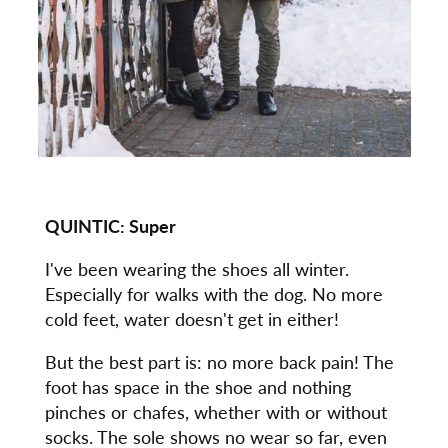
QUINTIC:
Super
I've been wearing the shoes all winter.
Especially for walks with the dog. No more
cold feet, water doesn't get in either!
But the best part is: no more back pain! The
foot has space in the shoe and nothing
pinches or chafes, whether with or without
socks. The sole shows no wear so far, even