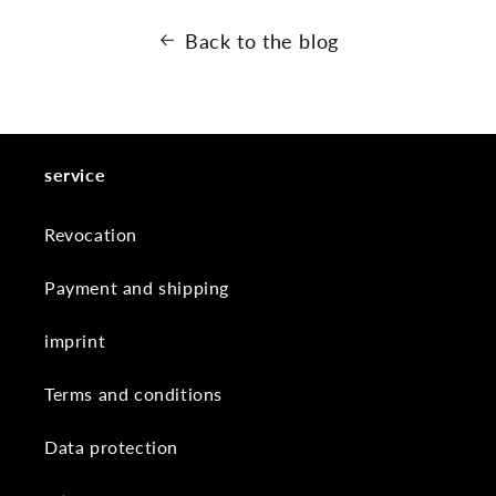
Back to the blog
service
Revocation
Payment and shipping
imprint
Terms and conditions
Data protection