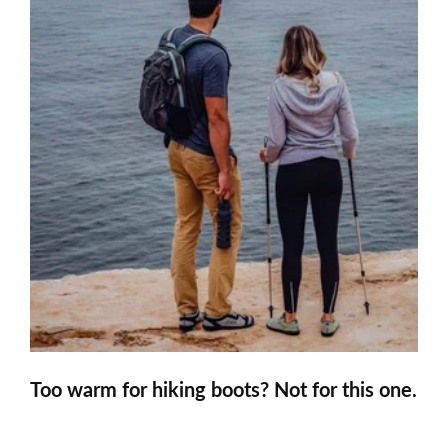
Too warm for hiking boots? Not for this one.