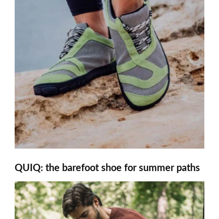
QUIQ: the barefoot shoe for summer paths