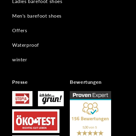
Ladies barefoot shoes
Men's barefoot shoes
Offers
Waterproof
winter
Presse
Bewertungen