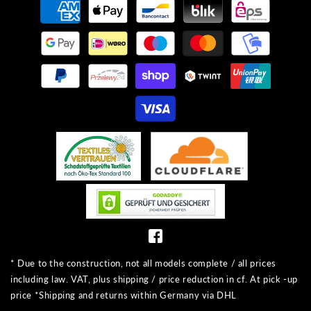
methods
* Due to the construction, not all models complete / all prices
including law. VAT, plus shipping / price reduction in cf. At pick -up
price *Shipping and returns within Germany via DHL