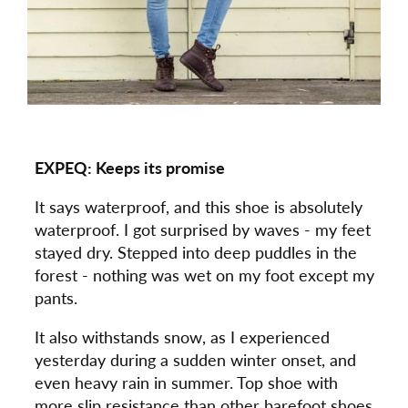
EXPEQ: Keeps its promise
It says waterproof, and this shoe is absolutely
waterproof. I got surprised by waves - my feet
stayed dry. Stepped into deep puddles in the
forest - nothing was wet on my foot except my
pants.
It also withstands snow, as I experienced
yesterday during a sudden winter onset, and
even heavy rain in summer. Top shoe with
more slip resistance than other barefoot shoes