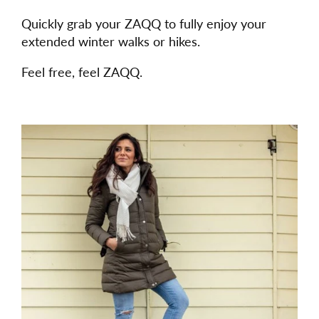
Quickly grab your ZAQQ to fully enjoy your
extended winter walks or hikes.
Feel free, feel ZAQQ.