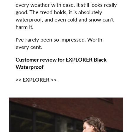
every weather with ease. It still looks really
good. The tread holds, it is absolutely
waterproof, and even cold and snow can't
harm it.
I've rarely been so impressed. Worth
every cent.
Customer review for EXPLORER Black
Waterproof
>> EXPLORER
<<