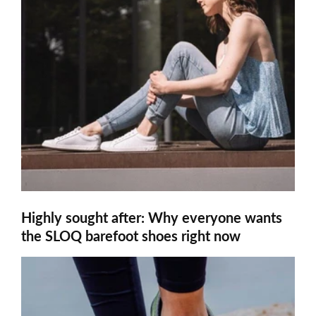
Highly sought after: Why everyone wants
the SLOQ barefoot shoes right now