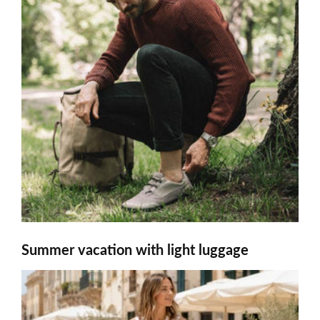
Summer vacation with light luggage