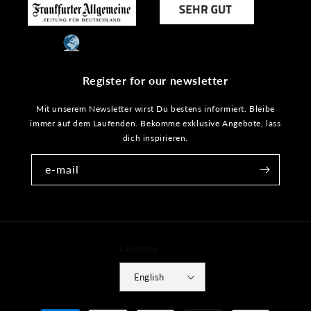
Register for our newsletter
Mit unserem Newsletter wirst Du bestens informiert. Bleibe
immer auf dem Laufenden. Bekomme exklusive Angebote, lass
dich inspirieren.
e-mail
Language
English
Payment