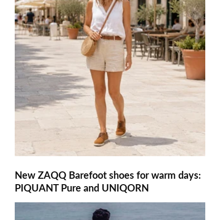
New ZAQQ Barefoot shoes for warm days:
PIQUANT Pure and UNIQORN