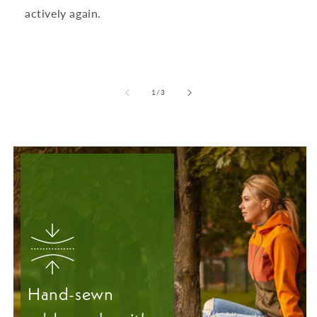
actively again.
from
1
/
3
Hand-sewn