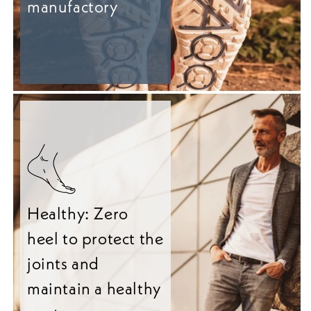
manufactory
Healthy: Zero
heel to protect the
joints and
maintain a healthy