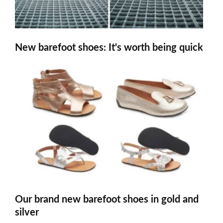
New barefoot shoes: It's worth being quick
Our brand new barefoot shoes in gold and
silver