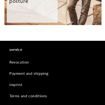
posture
service
Revocation
Payment and shipping
imprint
Terms and conditions