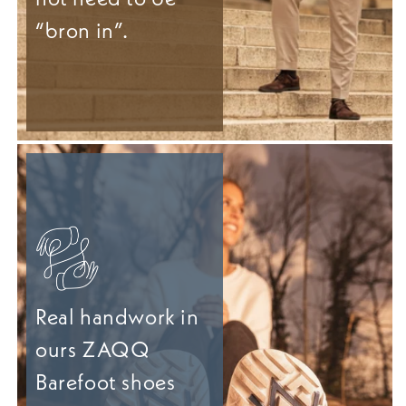
“bron in”.
Real handwork in
ours ZAQQ
Barefoot shoes