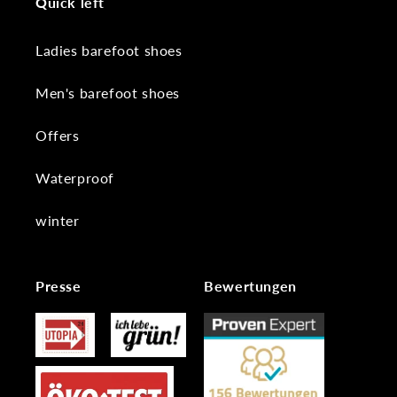
Quick left
Ladies barefoot shoes
Men's barefoot shoes
Offers
Waterproof
winter
Presse
Bewertungen