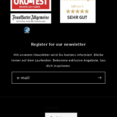
Register for our newsletter
Mit unserem Newsletter wirst Du bestens informiert. Bleibe
immer auf dem Laufenden. Bekomme exklusive Angebote, lass
dich inspirieren.
e-mail
Language