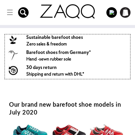
Directly
to the
Log
Shopping
content
in
cart
Sustainable barefoot shoes
Zero sales & freedom
Barefoot shoes from Germany*
Hand -sewn rubber sole
30 days return
Shipping and return with DHL*
Our brand new barefoot shoe models in
July 2020