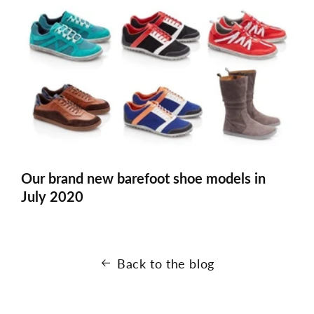
Our brand new barefoot shoe models in
July 2020
Back to the blog