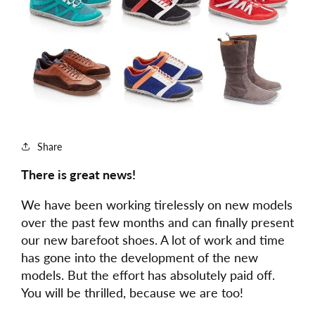
Share
There is great news!
We have been working tirelessly on new models
over the past few months and can finally present
our new barefoot shoes. A lot of work and time
has gone into the development of the new
models. But the effort has absolutely paid off.
You will be thrilled, because we are too!