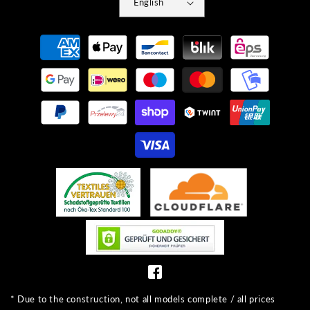
English
Payment
methods
* Due to the construction, not all models complete / all prices