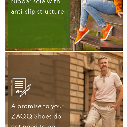
rubber sole with
anti-slip structure
A promise to you:
ZAQQ Shoes do
not need to be