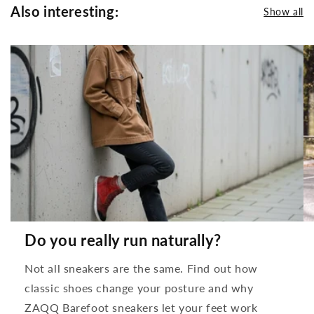
Also interesting:
Show all
Do you really run naturally?
Not all sneakers are the same. Find out how
classic shoes change your posture and why
ZAQQ Barefoot sneakers let your feet work