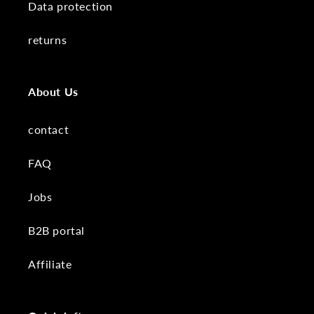
Data protection
returns
About Us
contact
FAQ
Jobs
B2B portal
Affiliate