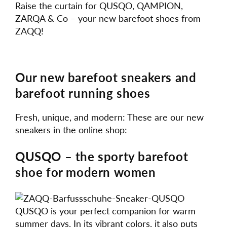
Raise the curtain for QUSQO, QAMPION,
ZARQA & Co – your new barefoot shoes from
ZAQQ!
Our new barefoot sneakers and
barefoot running shoes
Fresh, unique, and modern: These are our new
sneakers in the online shop:
QUSQO – the sporty barefoot
shoe for modern women
QUSQO is your perfect companion for warm
summer days. In its vibrant colors, it also puts