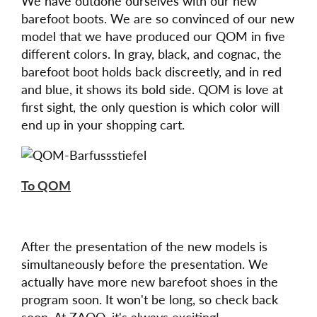
We have outdone ourselves with our new
barefoot boots. We are so convinced of our new
model that we have produced our QOM in five
different colors. In gray, black, and cognac, the
barefoot boot holds back discreetly, and in red
and blue, it shows its bold side. QOM is love at
first sight, the only question is which color will
end up in your shopping cart.
To QOM
After the presentation of the new models is
simultaneously before the presentation. We
actually have more new barefoot shoes in the
program soon. It won't be long, so check back
soon. At ZAQQ, it's always exciting!