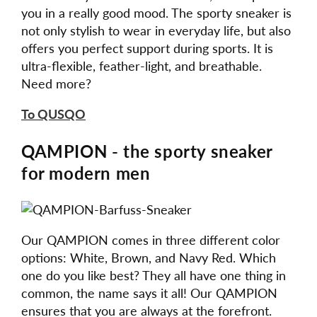
you in a really good mood. The sporty sneaker is
not only stylish to wear in everyday life, but also
offers you perfect support during sports. It is
ultra-flexible, feather-light, and breathable.
Need more?
To QUSQO
QAMPION - the sporty sneaker
for modern men
Our QAMPION comes in three different color
options: White, Brown, and Navy Red. Which
one do you like best? They all have one thing in
common, the name says it all! Our QAMPION
ensures that you are always at the forefront.