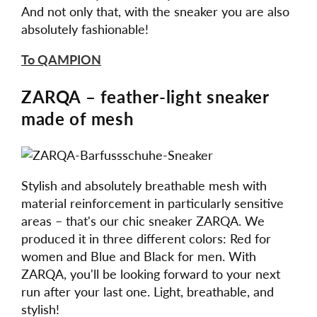
And not only that, with the sneaker you are also
absolutely fashionable!
To QAMPION
ZARQA – feather-light sneaker
made of mesh
Stylish and absolutely breathable mesh with
material reinforcement in particularly sensitive
areas – that's our chic sneaker ZARQA. We
produced it in three different colors: Red for
women and Blue and Black for men. With
ZARQA, you'll be looking forward to your next
run after your last one. Light, breathable, and
stylish!