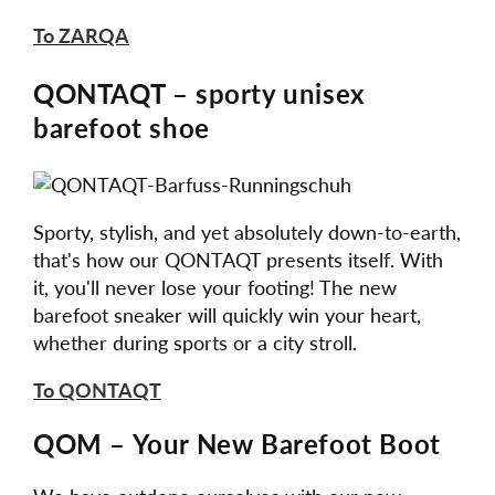
To ZARQA
QONTAQT – sporty unisex
barefoot shoe
Sporty, stylish, and yet absolutely down-to-earth,
that's how our QONTAQT presents itself. With
it, you'll never lose your footing! The new
barefoot sneaker will quickly win your heart,
whether during sports or a city stroll.
To QONTAQT
QOM – Your New Barefoot Boot