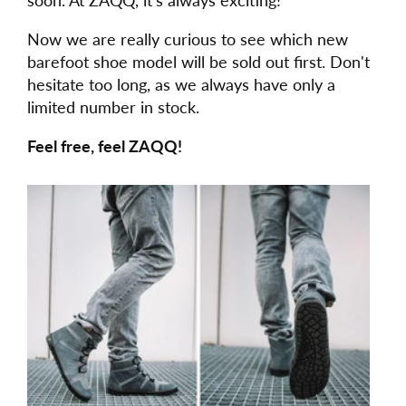
Now we are really curious to see which new
barefoot shoe model will be sold out first. Don't
hesitate too long, as we always have only a
limited number in stock.
Feel free, feel ZAQQ!