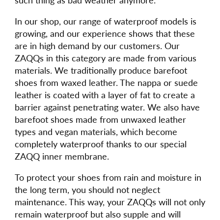
In our shop, our range of waterproof models is
growing, and our experience shows that these
are in high demand by our customers. Our
ZAQQs in this category are made from various
materials. We traditionally produce barefoot
shoes from waxed leather. The nappa or suede
leather is coated with a layer of fat to create a
barrier against penetrating water. We also have
barefoot shoes made from unwaxed leather
types and vegan materials, which become
completely waterproof thanks to our special
ZAQQ inner membrane.
To protect your shoes from rain and moisture in
the long term, you should not neglect
maintenance. This way, your ZAQQs will not only
remain waterproof but also supple and will