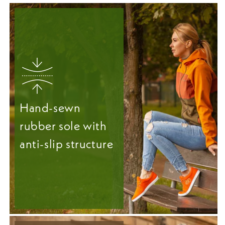
Hand-sewn
rubber sole with
anti-slip structure