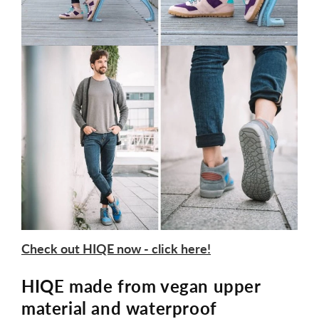
Check out HIQE now - click here!
HIQE made from vegan upper
material and waterproof