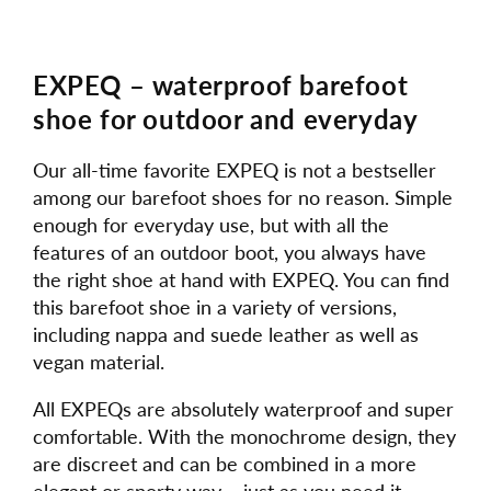
EXPEQ – waterproof barefoot
shoe for outdoor and everyday
Our all-time favorite EXPEQ is not a bestseller
among our barefoot shoes for no reason. Simple
enough for everyday use, but with all the
features of an outdoor boot, you always have
the right shoe at hand with EXPEQ. You can find
this barefoot shoe in a variety of versions,
including nappa and suede leather as well as
vegan material.
All EXPEQs are absolutely waterproof and super
comfortable. With the monochrome design, they
are discreet and can be combined in a more