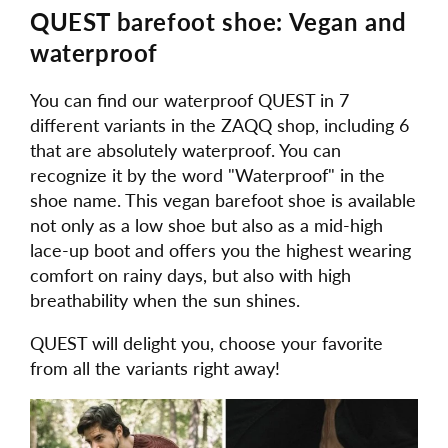
QUEST barefoot shoe: Vegan and
waterproof
You can find our waterproof QUEST in 7
different variants in the ZAQQ shop, including 6
that are absolutely waterproof. You can
recognize it by the word "Waterproof" in the
shoe name. This vegan barefoot shoe is available
not only as a low shoe but also as a mid-high
lace-up boot and offers you the highest wearing
comfort on rainy days, but also with high
breathability when the sun shines.
QUEST will delight you, choose your favorite
from all the variants right away!