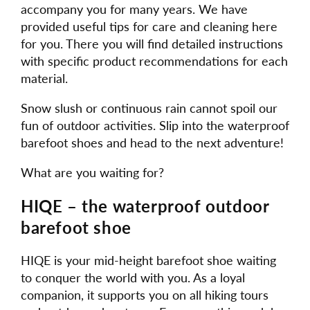
accompany you for many years. We have
provided useful tips for care and cleaning here
for you. There you will find detailed instructions
with specific product recommendations for each
material.
Snow slush or continuous rain cannot spoil our
fun of outdoor activities. Slip into the waterproof
barefoot shoes and head to the next adventure!
What are you waiting for?
HIQE – the waterproof outdoor
barefoot shoe
HIQE is your mid-height barefoot shoe waiting
to conquer the world with you. As a loyal
companion, it supports you on all hiking tours