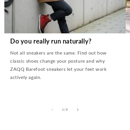
Do you really run naturally?
Not all sneakers are the same. Find out how
classic shoes change your posture and why
ZAQQ Barefoot sneakers let your feet work
actively again.
from
1
/
3