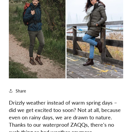
Share
Drizzly weather instead of warm spring days –
did we get excited too soon? Not at all, because
even on rainy days, we are drawn to nature.
Thanks to our waterproof ZAQQs, there's no
such thing as bad weather anymore.