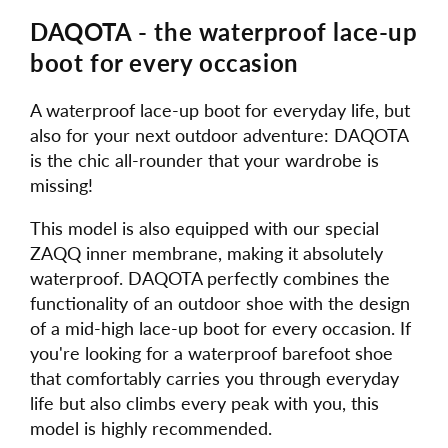
DAQOTA - the waterproof lace-up
boot for every occasion
A waterproof lace-up boot for everyday life, but
also for your next outdoor adventure: DAQOTA
is the chic all-rounder that your wardrobe is
missing!
This model is also equipped with our special
ZAQQ inner membrane, making it absolutely
waterproof. DAQOTA perfectly combines the
functionality of an outdoor shoe with the design
of a mid-high lace-up boot for every occasion. If
you're looking for a waterproof barefoot shoe
that comfortably carries you through everyday
life but also climbs every peak with you, this
model is highly recommended.