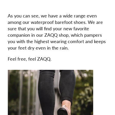
As you can see, we have a wide range even
among our waterproof barefoot shoes. We are
sure that you will find your new favorite
companion in our ZAQQ shop, which pampers
you with the highest wearing comfort and keeps
your feet dry even in the rain.
Feel free, feel ZAQQ.