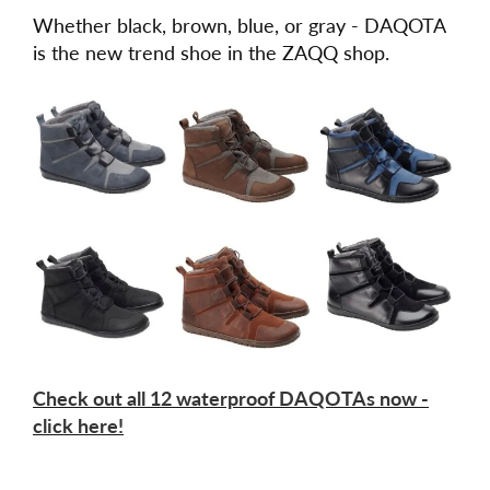
Whether black, brown, blue, or gray - DAQOTA
is the new trend shoe in the ZAQQ shop.
Check out all 12 waterproof DAQOTAs now -
click here!