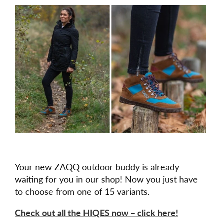
Your new ZAQQ outdoor buddy is already
waiting for you in our shop! Now you just have
to choose from one of 15 variants.
Check out all the HIQES now – click here!