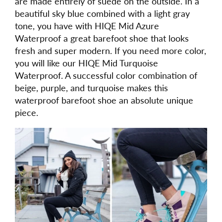
are made entirely of suede on the outside. In a
beautiful sky blue combined with a light gray
tone, you have with HIQE Mid Azure
Waterproof a great barefoot shoe that looks
fresh and super modern. If you need more color,
you will like our HIQE Mid Turquoise
Waterproof. A successful color combination of
beige, purple, and turquoise makes this
waterproof barefoot shoe an absolute unique
piece.