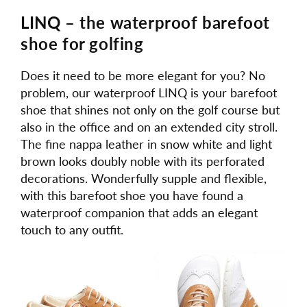
LINQ – the waterproof barefoot
shoe for golfing
Does it need to be more elegant for you? No
problem, our waterproof LINQ is your barefoot
shoe that shines not only on the golf course but
also in the office and on an extended city stroll.
The fine nappa leather in snow white and light
brown looks doubly noble with its perforated
decorations. Wonderfully supple and flexible,
with this barefoot shoe you have found a
waterproof companion that adds an elegant
touch to any outfit.