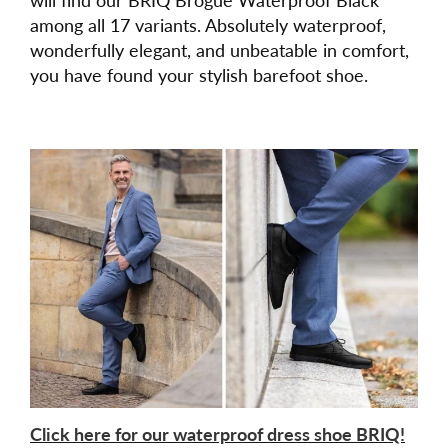
among all 17 variants. Absolutely waterproof,
wonderfully elegant, and unbeatable in comfort,
you have found your stylish barefoot shoe.
Click here for our waterproof dress shoe BRIQ!