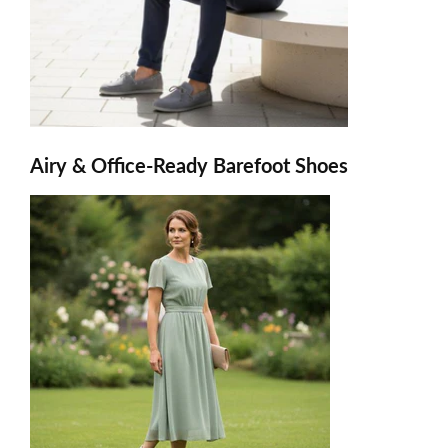
Airy & Office-Ready Barefoot Shoes