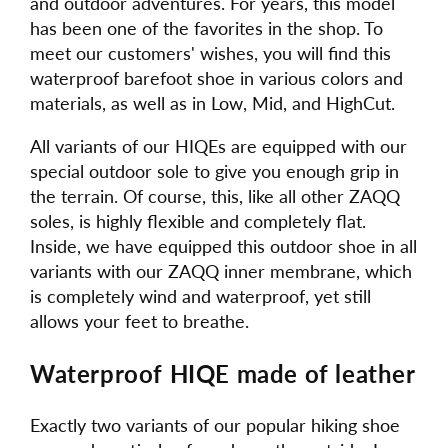
and outdoor adventures. For years, this model
has been one of the favorites in the shop. To
meet our customers' wishes, you will find this
waterproof barefoot shoe in various colors and
materials, as well as in Low, Mid, and HighCut.
All variants of our HIQEs are equipped with our
special outdoor sole to give you enough grip in
the terrain. Of course, this, like all other ZAQQ
soles, is highly flexible and completely flat.
Inside, we have equipped this outdoor shoe in all
variants with our ZAQQ inner membrane, which
is completely wind and waterproof, yet still
allows your feet to breathe.
Waterproof HIQE made of leather
Exactly two variants of our popular hiking shoe