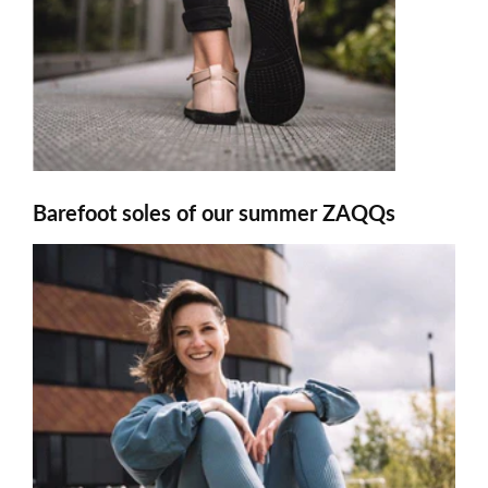
Barefoot soles of our summer ZAQQs