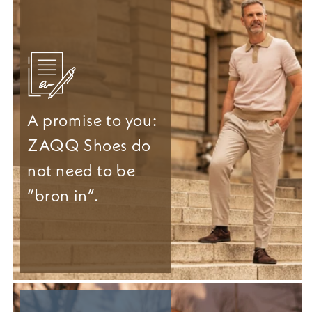
A promise to you:
ZAQQ Shoes do
not need to be
“bron in”.