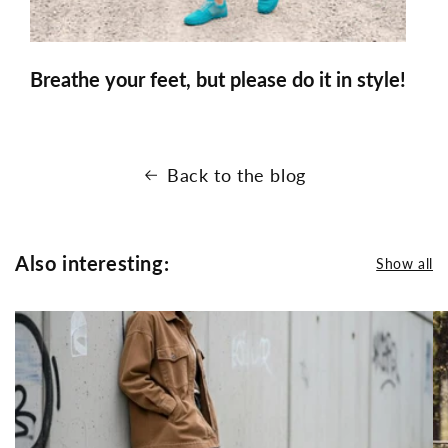
Breathe your feet, but please do it in style!
Back to the blog
Also interesting:
Show all