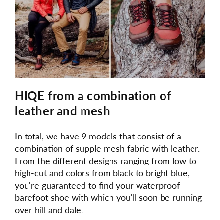
HIQE from a combination of
leather and mesh
In total, we have 9 models that consist of a
combination of supple mesh fabric with leather.
From the different designs ranging from low to
high-cut and colors from black to bright blue,
you're guaranteed to find your waterproof
barefoot shoe with which you'll soon be running
over hill and dale.