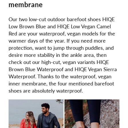
membrane
Our two low-cut outdoor barefoot shoes HIQE
Low Brown Blue and HIQE Low Vegan Camel
Red are your waterproof, vegan models for the
warmer days of the year. If you need more
protection, want to jump through puddles, and
desire more stability in the ankle area, then
check out our high-cut, vegan variants HIQE
Brown Blue Waterproof and HIQE Vegan Sierra
Waterproof. Thanks to the waterproof, vegan
inner membrane, the four mentioned barefoot
shoes are absolutely waterproof.