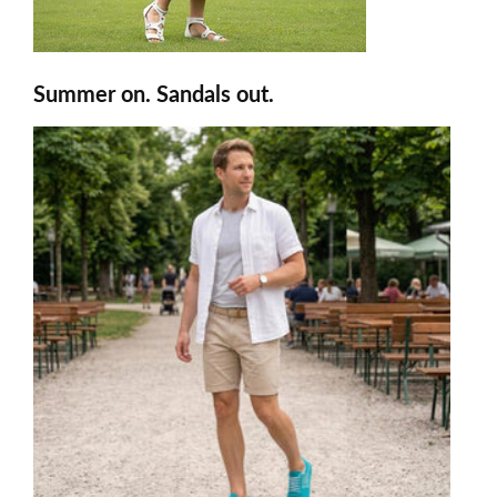
Summer on. Sandals out.