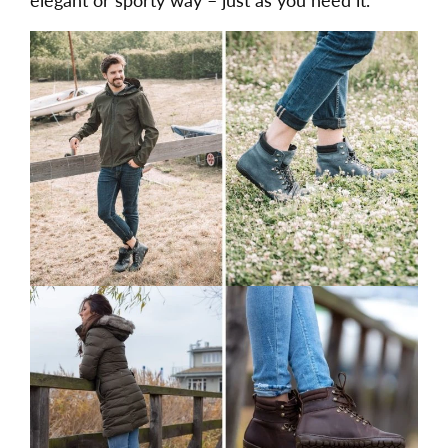
elegant or sporty way – just as you need it.