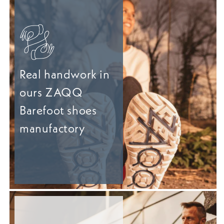
Real handwork in
ours ZAQQ
Barefoot shoes
manufactory