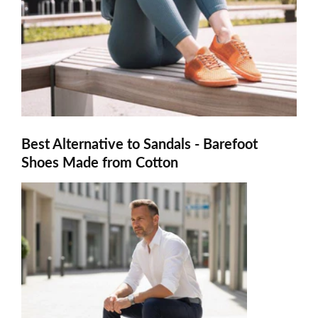
Best Alternative to Sandals - Barefoot
Shoes Made from Cotton