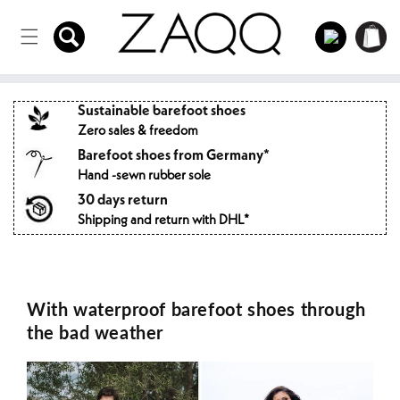
Directly
to the
Log
Shopping
content
in
cart
Sustainable barefoot shoes
Zero sales & freedom
Barefoot shoes from Germany*
Hand -sewn rubber sole
30 days return
Shipping and return with DHL*
With waterproof barefoot shoes through
the bad weather