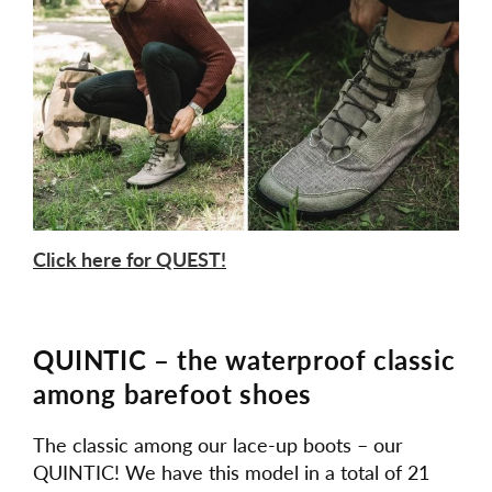
Click here for QUEST!
QUINTIC – the waterproof classic
among barefoot shoes
The classic among our lace-up boots – our
QUINTIC! We have this model in a total of 21