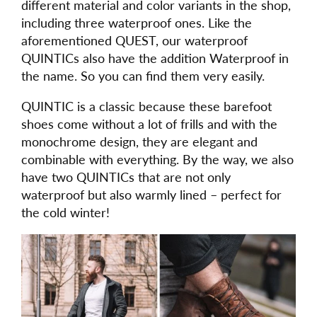
different material and color variants in the shop,
including three waterproof ones. Like the
aforementioned QUEST, our waterproof
QUINTICs also have the addition Waterproof in
the name. So you can find them very easily.
QUINTIC is a classic because these barefoot
shoes come without a lot of frills and with the
monochrome design, they are elegant and
combinable with everything. By the way, we also
have two QUINTICs that are not only
waterproof but also warmly lined – perfect for
the cold winter!