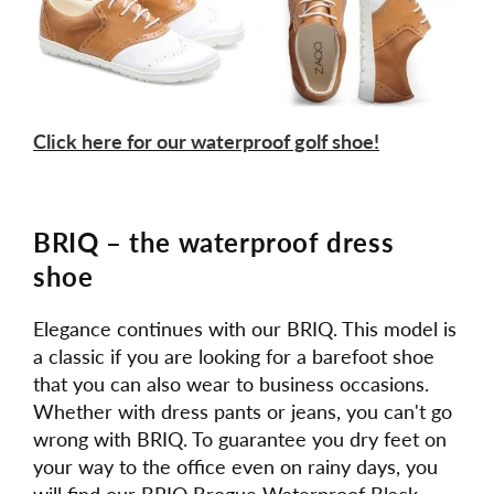
Click here for our waterproof golf shoe!
BRIQ – the waterproof dress
shoe
Elegance continues with our BRIQ. This model is
a classic if you are looking for a barefoot shoe
that you can also wear to business occasions.
Whether with dress pants or jeans, you can't go
wrong with BRIQ. To guarantee you dry feet on
your way to the office even on rainy days, you
will find our BRIQ Brogue Waterproof Black