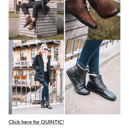
Click here for QUINTIC!