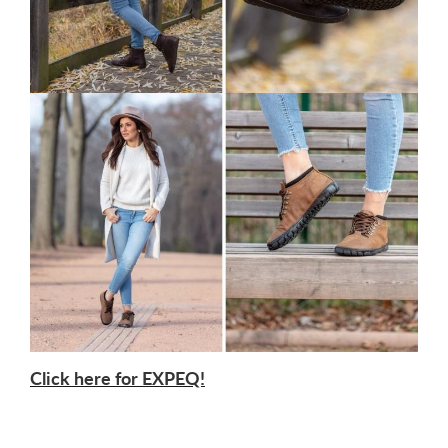
Click here for EXPEQ!