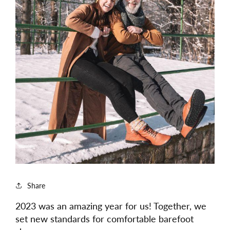
Share
2023 was an amazing year for us! Together, we
set new standards for comfortable barefoot