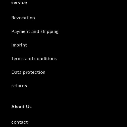
service
Revocation
Payment and shipping
imprint
Terms and conditions
Data protection
returns
About Us
contact