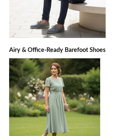
Airy & Office-Ready Barefoot Shoes