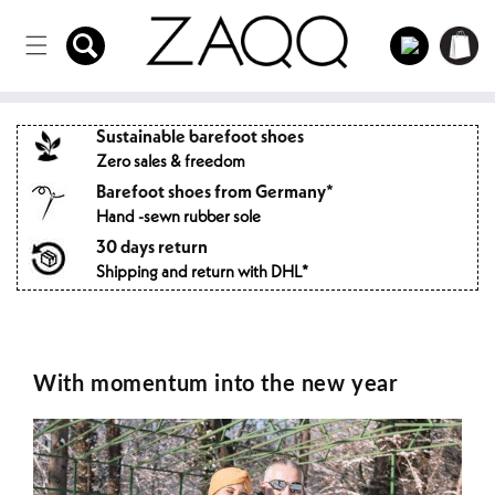
Directly
to the
Log
Shopping
content
in
cart
Sustainable barefoot shoes
Zero sales & freedom
Barefoot shoes from Germany*
Hand -sewn rubber sole
30 days return
Shipping and return with DHL*
With momentum into the new year