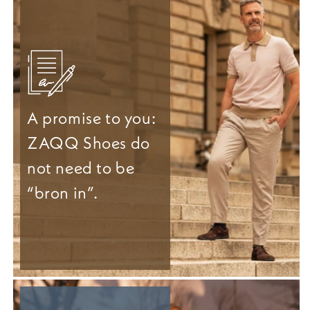
A promise to you:
ZAQQ Shoes do
not need to be
“bron in”.