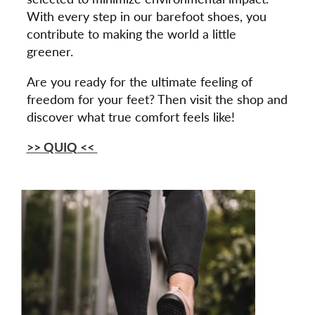
With every step in our barefoot shoes, you
contribute to making the world a little
greener.
Are you ready for the ultimate feeling of
freedom for your feet? Then visit the shop and
discover what true comfort feels like!
>> QUIQ
<<