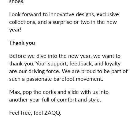
shoes.
Look forward to innovative designs, exclusive
collections, and a surprise or two in the new
year!
Thank you
Before we dive into the new year, we want to
thank you. Your support, feedback, and loyalty
are our driving force. We are proud to be part of
such a passionate barefoot movement.
Max, pop the corks and slide with us into
another year full of comfort and style.
Feel free, feel ZAQQ.