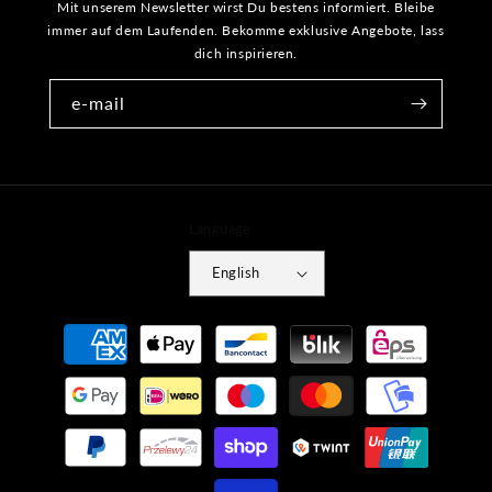
Mit unserem Newsletter wirst Du bestens informiert. Bleibe
immer auf dem Laufenden. Bekomme exklusive Angebote, lass
dich inspirieren.
e-mail
Language
English
Payment
methods