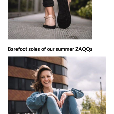
Barefoot soles of our summer ZAQQs