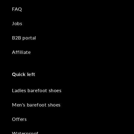
FAQ
Jobs
B2B portal
Affiliate
Quick left
Ladies barefoot shoes
Men's barefoot shoes
Offers
Waterproof