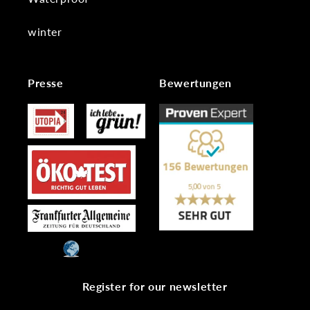
winter
Presse
Bewertungen
Register for our newsletter