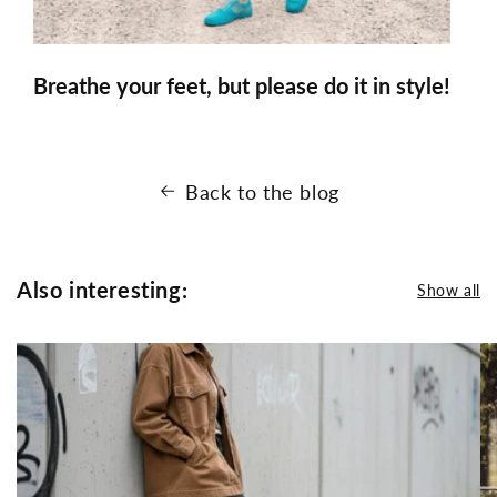
Breathe your feet, but please do it in style!
Back to the blog
Also interesting:
Show all