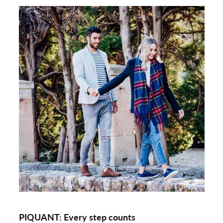
PIQUANT:
Every step counts