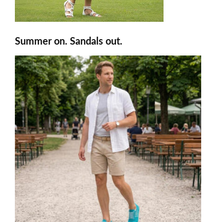
Summer on. Sandals out.