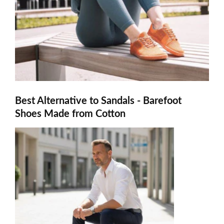
Best Alternative to Sandals - Barefoot
Shoes Made from Cotton