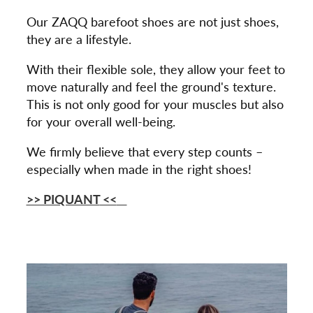
Our ZAQQ barefoot shoes are not just shoes,
they are a lifestyle.
With their flexible sole, they allow your feet to
move naturally and feel the ground's texture.
This is not only good for your muscles but also
for your overall well-being.
We firmly believe that every step counts –
especially when made in the right shoes!
>> PIQUANT
<<