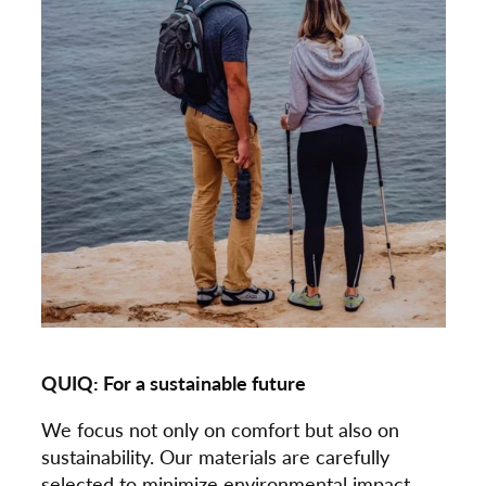
QUIQ: For a sustainable future
We focus not only on comfort but also on
sustainability. Our materials are carefully
selected to minimize environmental impact.