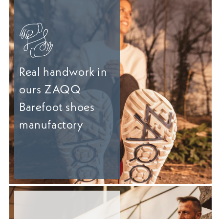
Real handwork in
ours ZAQQ
Barefoot shoes
manufactory