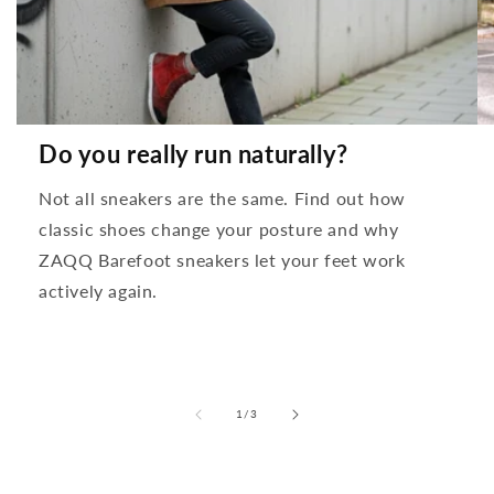
Do you really run naturally?
Not all sneakers are the same. Find out how
classic shoes change your posture and why
ZAQQ Barefoot sneakers let your feet work
actively again.
from
1
/
3