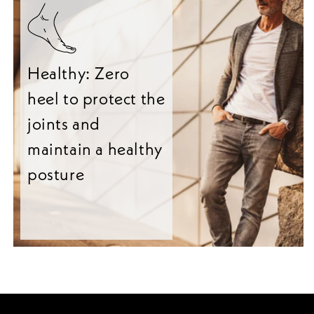
Healthy: Zero
heel to protect the
joints and
maintain a healthy
posture