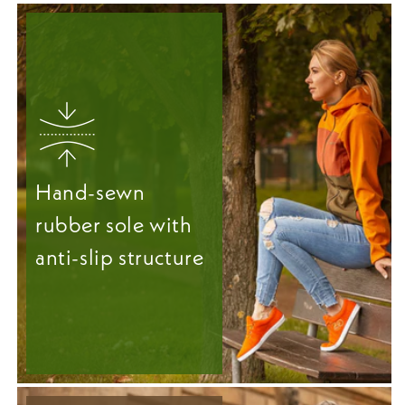
Hand-sewn
rubber sole with
anti-slip structure