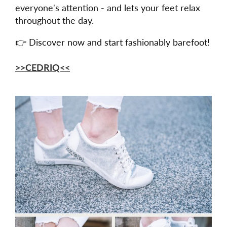
everyone's attention - and lets your feet relax
throughout the day.
👉 Discover now and start fashionably barefoot!
>>CEDRIQ<<