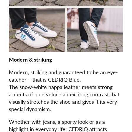
Modern & striking
Modern, striking and guaranteed to be an eye-
catcher – that is CEDRIQ Blue.
The snow-white nappa leather meets strong
accents of blue velor - an exciting contrast that
visually stretches the shoe and gives it its very
special dynamism.
Whether with jeans, a sporty look or as a
highlight in everyday life: CEDRIQ attracts