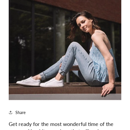
Share
Get ready for the most wonderful time of the