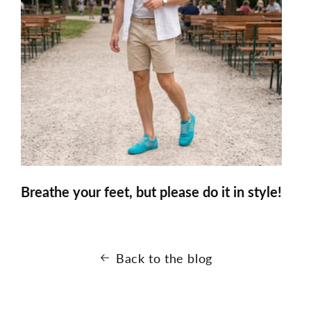
Breathe your feet, but please do it in style!
Back to the blog