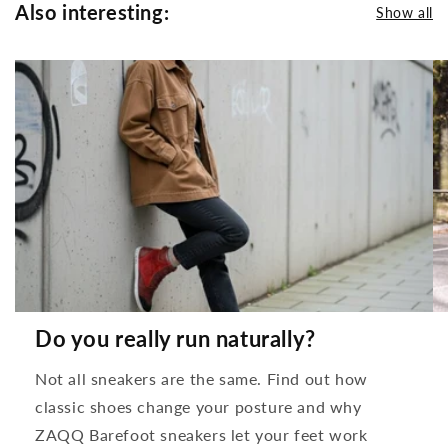
Also interesting:
Show all
Do you really run naturally?
Not all sneakers are the same. Find out how
classic shoes change your posture and why
ZAQQ Barefoot sneakers let your feet work