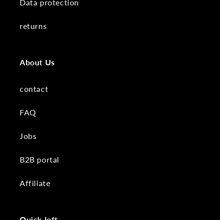
Data protection
returns
About Us
contact
FAQ
Jobs
B2B portal
Affiliate
Quick left