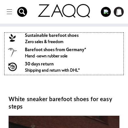
Directly
to the
Log
Shopping
content
in
cart
Sustainable barefoot shoes
Zero sales & freedom
Barefoot shoes from Germany*
Hand -sewn rubber sole
30 days return
Shipping and return with DHL*
White sneaker barefoot shoes for easy
steps