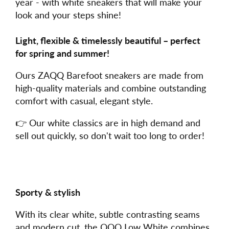
year - with white sneakers that will make your
look and your steps shine!
Light, flexible & timelessly beautiful – perfect
for spring and summer!
Ours ZAQQ Barefoot sneakers are made from
high-quality materials and combine outstanding
comfort with casual, elegant style.
👉 Our white classics are in high demand and
sell out quickly, so don't wait too long to order!
Sporty & stylish
With its clear white, subtle contrasting seams
and modern cut, the QQQ Low White combines