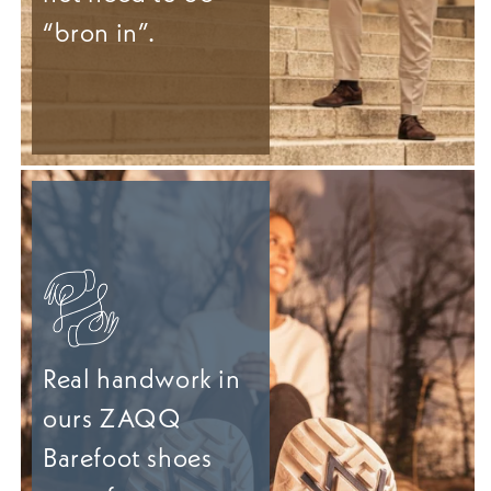
“bron in”.
Real handwork in
ours ZAQQ
Barefoot shoes