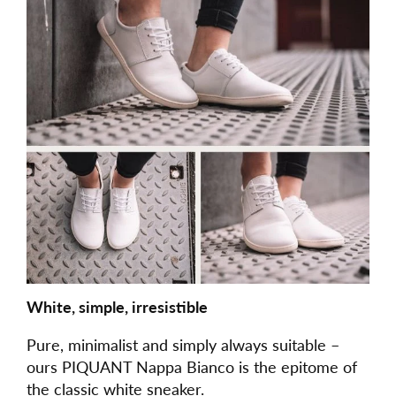
White, simple, irresistible
Pure, minimalist and simply always suitable –
ours PIQUANT Nappa Bianco is the epitome of
the classic white sneaker.