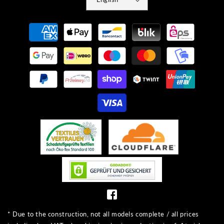
Payment
methods
* Due to the construction, not all models complete / all prices