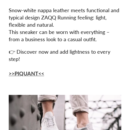
Snow-white nappa leather meets functional and
typical design ZAQQ Running feeling: light,
flexible and natural.
This sneaker can be worn with everything –
from a business look to a casual outfit.
👉 Discover now and add lightness to every
step!
>>PIQUANT<<