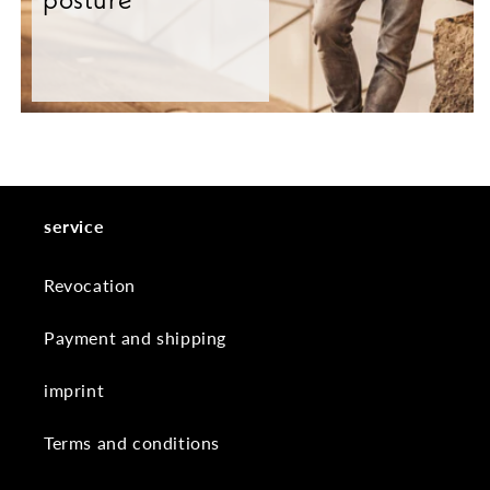
service
Revocation
Payment and shipping
imprint
Terms and conditions