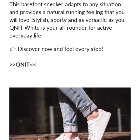
This barefoot sneaker adapts to any situation
and provides a natural running feeling that you
will love. Stylish, sporty and as versatile as you –
QNIT White is your all-rounder for active
everyday life.
👉 Discover now and feel every step!
>>QNIT<<