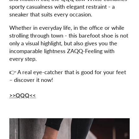
sporty casualness with elegant restraint - a
sneaker that suits every occasion.
Whether in everyday life, in the office or while
strolling through town - this barefoot shoe is not
only a visual highlight, but also gives you the
incomparable lightness ZAQQ-Feeling with
every step.
👉 A real eye-catcher that is good for your feet
– discover it now!
>>QQQ<<