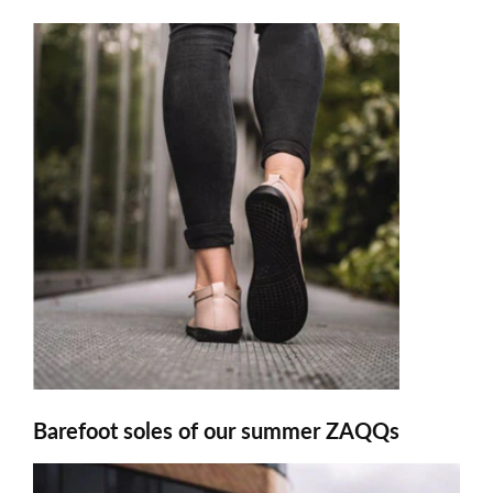
Barefoot soles of our summer ZAQQs