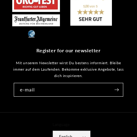
Register for our newsletter
Mit unserem Newsletter wirst Du bestens informiert. Bleibe
immer auf dem Laufenden. Bekomme exklusive Angebote, lass
dich inspirieren.
e-mail
Language
English