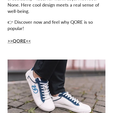
None. Here cool design meets a real sense of
well-being.
👉 Discover now and feel why QORE is so
popular!
>>QORE<<