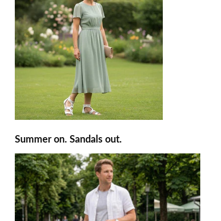
Summer on. Sandals out.