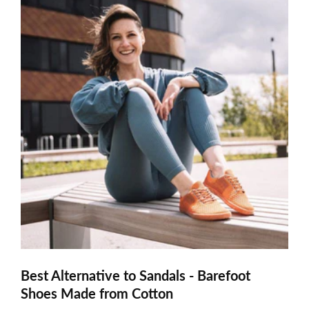
Best Alternative to Sandals - Barefoot
Shoes Made from Cotton