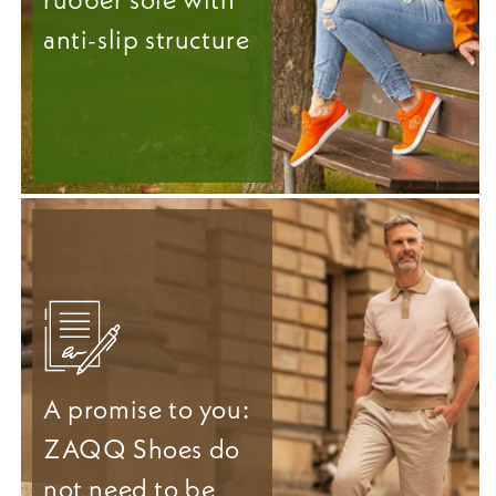
anti-slip structure
A promise to you:
ZAQQ Shoes do
not need to be