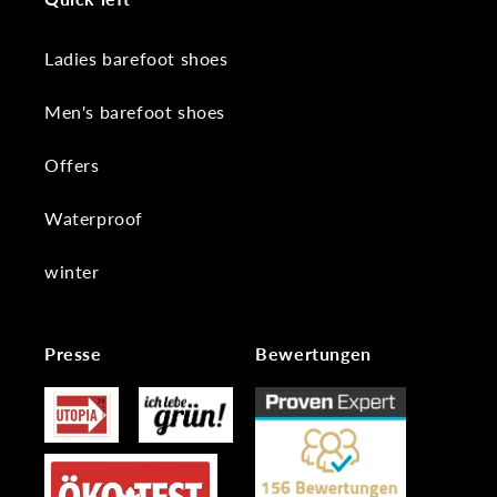
Ladies barefoot shoes
Men's barefoot shoes
Offers
Waterproof
winter
Presse
Bewertungen