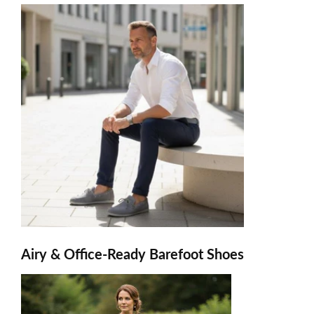
Airy & Office-Ready Barefoot Shoes