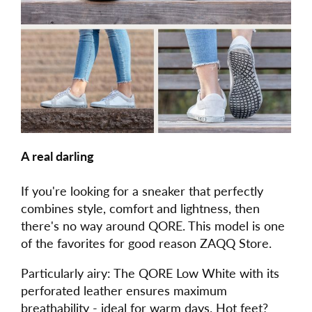
A real darling
If you're looking for a sneaker that perfectly
combines style, comfort and lightness, then
there's no way around QORE. This model is one
of the favorites for good reason ZAQQ Store.
Particularly airy: The QORE Low White with its
perforated leather ensures maximum
breathability - ideal for warm days. Hot feet?