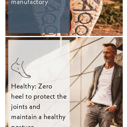
manufactory
Healthy: Zero
heel to protect the
joints and
maintain a healthy
posture