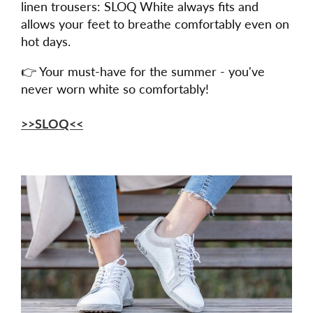
linen trousers: SLOQ White always fits and
allows your feet to breathe comfortably even on
hot days.
👉 Your must-have for the summer - you've
never worn white so comfortably!
>>SLOQ<<