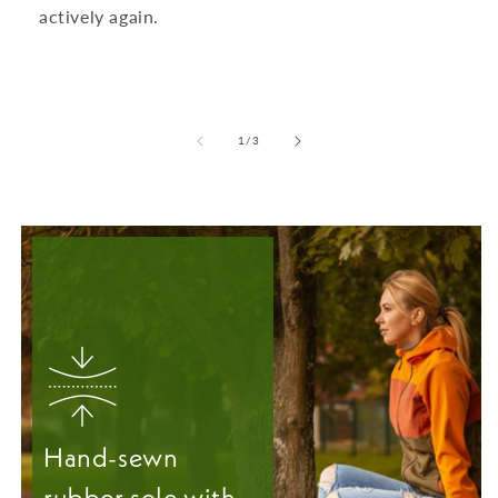
actively again.
from
1
/
3
Hand-sewn
rubber sole with