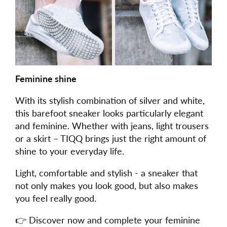
Feminine shine
With its stylish combination of silver and white,
this barefoot sneaker looks particularly elegant
and feminine. Whether with jeans, light trousers
or a skirt – TIQQ brings just the right amount of
shine to your everyday life.
Light, comfortable and stylish - a sneaker that
not only makes you look good, but also makes
you feel really good.
👉 Discover now and complete your feminine