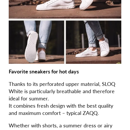
Favorite sneakers for hot days
Thanks to its perforated upper material, SLOQ
White is particularly breathable and therefore
ideal for summer.
It combines fresh design with the best quality
and maximum comfort – typical ZAQQ.
Whether with shorts, a summer dress or airy