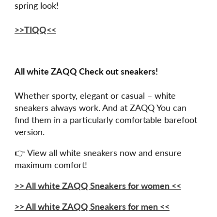
spring look!
>>TIQQ<<
All white ZAQQ Check out sneakers!
Whether sporty, elegant or casual – white
sneakers always work. And at ZAQQ You can
find them in a particularly comfortable barefoot
version.
👉 View all white sneakers now and ensure
maximum comfort!
>> All white ZAQQ Sneakers for women <<
>> All white ZAQQ Sneakers for men <<