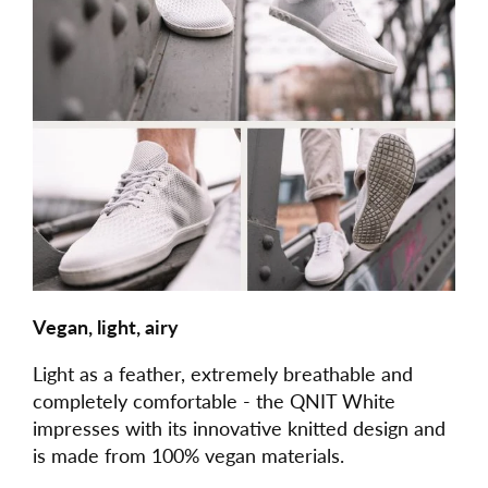
Vegan, light, airy
Light as a feather, extremely breathable and
completely comfortable - the QNIT White
impresses with its innovative knitted design and
is made from 100% vegan materials.