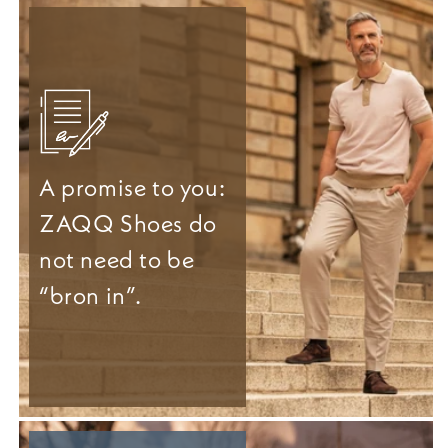
A promise to you:
ZAQQ Shoes do
not need to be
“bron in”.