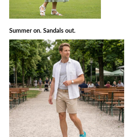
Summer on. Sandals out.