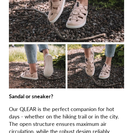
Sandal or sneaker?
Our QLEAR is the perfect companion for hot
days - whether on the hiking trail or in the city.
The open structure ensures maximum air
circulation, while the robust design reliably