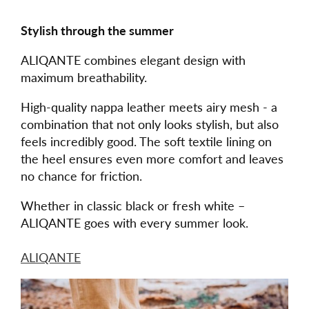
Stylish through the summer
ALIQANTE combines elegant design with
maximum breathability.
High-quality nappa leather meets airy mesh - a
combination that not only looks stylish, but also
feels incredibly good. The soft textile lining on
the heel ensures even more comfort and leaves
no chance for friction.
Whether in classic black or fresh white –
ALIQANTE goes with every summer look.
ALIQANTE