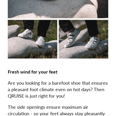
Fresh wind for your feet
Are you looking for a barefoot shoe that ensures
a pleasant foot climate even on hot days? Then
QRUISE is just right for you!
The side openings ensure maximum air
circulation - so your feet always stay pleasantly