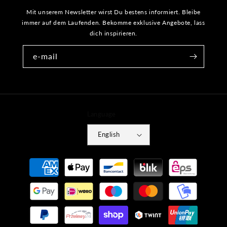
Mit unserem Newsletter wirst Du bestens informiert. Bleibe
immer auf dem Laufenden. Bekomme exklusive Angebote, lass
dich inspirieren.
e-mail
Language
English
Payment
methods