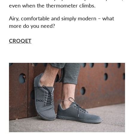
even when the thermometer climbs.
Airy, comfortable and simply modern – what
more do you need?
CROQET