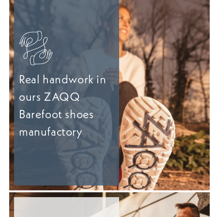
Real handwork in
ours ZAQQ
Barefoot shoes
manufactory