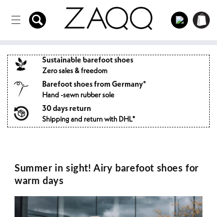
Directly
to the
Log
Shopping
content
in
cart
Sustainable barefoot shoes
Zero sales & freedom
Barefoot shoes from Germany*
Hand -sewn rubber sole
30 days return
Shipping and return with DHL*
Summer in sight! Airy barefoot shoes for
warm days