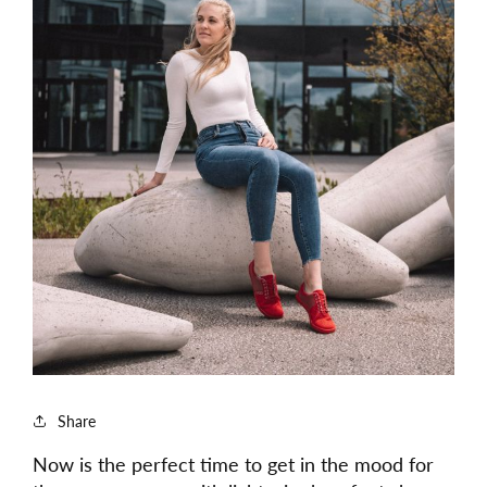
Share
Now is the perfect time to get in the mood for