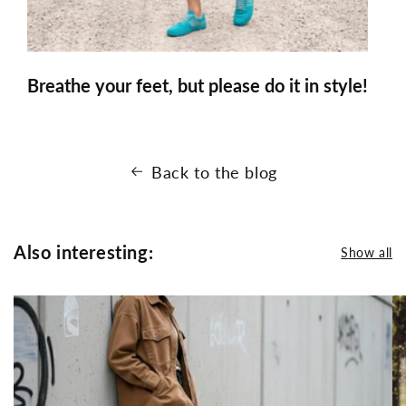
Breathe your feet, but please do it in style!
Back to the blog
Also interesting:
Show all