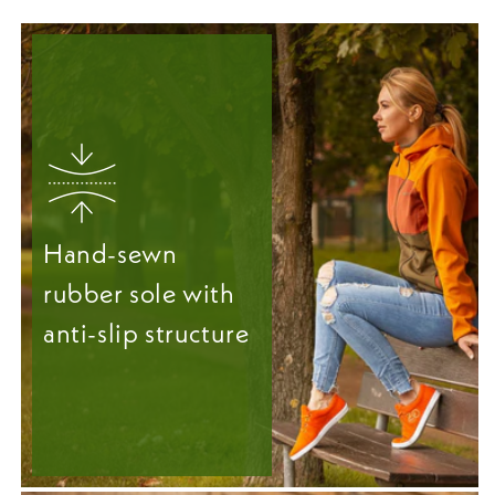
Hand-sewn
rubber sole with
anti-slip structure