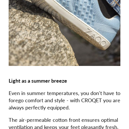
Light as a summer breeze
Even in summer temperatures, you don't have to
forego comfort and style - with CROQET you are
always perfectly equipped.
The air-permeable cotton front ensures optimal
ventilation and keeps your feet pleasantly fresh,