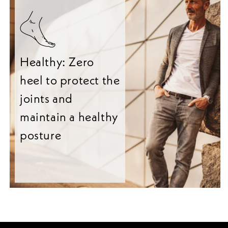
Healthy: Zero
heel to protect the
joints and
maintain a healthy
posture