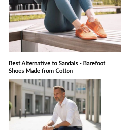
Best Alternative to Sandals - Barefoot
Shoes Made from Cotton