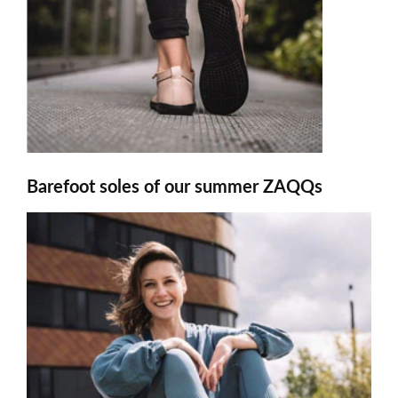
Barefoot soles of our summer ZAQQs