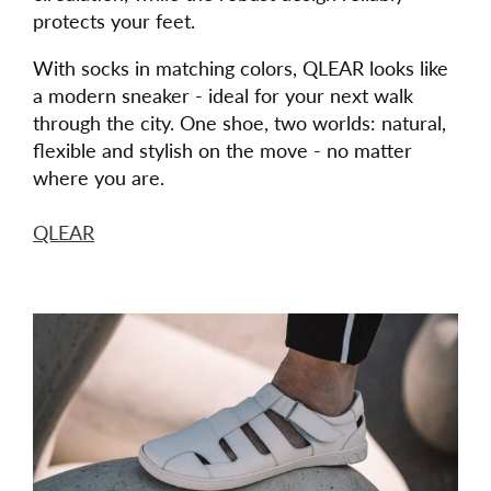
protects your feet.
With socks in matching colors, QLEAR looks like
a modern sneaker - ideal for your next walk
through the city. One shoe, two worlds: natural,
flexible and stylish on the move - no matter
where you are.
QLEAR