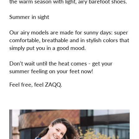
the warm season with light, airy barefoot shoes.
Summer in sight
Our airy models are made for sunny days: super
comfortable, breathable and in stylish colors that
simply put you in a good mood.
Don't wait until the heat comes - get your
summer feeling on your feet now!
Feel free, feel ZAQQ.