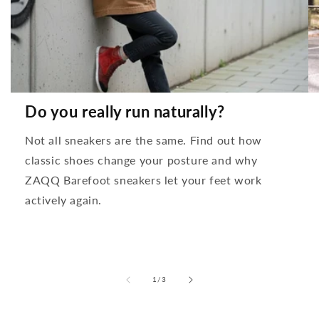
Do you really run naturally?
Not all sneakers are the same. Find out how
classic shoes change your posture and why
ZAQQ Barefoot sneakers let your feet work
actively again.
from
1
/
3