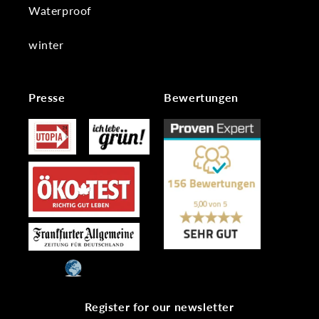
Waterproof
winter
Presse
Bewertungen
Register for our newsletter