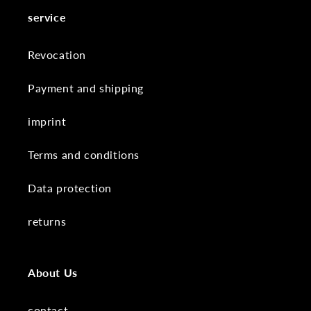
service
Revocation
Payment and shipping
imprint
Terms and conditions
Data protection
returns
About Us
contact