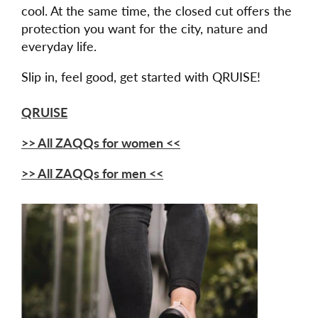
cool. At the same time, the closed cut offers the
protection you want for the city, nature and
everyday life.
Slip in, feel good, get started with QRUISE!
QRUISE
>> All ZAQQs for women <<
>> All ZAQQs for men <<