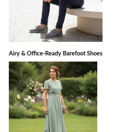
Airy & Office-Ready Barefoot Shoes