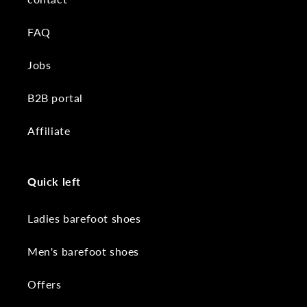
FAQ
Jobs
B2B portal
Affiliate
Quick left
Ladies barefoot shoes
Men's barefoot shoes
Offers