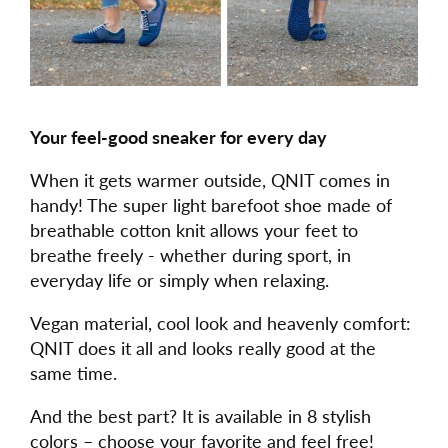
Your feel-good sneaker for every day
When it gets warmer outside, QNIT comes in
handy! The super light barefoot shoe made of
breathable cotton knit allows your feet to
breathe freely - whether during sport, in
everyday life or simply when relaxing.
Vegan material, cool look and heavenly comfort:
QNIT does it all and looks really good at the
same time.
And the best part? It is available in 8 stylish
colors – choose your favorite and feel free!