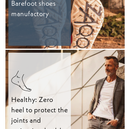
Barefoot shoes
manufactory
Healthy: Zero
heel to protect the
joints and