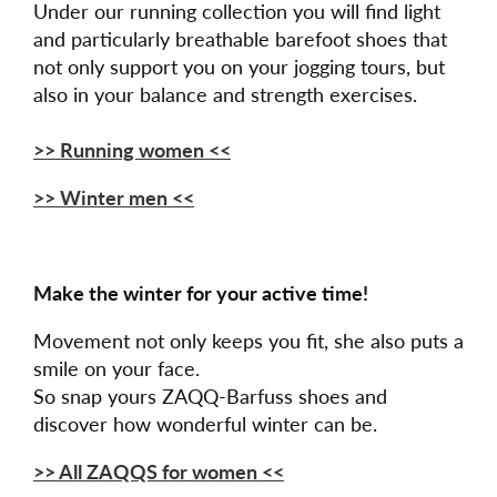
Under our running collection you will find light
and particularly breathable barefoot shoes that
not only support you on your jogging tours, but
also in your balance and strength exercises.
>> Running women <<
>> Winter men <<
Make the winter for your active time!
Movement not only keeps you fit, she also puts a
smile on your face.
So snap yours ZAQQ-Barfuss shoes and
discover how wonderful winter can be.
>> All ZAQQS for women <<