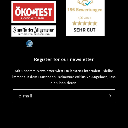
Register for our newsletter
Mit unserem Newsletter wirst Du bestens informiert. Bleibe
immer auf dem Laufenden. Bekomme exklusive Angebote, lass
dich inspirieren.
e-mail