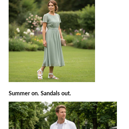
Summer on. Sandals out.