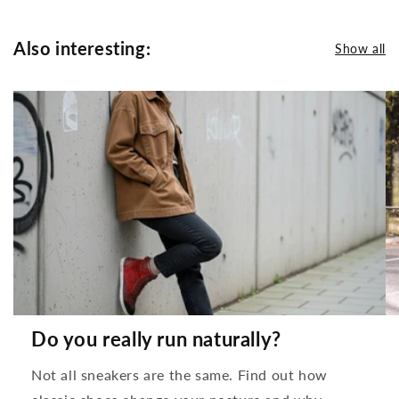
Also interesting:
Show all
Do you really run naturally?
Not all sneakers are the same. Find out how