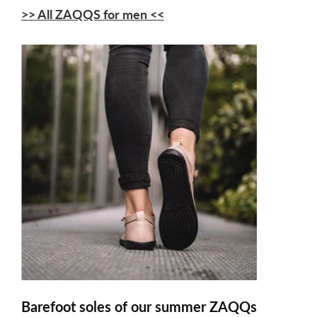
>> All ZAQQS for men <<
Barefoot soles of our summer ZAQQs