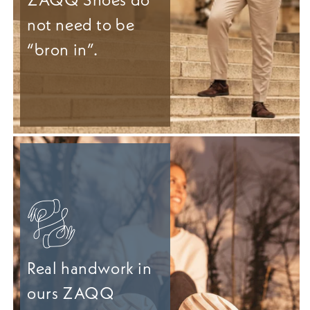
not need to be
“bron in”.
Real handwork in
ours ZAQQ