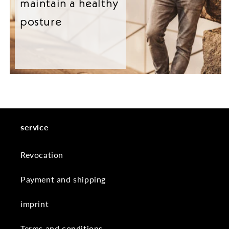
maintain a healthy
posture
service
Revocation
Payment and shipping
imprint
Terms and conditions