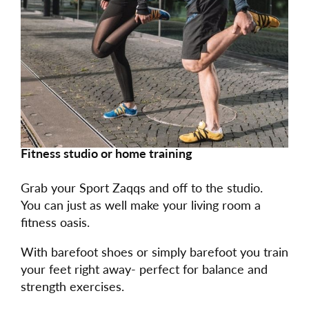
Fitness studio or home training
Grab your Sport Zaqqs and off to the studio.
You can just as well make your living room a
fitness oasis.
With barefoot shoes or simply barefoot you train
your feet right away- perfect for balance and
strength exercises.