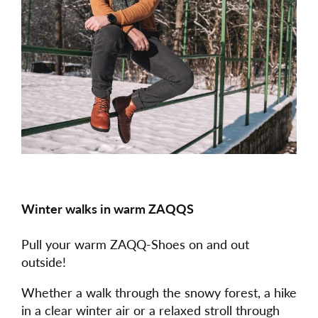
Winter walks in warm ZAQQS
Pull your warm ZAQQ-Shoes on and out
outside!
Whether a walk through the snowy forest, a hike
in a clear winter air or a relaxed stroll through