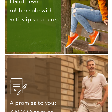
Hand-sewn
rubber sole with
anti-slip structure
A promise to you:
ZAQQ Shoes do