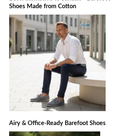
Shoes Made from Cotton
Airy & Office-Ready Barefoot Shoes