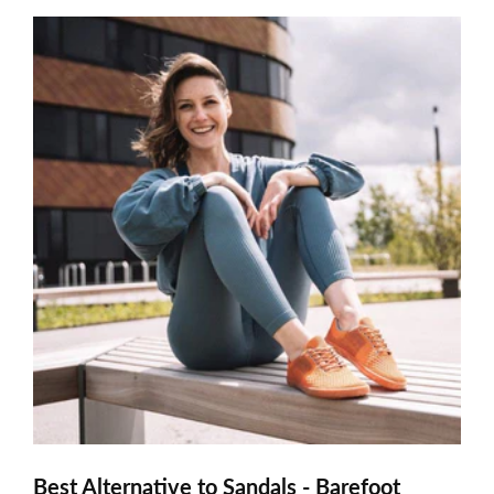
Best Alternative to Sandals - Barefoot