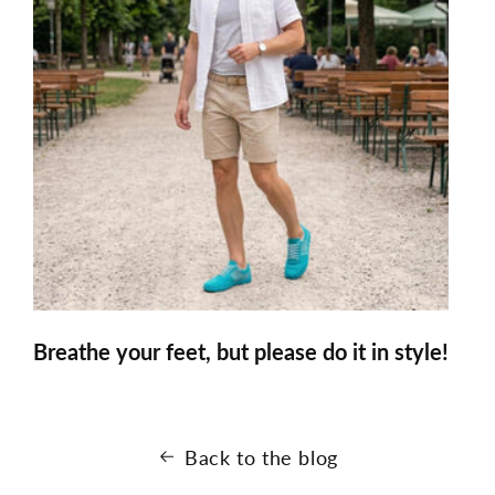
Breathe your feet, but please do it in style!
Back to the blog