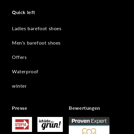
Quick left
Ladies barefoot shoes
Men's barefoot shoes
Offers
Waterproof
winter
Presse
Bewertungen