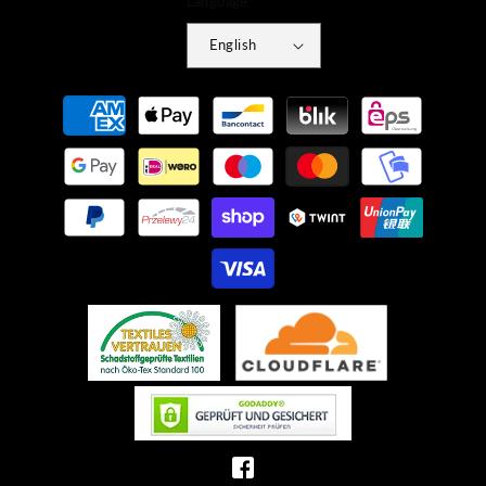
Language
English
Payment
methods