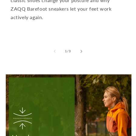
classic shoes change your posture and why
ZAQQ Barefoot sneakers let your feet work
actively again.
from
1
/
3