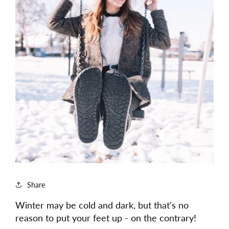
Share
Winter may be cold and dark, but that's no
reason to put your feet up - on the contrary!