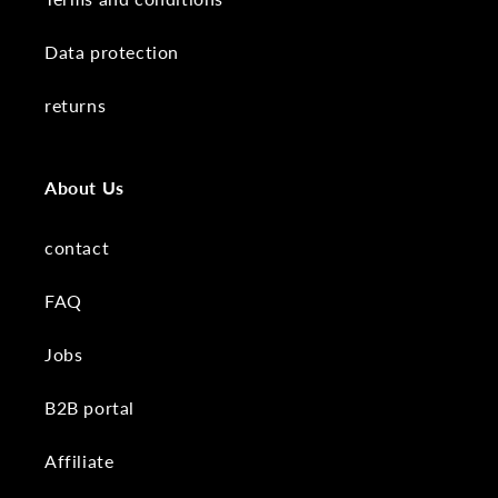
Data protection
returns
About Us
contact
FAQ
Jobs
B2B portal
Affiliate