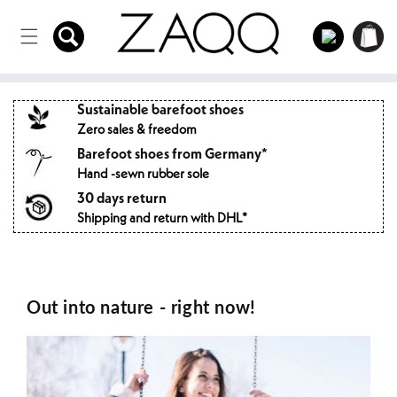
Directly
to the
Log
Shopping
content
in
cart
Sustainable barefoot shoes
Zero sales & freedom
Barefoot shoes from Germany*
Hand -sewn rubber sole
30 days return
Shipping and return with DHL*
Out into nature - right now!