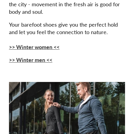
the city - movement in the fresh air is good for
body and soul.
Your barefoot shoes give you the perfect hold
and let you feel the connection to nature.
>> Winter women <<
>> Winter men <<