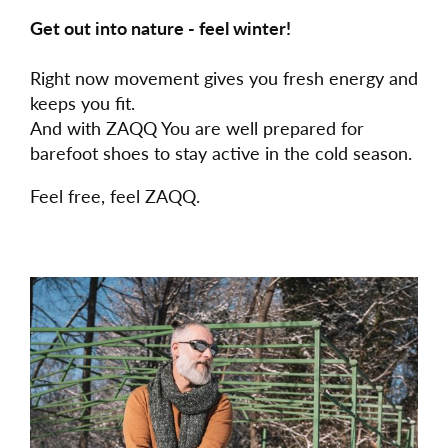
Get out into nature - feel winter!
Right now movement gives you fresh energy and
keeps you fit.
And with ZAQQ You are well prepared for
barefoot shoes to stay active in the cold season.
Feel free, feel ZAQQ.