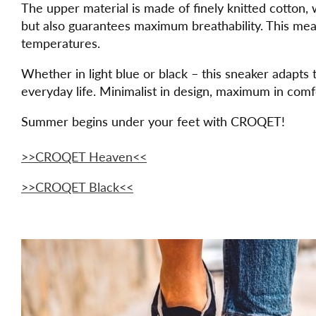
The upper material is made of finely knitted cotton, w
but also guarantees maximum breathability. This mea
temperatures.
Whether in light blue or black – this sneaker adapts
everyday life. Minimalist in design, maximum in comf
Summer begins under your feet with CROQET!
>>CROQET Heaven<<
>>CROQET Black<<