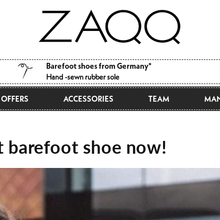
Barefoot shoes from Germany*
Hand -sewn rubber sole
OFFERS
ACCESSORIES
TEAM
MAN
st barefoot shoe now!