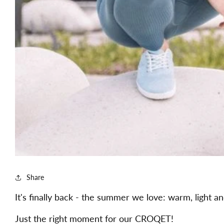
Share
It's finally back - the summer we love: warm, light an
Just the right moment for our CROQET!