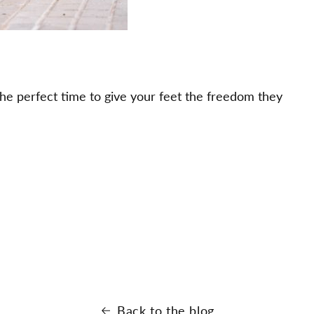
the perfect time to give your feet the freedom they
Back to the blog