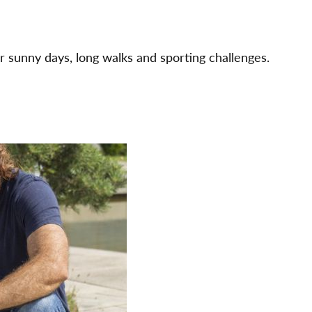
r sunny days, long walks and sporting challenges.