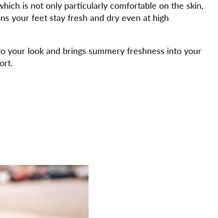
hich is not only particularly comfortable on the skin,
ns your feet stay fresh and dry even at high
 to your look and brings summery freshness into your
ort.