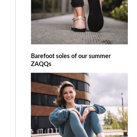
Barefoot soles of our summer
ZAQQs