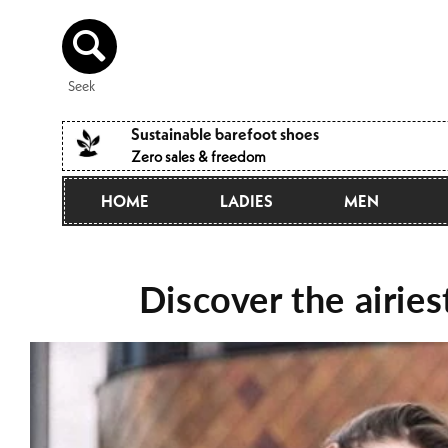
Directly
to the
content
Seek
Sustainable barefoot shoes
Zero sales & freedom
HOME
LADIES
MEN
Discover the airie