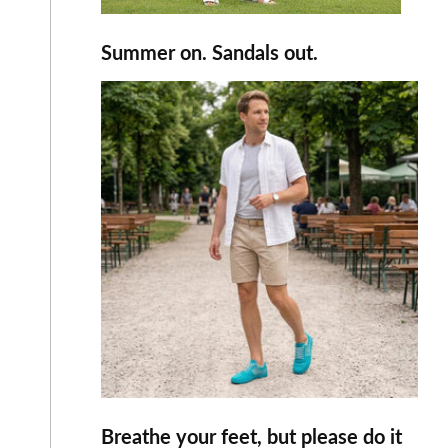
Summer on. Sandals out.
Breathe your feet, but please do it