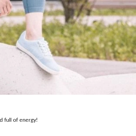
d full of energy!