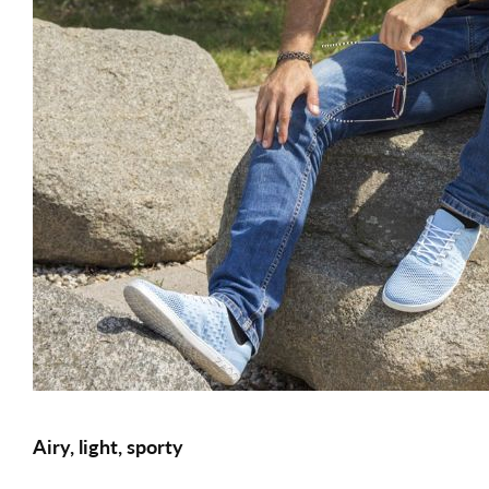
Airy, light, sporty