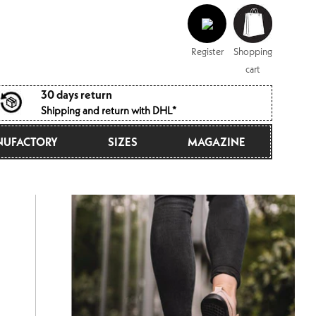
Log
Shopping
in
cart
Register
Shopping
cart
30 days return
Shipping and return with DHL*
UFACTORY
SIZES
MAGAZINE