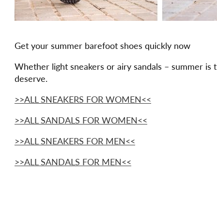
Get your summer barefoot shoes quickly now
Whether light sneakers or airy sandals – summer is 
deserve.
>>ALL SNEAKERS FOR WOMEN<<
>>ALL SANDALS FOR WOMEN<<
>>ALL SNEAKERS FOR MEN<<
>>ALL SANDALS FOR MEN<<