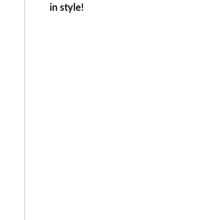
in style!