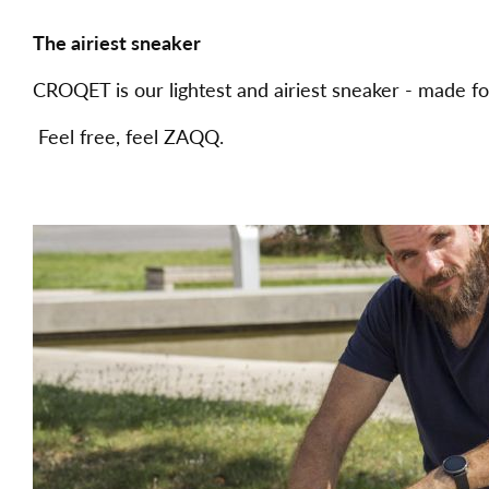
The airiest sneaker
CROQET is our lightest and airiest sneaker - made fo
Feel free, feel ZAQQ.