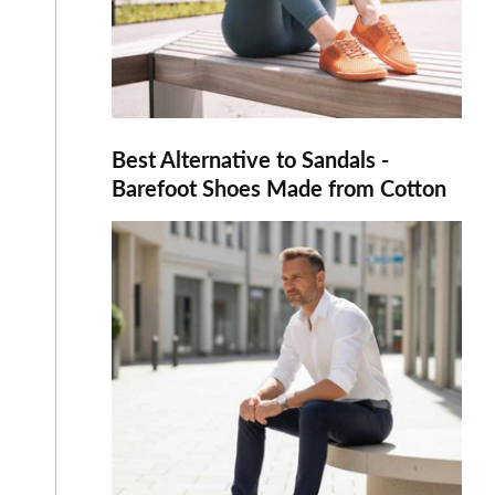
Best Alternative to Sandals -
Barefoot Shoes Made from Cotton