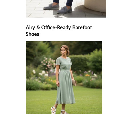
Airy & Office-Ready Barefoot
Shoes