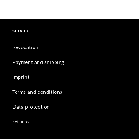
service
Revocation
Payment and shipping
imprint
Terms and conditions
Data protection
returns