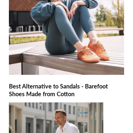
Best Alternative to Sandals - Barefoot
Shoes Made from Cotton