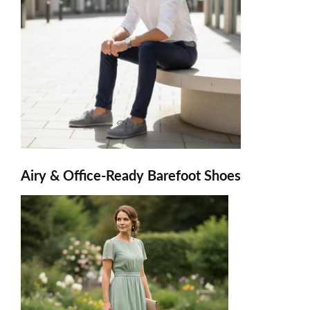
Airy & Office-Ready Barefoot Shoes