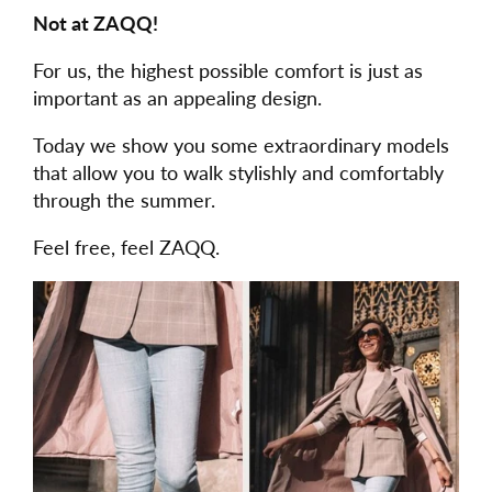
Not at ZAQQ!
For us, the highest possible comfort is just as
important as an appealing design.
Today we show you some extraordinary models
that allow you to walk stylishly and comfortably
through the summer.
Feel free, feel ZAQQ.