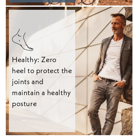
Healthy: Zero
heel to protect the
joints and
maintain a healthy
posture