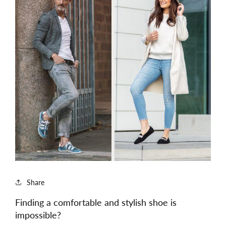
Share
Finding a comfortable and stylish shoe is
impossible?