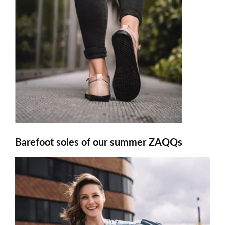
Barefoot soles of our summer ZAQQs