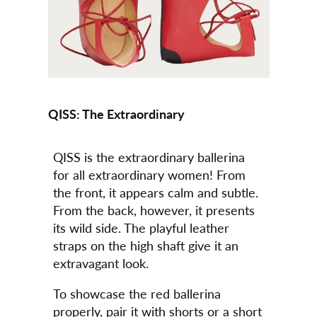
QISS: The Extraordinary
QISS is the extraordinary ballerina
for all extraordinary women! From
the front, it appears calm and subtle.
From the back, however, it presents
its wild side. The playful leather
straps on the high shaft give it an
extravagant look.
To showcase the red ballerina
properly, pair it with shorts or a short