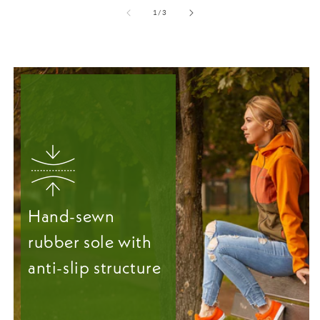
from
1
/
3
Hand-sewn
rubber sole with
anti-slip structure