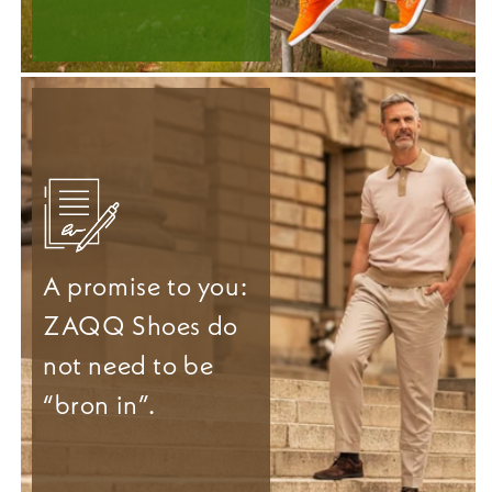
A promise to you:
ZAQQ Shoes do
not need to be
“bron in”.