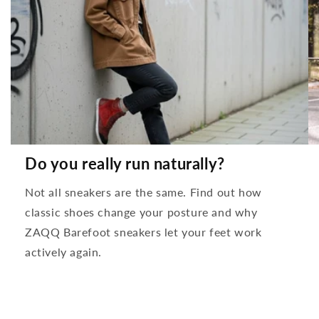
Do you really run naturally?
Not all sneakers are the same. Find out how
classic shoes change your posture and why
ZAQQ Barefoot sneakers let your feet work
actively again.