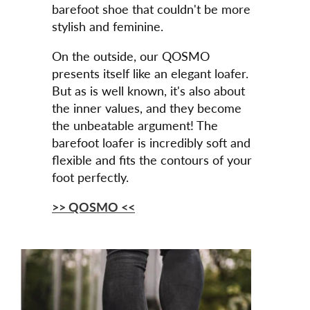
barefoot shoe that couldn't be more
stylish and feminine.
On the outside, our QOSMO
presents itself like an elegant loafer.
But as is well known, it's also about
the inner values, and they become
the unbeatable argument! The
barefoot loafer is incredibly soft and
flexible and fits the contours of your
foot perfectly.
>> QOSMO <<