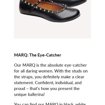
MARQ: The Eye-Catcher
Our MARQ is the absolute eye-catcher
for all daring women. With the studs on
the straps, you definitely make a clear
statement. Confident, individual, and
proud – that's how you present the
unique ballerina!
You can find our MARQ in black, white,