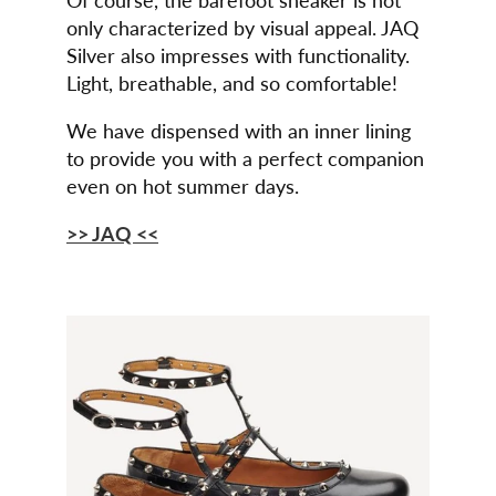
only characterized by visual appeal. JAQ
Silver also impresses with functionality.
Light, breathable, and so comfortable!
We have dispensed with an inner lining
to provide you with a perfect companion
even on hot summer days.
>> JAQ <<