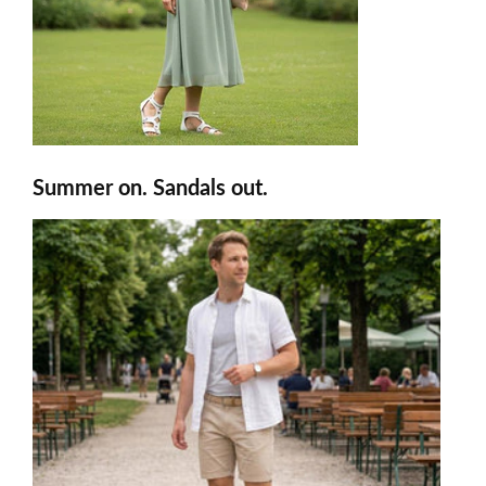
Summer on. Sandals out.