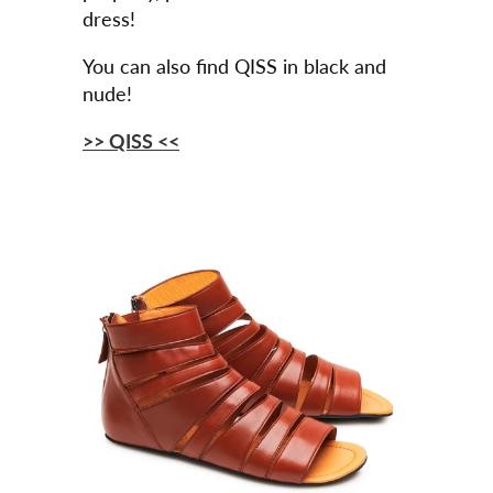
dress!
You can also find QISS in black and
nude!
>> QISS <<