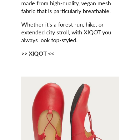
made from high-quality, vegan mesh
fabric that is particularly breathable.
Whether it's a forest run, hike, or
extended city stroll, with XIQOT you
always look top-styled.
>> XIQOT <<