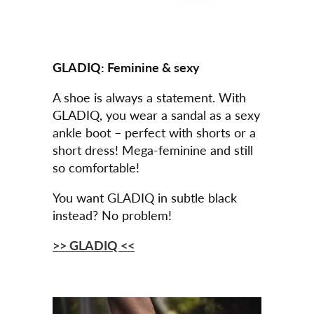
GLADIQ:
Feminine & sexy
A shoe is always a statement. With
GLADIQ, you wear a sandal as a sexy
ankle boot – perfect with shorts or a
short dress! Mega-feminine and still
so comfortable!
You want GLADIQ in subtle black
instead? No problem!
>> GLADIQ <<