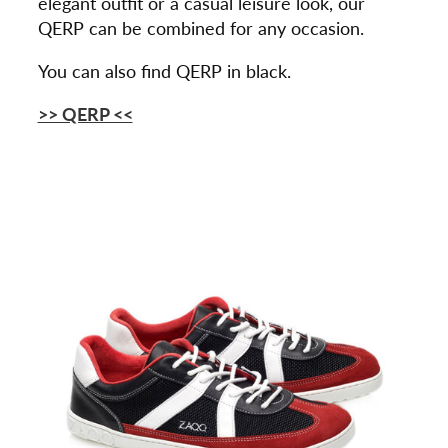
elegant outfit or a casual leisure look, our
QERP can be combined for any occasion.
You can also find QERP in black.
>> QERP <<