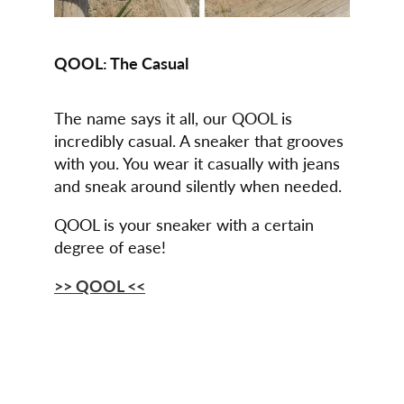
QOOL: The Casual
The name says it all, our QOOL is
incredibly casual. A sneaker that grooves
with you. You wear it casually with jeans
and sneak around silently when needed.
QOOL is your sneaker with a certain
degree of ease!
>> QOOL <<