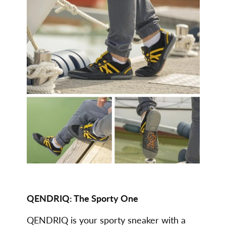
QENDRIQ: The Sporty One
QENDRIQ is your sporty sneaker with a