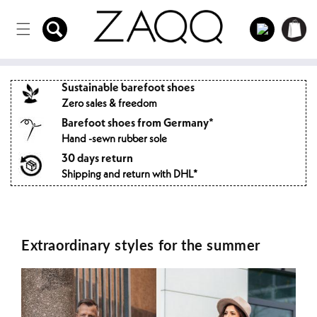
Directly
to the
Log
Shopping
content
in
cart
Sustainable barefoot shoes
Zero sales & freedom
Barefoot shoes from Germany*
Hand -sewn rubber sole
30 days return
Shipping and return with DHL*
Extraordinary styles for the summer