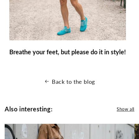
Breathe your feet, but please do it in style!
Back to the blog
Also interesting:
Show all