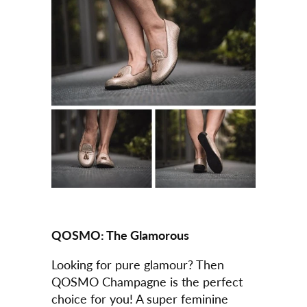
QOSMO:
The Glamorous
Looking for pure glamour? Then
QOSMO Champagne is the perfect
choice for you! A super feminine