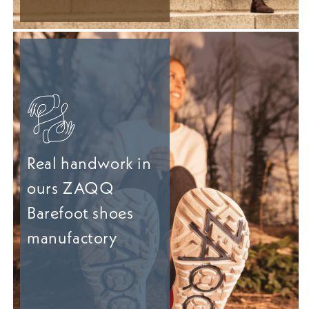
Real handwork in
ours ZAQQ
Barefoot shoes
manufactory