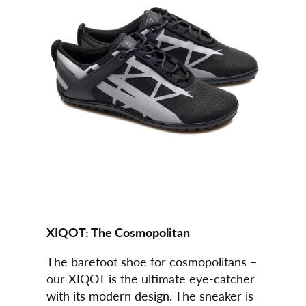
XIQOT:
The Cosmopolitan
The barefoot shoe for cosmopolitans –
our XIQOT is the ultimate eye-catcher
with its modern design. The sneaker is