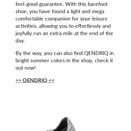
feel-good guarantee. With this barefoot
shoe, you have found a light and mega
comfortable companion for your leisure
activities, allowing you to effortlessly and
joyfully run an extra mile at the end of the
day.
By the way, you can also find QENDRIQ in
bright summer colors in the shop, check it
out now!
>> QENDRIQ <<