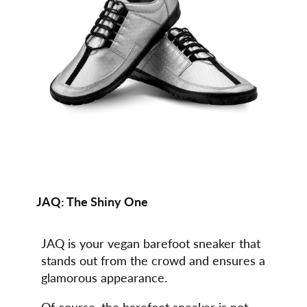
JAQ:
The Shiny One
JAQ is your vegan barefoot sneaker that
stands out from the crowd and ensures a
glamorous appearance.
Of course, the barefoot sneaker is not