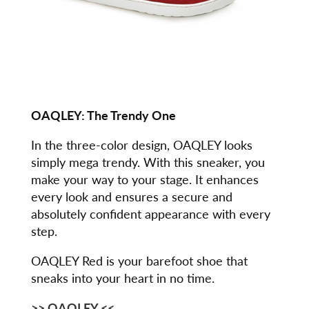
OAQLEY:
The Trendy One
In the three-color design, OAQLEY looks
simply mega trendy. With this sneaker, you
make your way to your stage. It enhances
every look and ensures a secure and
absolutely confident appearance with every
step.
OAQLEY Red is your barefoot shoe that
sneaks into your heart in no time.
>> OAQLEY <<