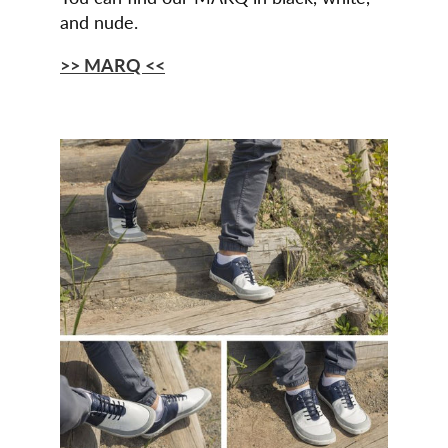
and nude.
>> MARQ <<