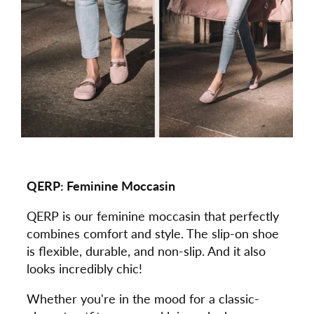
QERP:
Feminine Moccasin
QERP is our feminine moccasin that perfectly
combines comfort and style. The slip-on shoe
is flexible, durable, and non-slip. And it also
looks incredibly chic!
Whether you're in the mood for a classic-