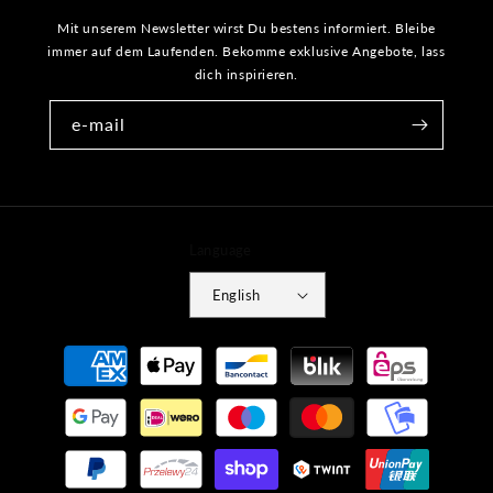
Mit unserem Newsletter wirst Du bestens informiert. Bleibe
immer auf dem Laufenden. Bekomme exklusive Angebote, lass
dich inspirieren.
e-mail
Language
English
Payment
methods