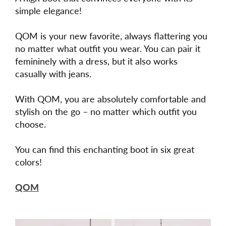
simple elegance!
QOM is your new favorite, always flattering you
no matter what outfit you wear. You can pair it
femininely with a dress, but it also works
casually with jeans.
With QOM, you are absolutely comfortable and
stylish on the go – no matter which outfit you
choose.
You can find this enchanting boot in six great
colors!
QOM