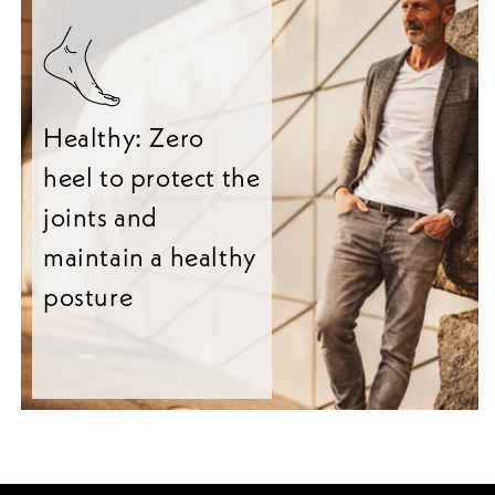
Healthy: Zero
heel to protect the
joints and
maintain a healthy
posture