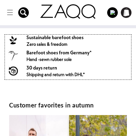
Directly
to the
Log
Shopping
content
in
cart
Sustainable barefoot shoes
Zero sales & freedom
Barefoot shoes from Germany*
Hand -sewn rubber sole
30 days return
Shipping and return with DHL*
Customer favorites in autumn