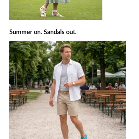
Summer on. Sandals out.