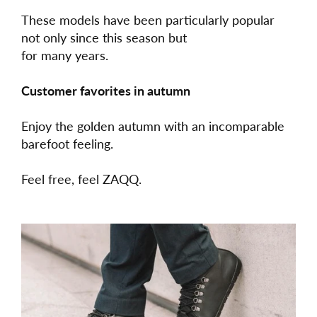
These models have been particularly popular
not only since this season but
for many years.
Customer favorites in autumn
Enjoy the golden autumn with an incomparable
barefoot feeling.
Feel free, feel ZAQQ.