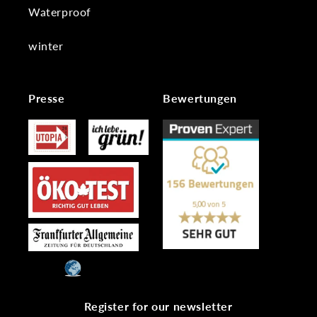
Waterproof
winter
Presse
Bewertungen
Register for our newsletter