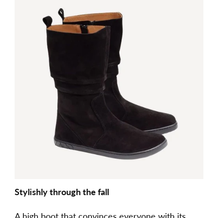
Stylishly through the fall
A high boot that convinces everyone with its