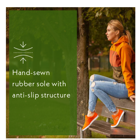
Hand-sewn
rubber sole with
anti-slip structure