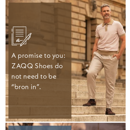
A promise to you:
ZAQQ Shoes do
not need to be
“bron in”.