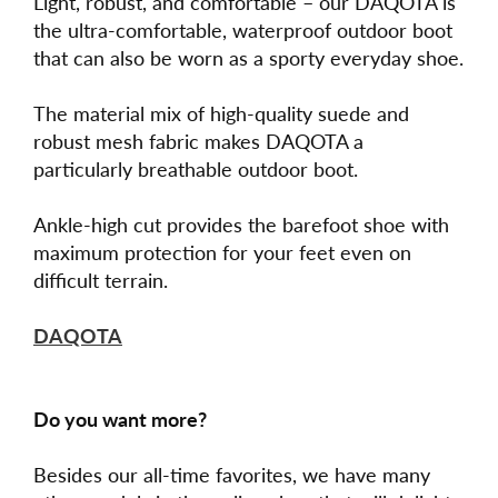
Light, robust, and comfortable – our DAQOTA is
the ultra-comfortable, waterproof outdoor boot
that can also be worn as a sporty everyday shoe.
The material mix of high-quality suede and
robust mesh fabric makes DAQOTA a
particularly breathable outdoor boot.
Ankle-high cut provides the barefoot shoe with
maximum protection for your feet even on
difficult terrain.
DAQOTA
Do you want more?
Besides our all-time favorites, we have many