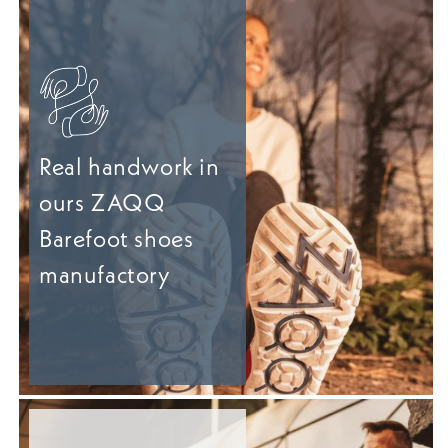
Real handwork in
ours ZAQQ
Barefoot shoes
manufactory