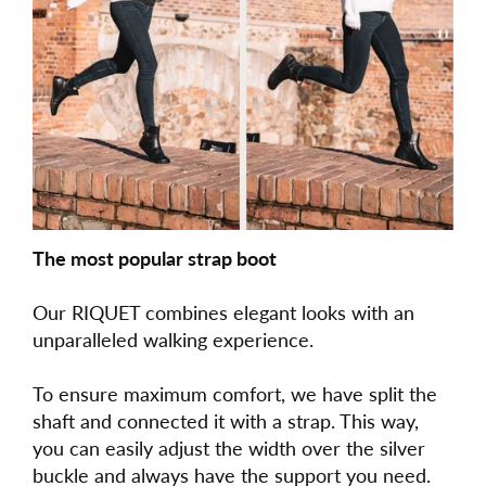
The most popular strap boot
Our RIQUET combines elegant looks with an
unparalleled walking experience.
To ensure maximum comfort, we have split the
shaft and connected it with a strap. This way,
you can easily adjust the width over the silver
buckle and always have the support you need.