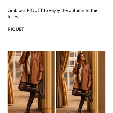
Grab our RIQUET to enjoy the autumn to the
fullest.
RIQUET