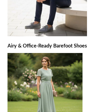
Airy & Office-Ready Barefoot Shoes