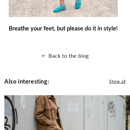
Breathe your feet, but please do it in style!
Back to the blog
Also interesting:
Show all