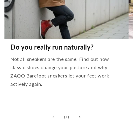
Do you really run naturally?
Not all sneakers are the same. Find out how
classic shoes change your posture and why
ZAQQ Barefoot sneakers let your feet work
actively again.
from
1
/
3