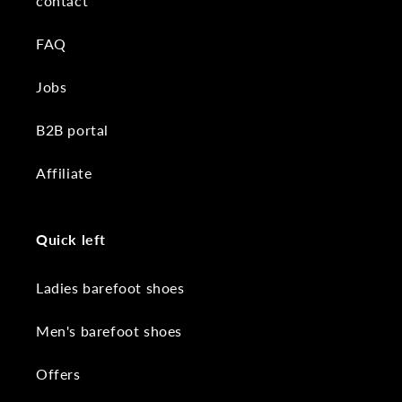
contact
FAQ
Jobs
B2B portal
Affiliate
Quick left
Ladies barefoot shoes
Men's barefoot shoes
Offers