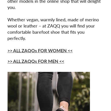
other models in the online shop that will delight
you.
Whether vegan, warmly lined, made of merino
wool or leather – at ZAQQ you will find your
comfortable barefoot shoe that fits you
perfectly.
>> ALL ZAQQs FOR WOMEN <<
>> ALL ZAQQs FOR MEN <<