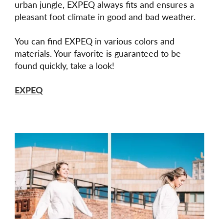
urban jungle, EXPEQ always fits and ensures a
pleasant foot climate in good and bad weather.
You can find EXPEQ in various colors and
materials. Your favorite is guaranteed to be
found quickly, take a look!
EXPEQ