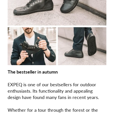
The bestseller in autumn
EXPEQ is one of our bestsellers for outdoor
enthusiasts. Its functionality and appealing
design have found many fans in recent years.
Whether for a tour through the forest or the