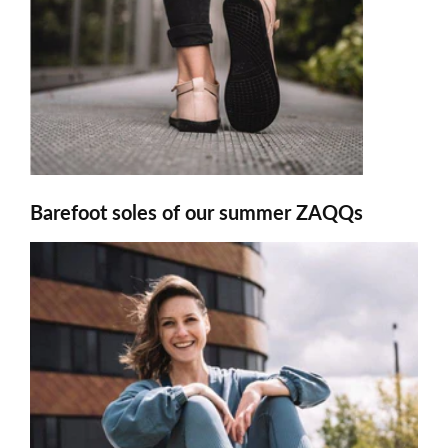
Barefoot soles of our summer ZAQQs