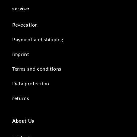
service
Revocation
Payment and shipping
imprint
Terms and conditions
Data protection
returns
About Us