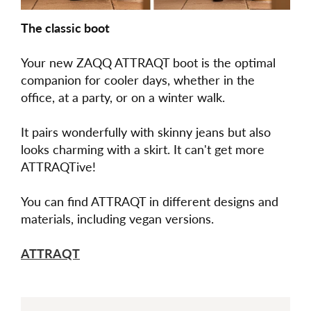
The classic boot
Your new ZAQQ ATTRAQT boot is the optimal
companion for cooler days, whether in the
office, at a party, or on a winter walk.
It pairs wonderfully with skinny jeans but also
looks charming with a skirt. It can't get more
ATTRAQTive!
You can find ATTRAQT in different designs and
materials, including vegan versions.
ATTRAQT