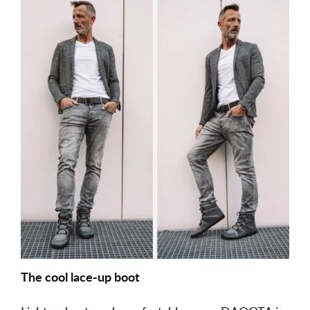
The cool lace-up boot