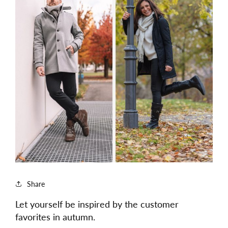
Share
Let yourself be inspired by the customer
favorites in autumn.