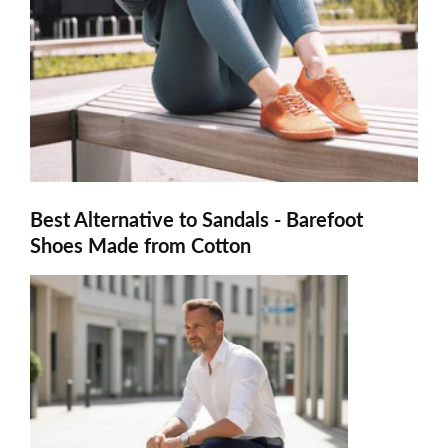
Best Alternative to Sandals - Barefoot
Shoes Made from Cotton