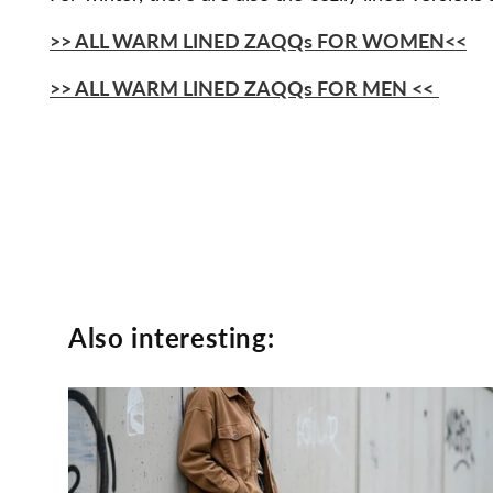
>>
ALL WARM LINED ZAQQs FOR WOMEN
<<
>>
ALL WARM LINED ZAQQs FOR MEN
<<
Also interesting: