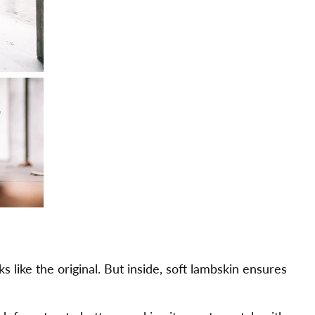
ks like the original. But inside, soft lambskin ensures