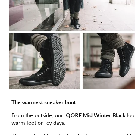
The warmest sneaker boot
From the outside, our
QORE Mid Winter Black
loo
warm feet on icy days.