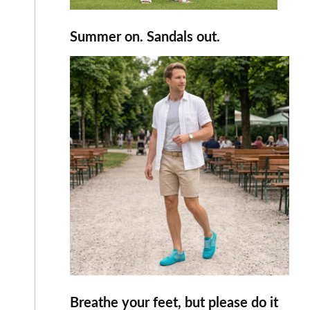
Summer on. Sandals out.
Breathe your feet, but please do it