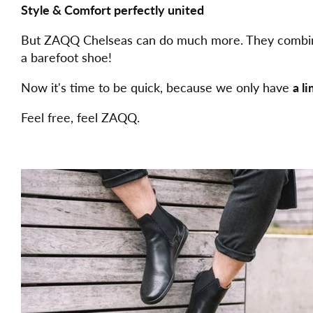
Style & Comfort perfectly united
But ZAQQ Chelseas can do much more. They combine t
a barefoot shoe!
Now it's time to be quick, because we only have
a l
Feel free, feel ZAQQ.