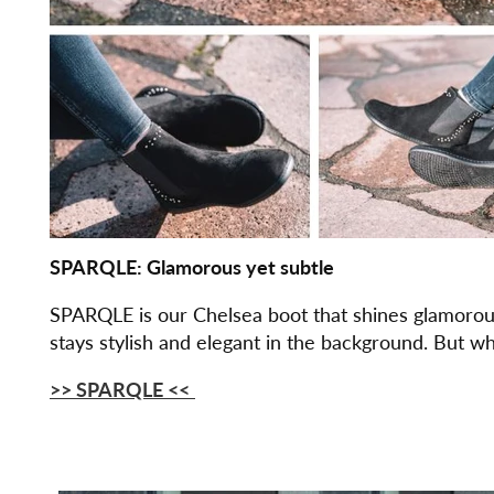
SPARQLE: Glamorous yet subtle
SPARQLE is our Chelsea boot that shines glamorousl
stays stylish and elegant in the background. But whe
>> SPARQLE
<<