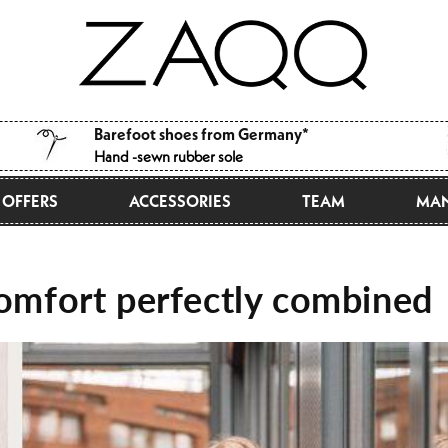
Barefoot shoes from Germany*
Hand -sewn rubber sole
OFFERS
ACCESSORIES
TEAM
MAN
comfort perfectly combined