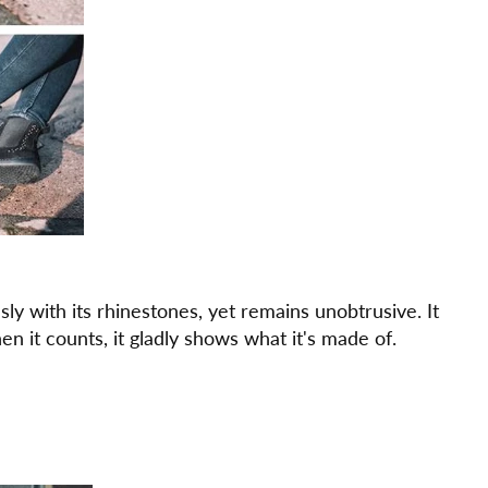
y with its rhinestones, yet remains unobtrusive. It
n it counts, it gladly shows what it's made of.