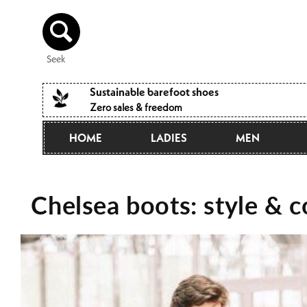
Directly
to the
content
Seek
Sustainable barefoot shoes
Zero sales & freedom
HOME
LADIES
MEN
Chelsea boots: style & 