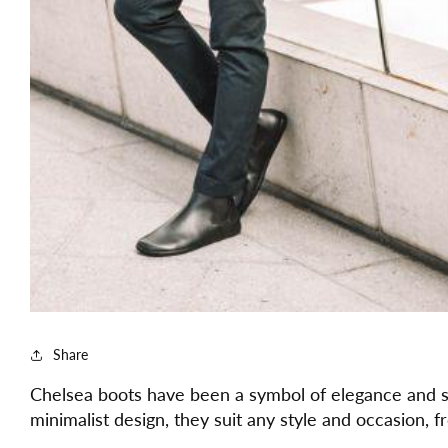
Share
Chelsea boots have been a symbol of elegance and so
minimalist design, they suit any style and occasion, 