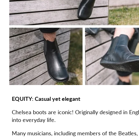
EQUITY: Casual yet elegant
Chelsea boots are iconic! Originally designed in Eng
into everyday life.
Many musicians, including members of the Beatles, 