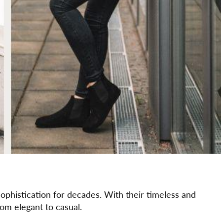
phistication for decades. With their timeless and
from elegant to casual.