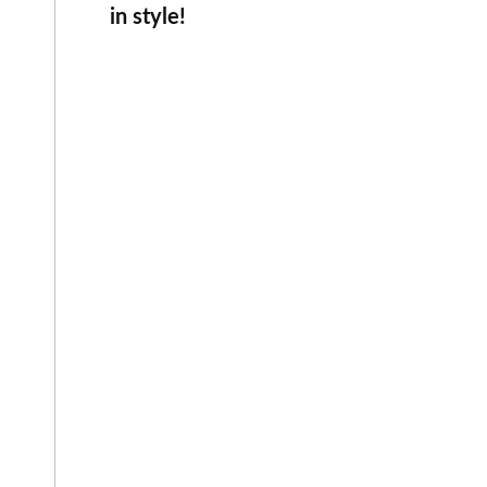
in style!