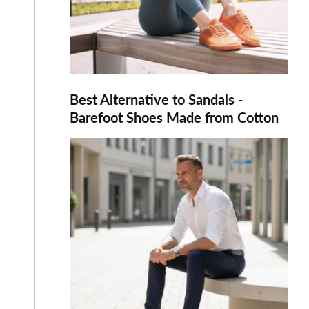
Best Alternative to Sandals -
Barefoot Shoes Made from Cotton