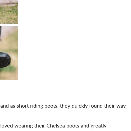
land as short riding boots, they quickly found their way
loved wearing their Chelsea boots and greatly