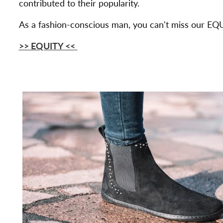
contributed to their popularity.
As a fashion-conscious man, you can't miss our EQU
>> EQUITY
<<