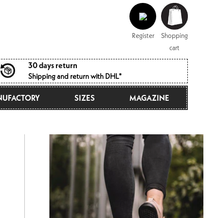
Log
Shopping
in
cart
Register
Shopping
cart
30 days return
Shipping and return with DHL*
UFACTORY
SIZES
MAGAZINE