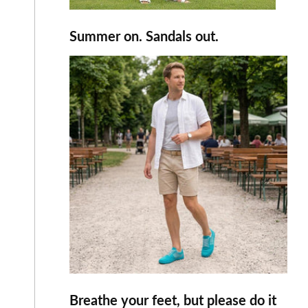
Summer on. Sandals out.
Breathe your feet, but please do it