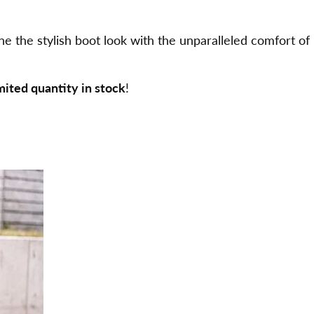
he stylish boot look with the unparalleled comfort of
imited quantity in stock
!