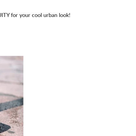
ITY for your cool urban look!