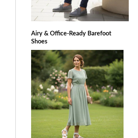
Airy & Office-Ready Barefoot
Shoes