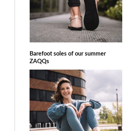
Barefoot soles of our summer
ZAQQs