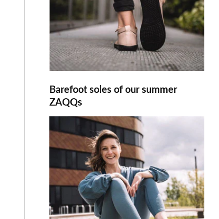
Barefoot soles of our summer
ZAQQs