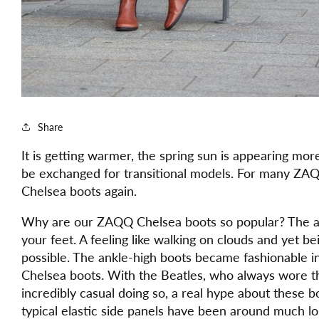
Share
It is getting warmer, the spring sun is appearing mo
be exchanged for transitional models. For many ZAQQ
Chelsea boots again.
Why are our ZAQQ Chelsea boots so popular? The an
your feet. A feeling like walking on clouds and yet 
possible. The ankle-high boots became fashionable 
Chelsea boots. With the Beatles, who always wore t
incredibly casual doing so, a real hype about these 
typical elastic side panels have been around much lon