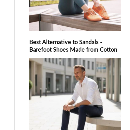
Best Alternative to Sandals -
Barefoot Shoes Made from Cotton