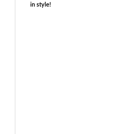
in style!