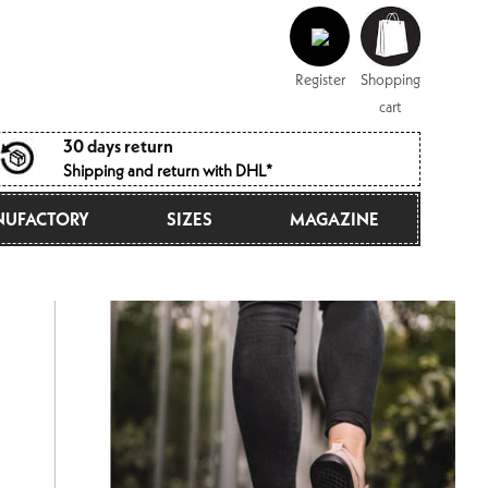
Log
Shopping
in
cart
Register
Shopping
cart
30 days return
Shipping and return with DHL*
UFACTORY
SIZES
MAGAZINE