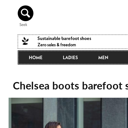
Directly
to the
content
Seek
Sustainable barefoot shoes
Zero sales & freedom
HOME
LADIES
MEN
Chelsea boots barefoot s