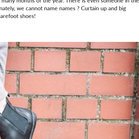
h many months of the year. There is even someone in the
ately, we cannot name names ? Curtain up and big
arefoot shoes!