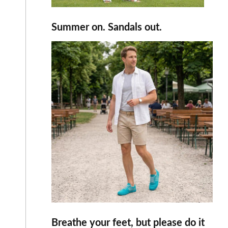
Summer on. Sandals out.
Breathe your feet, but please do it