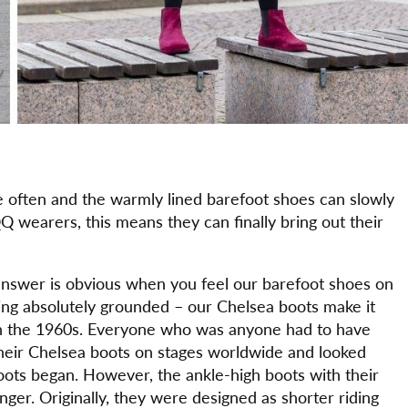
re often and the warmly lined barefoot shoes can slowly
 wearers, this means they can finally bring out their
swer is obvious when you feel our barefoot shoes on
being absolutely grounded – our Chelsea boots make it
in the 1960s. Everyone who was anyone had to have
heir Chelsea boots on stages worldwide and looked
boots began. However, the ankle-high boots with their
ger. Originally, they were designed as shorter riding