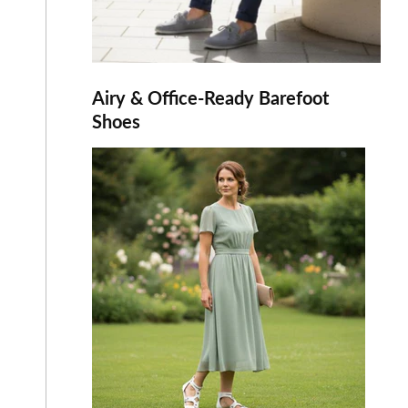
Airy & Office-Ready Barefoot
Shoes