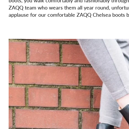
boots, you walk comfortably and fashionably throug
ZAQQ team who wears them all year round, unfortun
applause for our comfortable ZAQQ Chelsea boots b