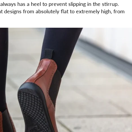
always has a heel to prevent slipping in the stirrup.
t designs from absolutely flat to extremely high, from