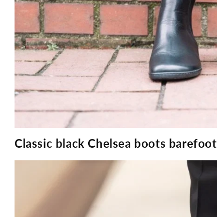
Classic black Chelsea boots barefo