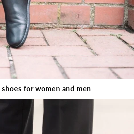
ot shoes for women and men