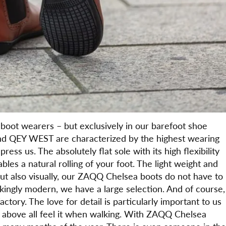
boot wearers – but exclusively in our barefoot shoe
d QEY WEST are characterized by the highest wearing
ess us. The absolutely flat sole with its high flexibility
les a natural rolling of your foot. The light weight and
But also visually, our ZAQQ Chelsea boots do not have to
rikingly modern, we have a large selection. And of course,
ory. The love for detail is particularly important to us
ut above all feel it when walking. With ZAQQ Chelsea