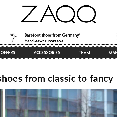
Barefoot shoes from Germany*
Hand -sewn rubber sole
OFFERS
ACCESSORIES
TEAM
MAN
hoes from classic to fancy