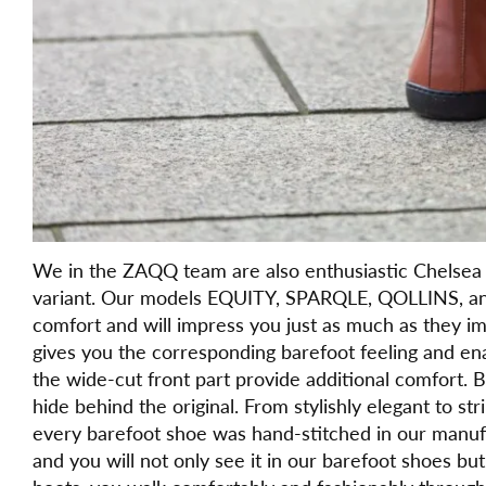
We in the ZAQQ team are also enthusiastic Chelsea 
variant. Our models EQUITY, SPARQLE, QOLLINS, an
comfort and will impress you just as much as they impr
gives you the corresponding barefoot feeling and enab
the wide-cut front part provide additional comfort. 
hide behind the original. From stylishly elegant to st
every barefoot shoe was hand-stitched in our manufact
and you will not only see it in our barefoot shoes b