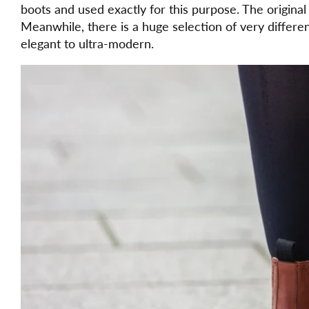
boots and used exactly for this purpose. The original 
Meanwhile, there is a huge selection of very differen
elegant to ultra-modern.