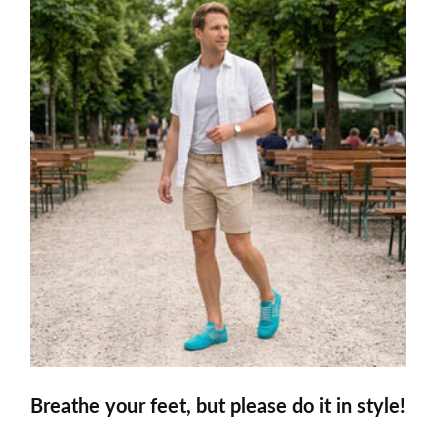
Breathe your feet, but please do it in style!