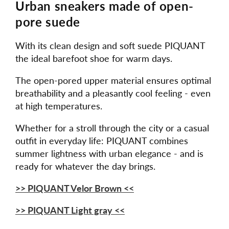
Urban sneakers made of open-
pore suede
With its clean design and soft suede PIQUANT
the ideal barefoot shoe for warm days.
The open-pored upper material ensures optimal
breathability and a pleasantly cool feeling - even
at high temperatures.
Whether for a stroll through the city or a casual
outfit in everyday life: PIQUANT combines
summer lightness with urban elegance - and is
ready for whatever the day brings.
>> PIQUANT Velor Brown <<
>> PIQUANT Light gray <<