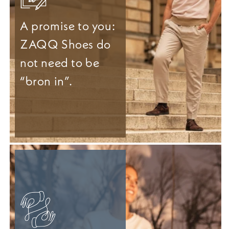
A promise to you:
ZAQQ Shoes do
not need to be
“bron in”.