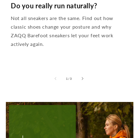
Do you really run naturally?
Not all sneakers are the same. Find out how
classic shoes change your posture and why
ZAQQ Barefoot sneakers let your feet work
actively again.
from
1
/
3