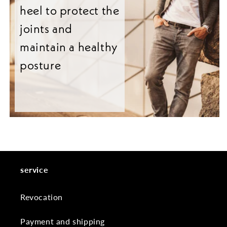
heel to protect the
joints and
maintain a healthy
posture
service
Revocation
Payment and shipping