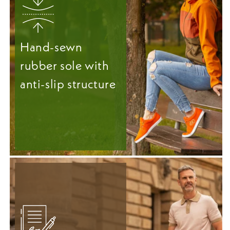
Hand-sewn
rubber sole with
anti-slip structure