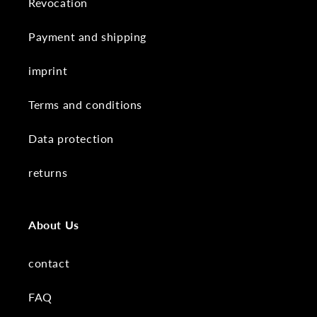
Revocation
Payment and shipping
imprint
Terms and conditions
Data protection
returns
About Us
contact
FAQ