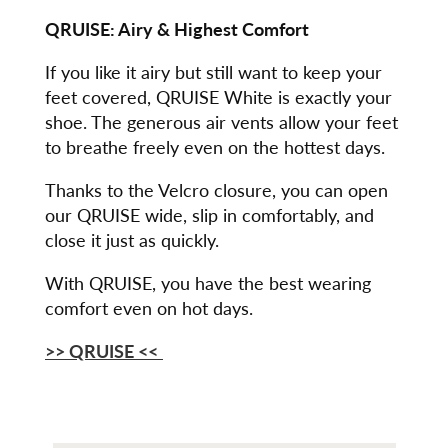
QRUISE: Airy & Highest Comfort
If you like it airy but still want to keep your
feet covered, QRUISE White is exactly your
shoe. The generous air vents allow your feet
to breathe freely even on the hottest days.
Thanks to the Velcro closure, you can open
our QRUISE wide, slip in comfortably, and
close it just as quickly.
With QRUISE, you have the best wearing
comfort even on hot days.
>> QRUISE <<