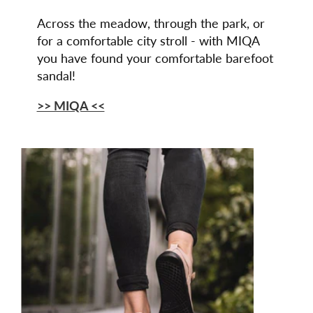
Across the meadow, through the park, or
for a comfortable city stroll - with MIQA
you have found your comfortable barefoot
sandal!
>> MIQA <<