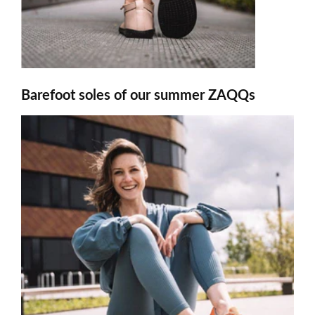
Barefoot soles of our summer ZAQQs