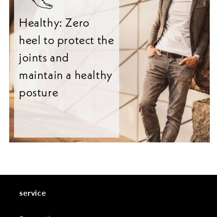
Healthy: Zero
heel to protect the
joints and
maintain a healthy
posture
service