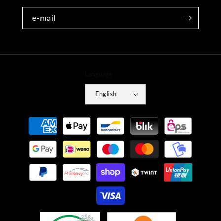
e-mail
Language
English
Payment
methods