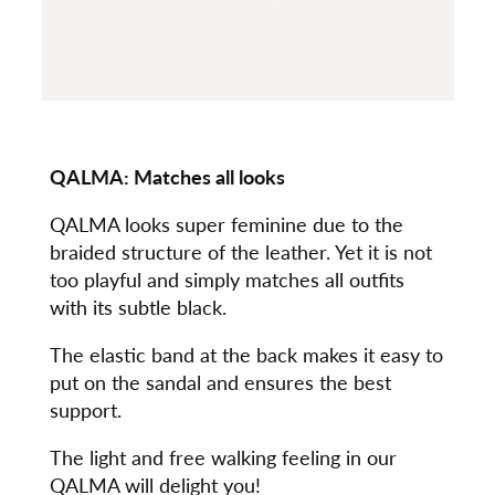
QALMA:
Matches all looks
QALMA looks super feminine due to the
braided structure of the leather. Yet it is not
too playful and simply matches all outfits
with its subtle black.
The elastic band at the back makes it easy to
put on the sandal and ensures the best
support.
The light and free walking feeling in our
QALMA will delight you!