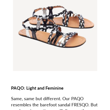
PAQO: Light and Feminine
Same, same but different. Our PAQO
resembles the barefoot sandal FRESQO. But