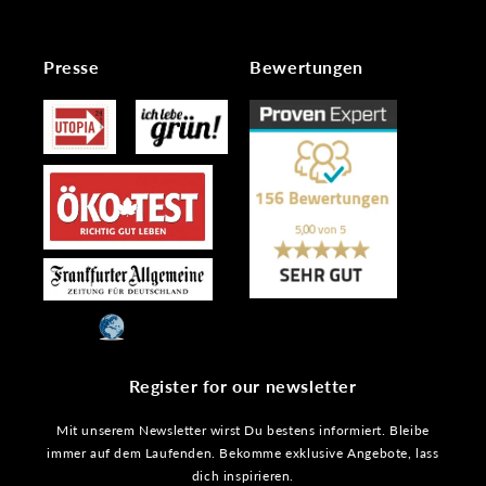
Presse
Bewertungen
Register for our newsletter
Mit unserem Newsletter wirst Du bestens informiert. Bleibe
immer auf dem Laufenden. Bekomme exklusive Angebote, lass
dich inspirieren.