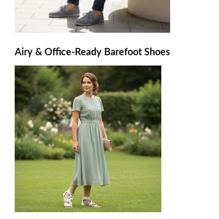
Airy & Office-Ready Barefoot Shoes