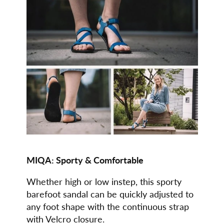
MIQA:
Sporty & Comfortable
Whether high or low instep, this sporty
barefoot sandal can be quickly adjusted to
any foot shape with the continuous strap
with Velcro closure.