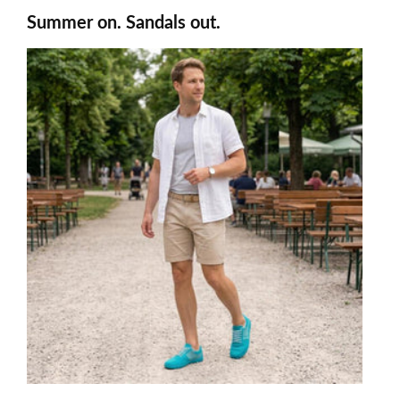
Summer on. Sandals out.