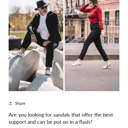
Share
Are you looking for sandals that offer the best
support and can be put on in a flash?