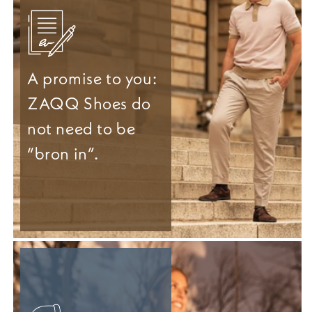
A promise to you:
ZAQQ Shoes do
not need to be
“bron in”.