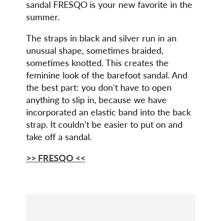
sandal FRESQO is your new favorite in the
summer.
The straps in black and silver run in an
unusual shape, sometimes braided,
sometimes knotted. This creates the
feminine look of the barefoot sandal. And
the best part: you don't have to open
anything to slip in, because we have
incorporated an elastic band into the back
strap. It couldn't be easier to put on and
take off a sandal.
>> FRESQO <<