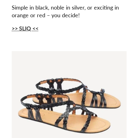
Simple in black, noble in silver, or exciting in
orange or red – you decide!
>> SLIQ <<