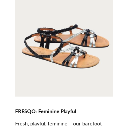
FRESQO: Feminine Playful
Fresh, playful, feminine – our barefoot