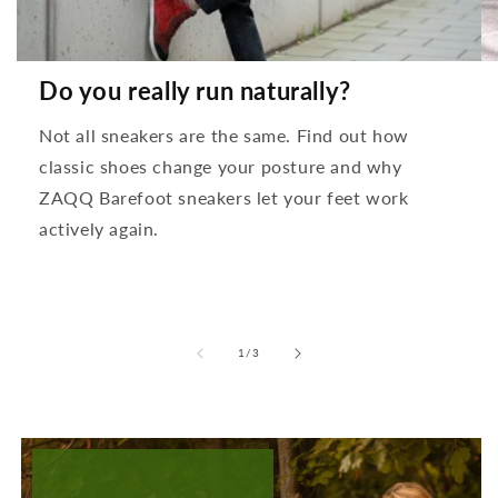
Do you really run naturally?
Not all sneakers are the same. Find out how
classic shoes change your posture and why
ZAQQ Barefoot sneakers let your feet work
actively again.
from
1
/
3