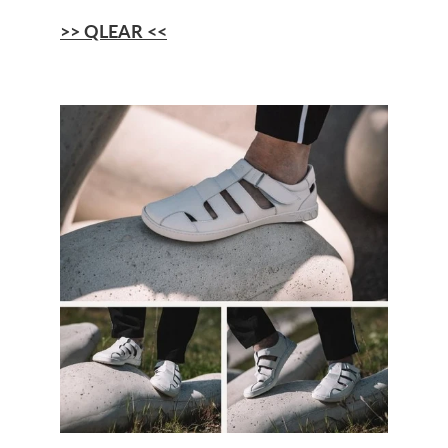
>> QLEAR <<