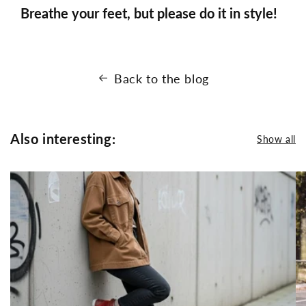
Breathe your feet, but please do it in style!
Back to the blog
Also interesting:
Show all