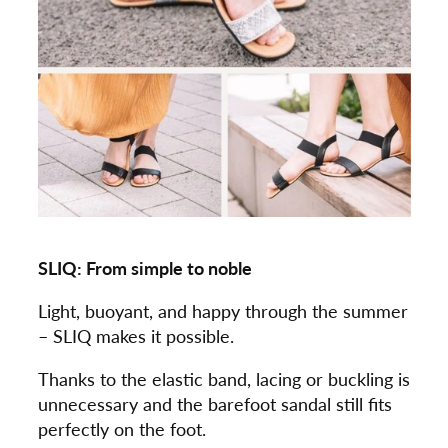
SLIQ: From simple to noble
Light, buoyant, and happy through the summer
– SLIQ makes it possible.
Thanks to the elastic band, lacing or buckling is
unnecessary and the barefoot sandal still fits
perfectly on the foot.