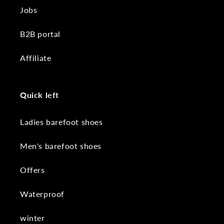
Jobs
B2B portal
Affiliate
Quick left
Ladies barefoot shoes
Men's barefoot shoes
Offers
Waterproof
winter