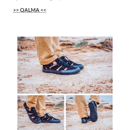
>> QALMA <<