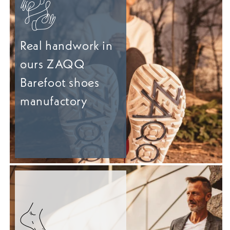
Real handwork in
ours ZAQQ
Barefoot shoes
manufactory