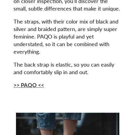
on closer inspection, you'll discover the
small, subtle differences that make it unique.
The straps, with their color mix of black and
silver and braided pattern, are simply super
feminine. PAQO is playful and yet
understated, so it can be combined with
everything.
The back strap is elastic, so you can easily
and comfortably slip in and out.
>> PAQO <<