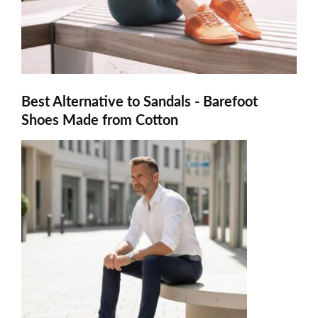
Best Alternative to Sandals - Barefoot
Shoes Made from Cotton