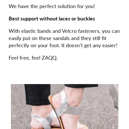
We have the perfect solution for you!
Best support without laces or buckles
With elastic bands and Velcro fasteners, you can
easily put on these sandals and they still fit
perfectly on your foot. It doesn't get any easier!
Feel free, feel ZAQQ.