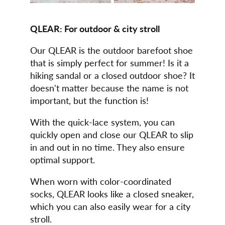
QLEAR: For outdoor & city stroll
Our QLEAR is the outdoor barefoot shoe
that is simply perfect for summer! Is it a
hiking sandal or a closed outdoor shoe? It
doesn't matter because the name is not
important, but the function is!
With the quick-lace system, you can
quickly open and close our QLEAR to slip
in and out in no time. They also ensure
optimal support.
When worn with color-coordinated
socks, QLEAR looks like a closed sneaker,
which you can also easily wear for a city
stroll.