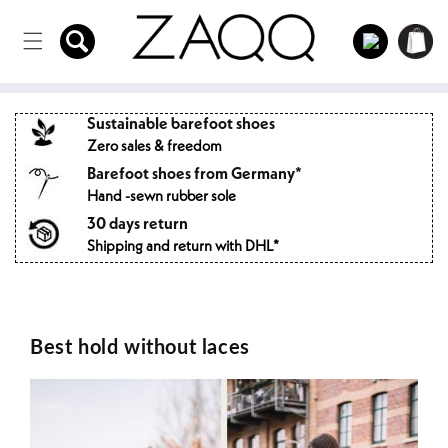
Directly
to the
Log
Shopping
content
in
cart
Sustainable barefoot shoes
Zero sales & freedom
Barefoot shoes from Germany*
Hand -sewn rubber sole
30 days return
Shipping and return with DHL*
Best hold without laces