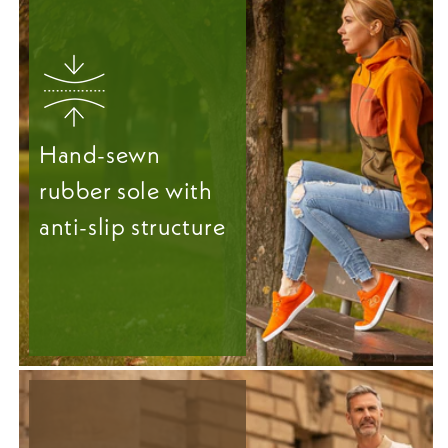
Hand-sewn
rubber sole with
anti-slip structure