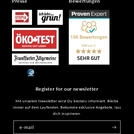
Presse
Bewertungen
Register for our newsletter
Mit unserem Newsletter wirst Du bestens informiert. Bleibe
immer auf dem Laufenden. Bekomme exklusive Angebote, lass
dich inspirieren.
e-mail