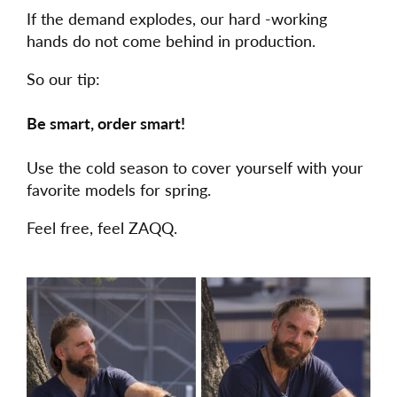
If the demand explodes, our hard -working
hands do not come behind in production.
So our tip:
Be smart, order smart!
Use the cold season to cover yourself with your
favorite models for spring.
Feel free, feel ZAQQ.