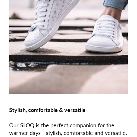
Stylish, comfortable & versatile
Our SLOQ is the perfect companion for the
warmer days - stylish, comfortable and versatile.