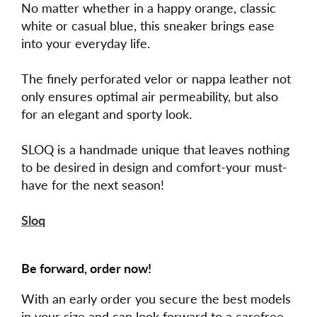
No matter whether in a happy orange, classic
white or casual blue, this sneaker brings ease
into your everyday life.
The finely perforated velor or nappa leather not
only ensures optimal air permeability, but also
for an elegant and sporty look.
SLOQ is a handmade unique that leaves nothing
to be desired in design and comfort-your must-
have for the next season!
Sloq
Be forward, order now!
With an early order you secure the best models
in your size and can look forward to a carefree