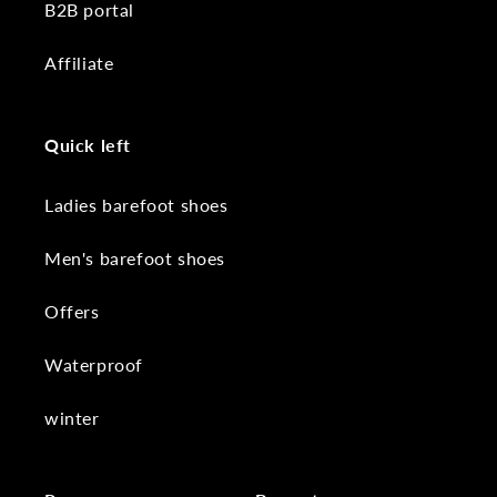
B2B portal
Affiliate
Quick left
Ladies barefoot shoes
Men's barefoot shoes
Offers
Waterproof
winter