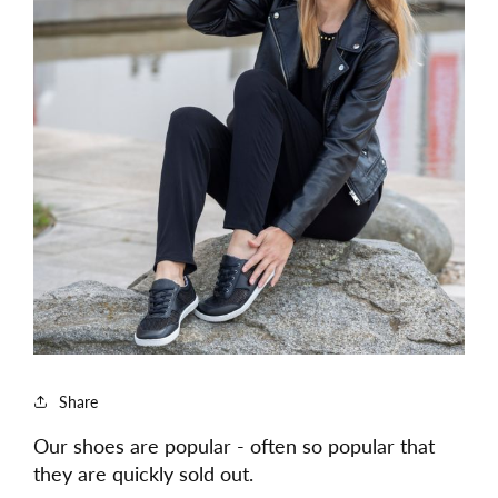
Share
Our shoes are popular - often so popular that
they are quickly sold out.