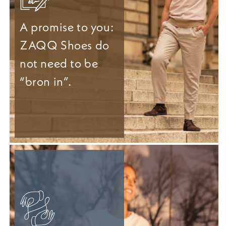
A promise to you:
ZAQQ Shoes do
not need to be
“bron in”.