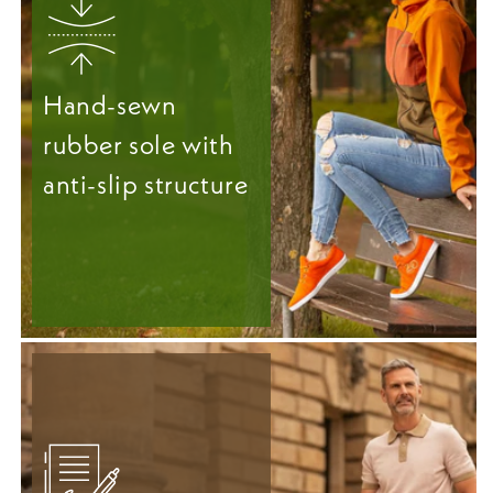
Hand-sewn
rubber sole with
anti-slip structure