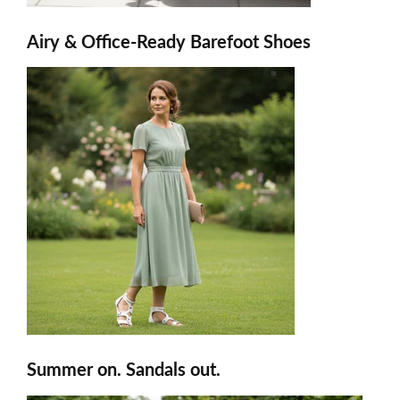
Airy & Office-Ready Barefoot Shoes
Summer on. Sandals out.