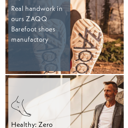
Real handwork in
ours ZAQQ
Barefoot shoes
manufactory
Healthy: Zero