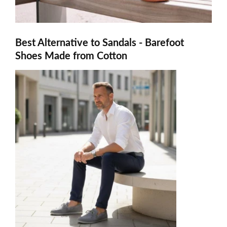
Best Alternative to Sandals - Barefoot
Shoes Made from Cotton