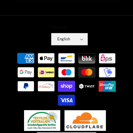
Language
English
Payment
methods