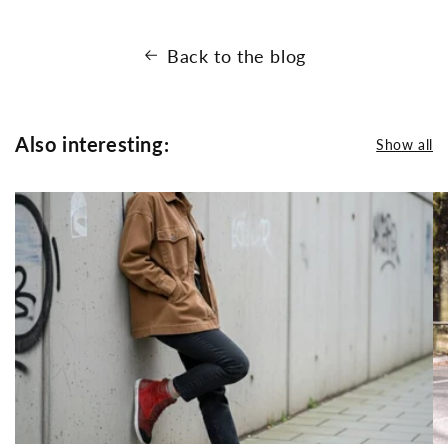
Back to the blog
Also interesting:
Show all