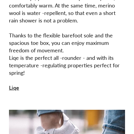
comfortably warm. At the same time, merino
wool is water -repellent, so that even a short
rain shower is not a problem.
Thanks to the flexible barefoot sole and the
spacious toe box, you can enjoy maximum
freedom of movement.
Liqe is the perfect all -rounder - and with its
temperature -regulating properties perfect for
spring!
Liqe