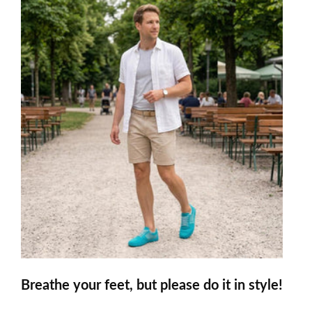
Breathe your feet, but please do it in style!