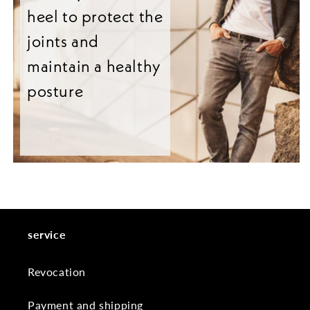
heel to protect the
joints and
maintain a healthy
posture
service
Revocation
Payment and shipping