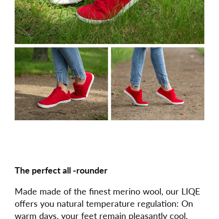
The perfect all -rounder
Made made of the finest merino wool, our LIQE
offers you natural temperature regulation: On
warm days, your feet remain pleasantly cool,