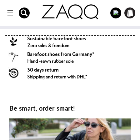
Directly
to the
Log
Shopping
content
in
cart
Sustainable barefoot shoes
Zero sales & freedom
Barefoot shoes from Germany*
Hand -sewn rubber sole
30 days return
Shipping and return with DHL*
Be smart, order smart!