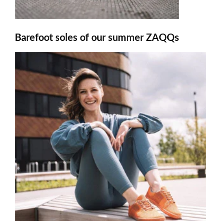
Barefoot soles of our summer ZAQQs