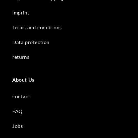
imprint
Terms and conditions
Data protection
returns
About Us
contact
FAQ
Jobs