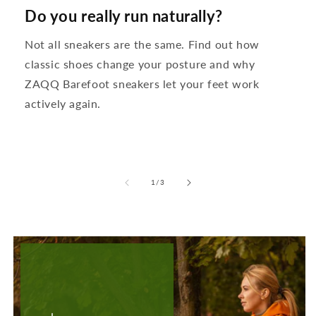
Do you really run naturally?
Not all sneakers are the same. Find out how
classic shoes change your posture and why
ZAQQ Barefoot sneakers let your feet work
actively again.
from
1
/
3