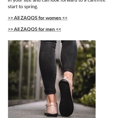
start to spring.
>> All ZAQQS for women <<
>> All ZAQQS for men <<