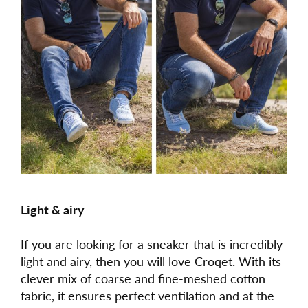
Light & airy
If you are looking for a sneaker that is incredibly
light and airy, then you will love Croqet. With its
clever mix of coarse and fine-meshed cotton
fabric, it ensures perfect ventilation and at the