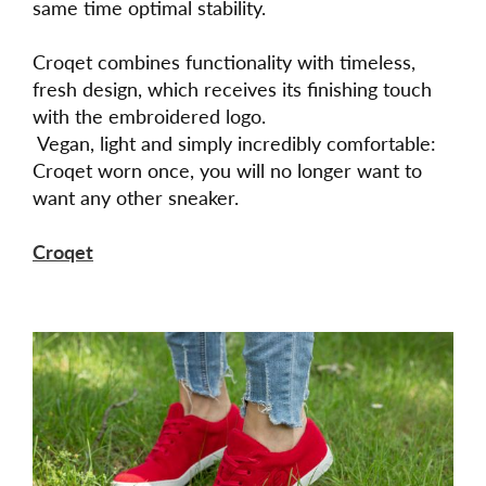
same time optimal stability.
Croqet combines functionality with timeless,
fresh design, which receives its finishing touch
with the embroidered logo.
Vegan, light and simply incredibly comfortable:
Croqet worn once, you will no longer want to
want any other sneaker.
Croqet