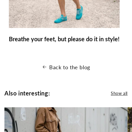
Breathe your feet, but please do it in style!
Back to the blog
Also interesting:
Show all