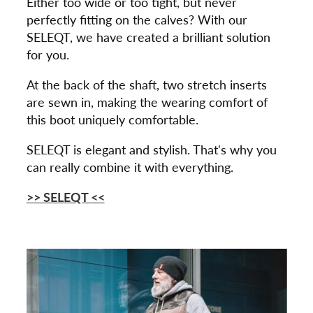
Either too wide or too tight, but never
perfectly fitting on the calves? With our
SELEQT, we have created a brilliant solution
for you.
At the back of the shaft, two stretch inserts
are sewn in, making the wearing comfort of
this boot uniquely comfortable.
SELEQT is elegant and stylish. That's why you
can really combine it with everything.
>> SELEQT
<<