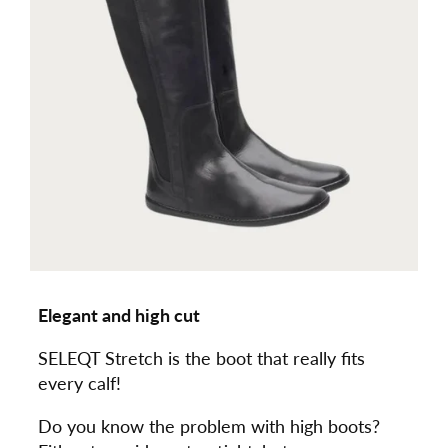
Elegant and high cut
SELEQT Stretch is the boot that really fits
every calf!
Do you know the problem with high boots?