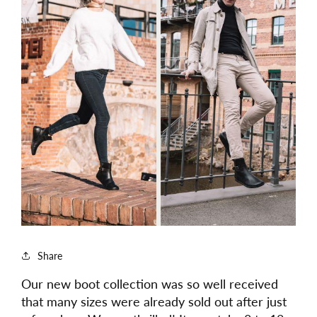
Share
Our new boot collection was so well received
that many sizes were already sold out after just