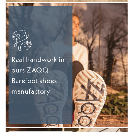
Real handwork in
ours ZAQQ
Barefoot shoes
manufactory