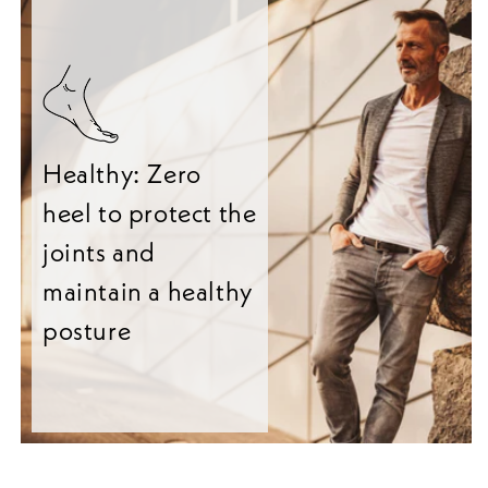
Healthy: Zero
heel to protect the
joints and
maintain a healthy
posture