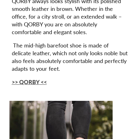
QORBY always looks stylish with its polished
smooth leather in brown. Whether in the
office, for a city stroll, or an extended walk –
with QORBY you are on absolutely
comfortable and elegant soles.
The mid-high barefoot shoe is made of
delicate leather, which not only looks noble but
also feels absolutely comfortable and perfectly
adapts to your feet.
>> QORBY
<<