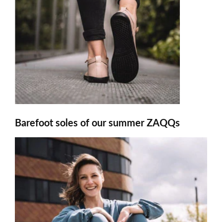
Barefoot soles of our summer ZAQQs