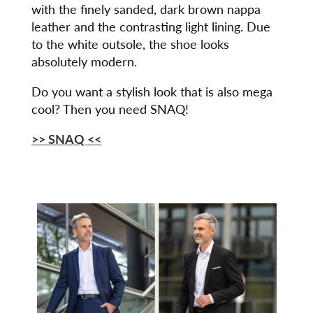
with the finely sanded, dark brown nappa
leather and the contrasting light lining. Due
to the white outsole, the shoe looks
absolutely modern.
Do you want a stylish look that is also mega
cool? Then you need SNAQ!
>> SNAQ
<<