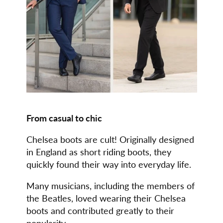
From casual to chic
Chelsea boots are cult! Originally designed
in England as short riding boots, they
quickly found their way into everyday life.
Many musicians, including the members of
the Beatles, loved wearing their Chelsea
boots and contributed greatly to their
popularity.