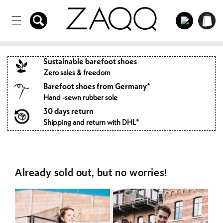
Directly
to the
Log
Shopping
content
in
cart
Sustainable barefoot shoes
Zero sales & freedom
Barefoot shoes from Germany*
Hand -sewn rubber sole
30 days return
Shipping and return with DHL*
Already sold out, but no worries!