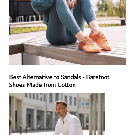
Best Alternative to Sandals - Barefoot
Shoes Made from Cotton