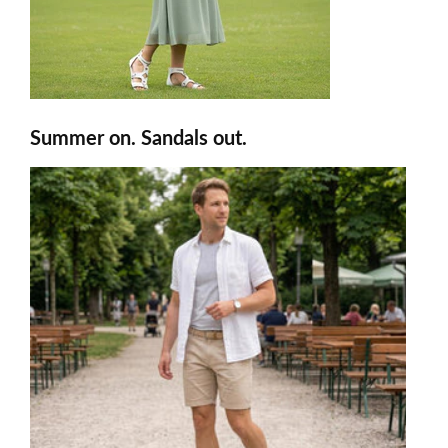
Summer on. Sandals out.