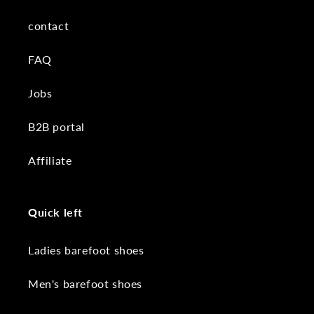
contact
FAQ
Jobs
B2B portal
Affiliate
Quick left
Ladies barefoot shoes
Men's barefoot shoes