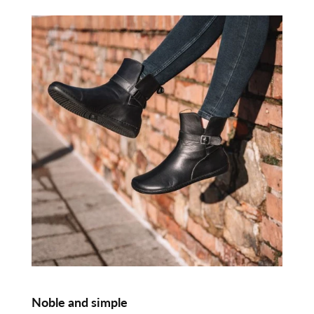
Noble and simple