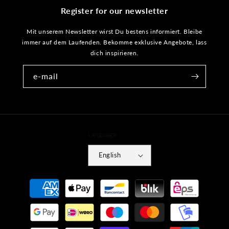
Register for our newsletter
Mit unserem Newsletter wirst Du bestens informiert. Bleibe
immer auf dem Laufenden. Bekomme exklusive Angebote, lass
dich inspirieren.
e-mail
Language
English
Payment
methods