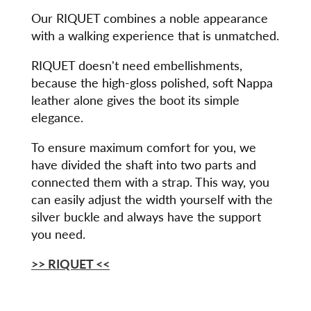
Our RIQUET combines a noble appearance
with a walking experience that is unmatched.
RIQUET doesn't need embellishments,
because the high-gloss polished, soft Nappa
leather alone gives the boot its simple
elegance.
To ensure maximum comfort for you, we
have divided the shaft into two parts and
connected them with a strap. This way, you
can easily adjust the width yourself with the
silver buckle and always have the support
you need.
>> RIQUET
<<