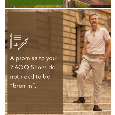
A promise to you:
ZAQQ Shoes do
not need to be
“bron in”.