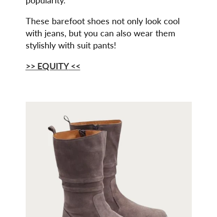
These barefoot shoes not only look cool
with jeans, but you can also wear them
stylishly with suit pants!
>> EQUITY
<<