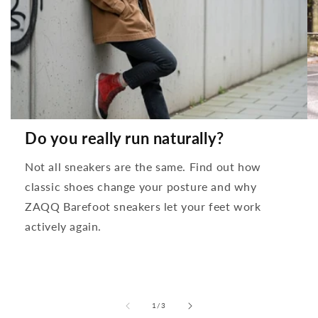
Do you really run naturally?
Not all sneakers are the same. Find out how
classic shoes change your posture and why
ZAQQ Barefoot sneakers let your feet work
actively again.
from
1
/
3