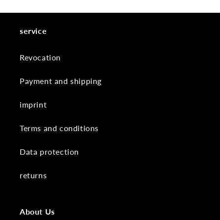
service
Revocation
Payment and shipping
imprint
Terms and conditions
Data protection
returns
About Us