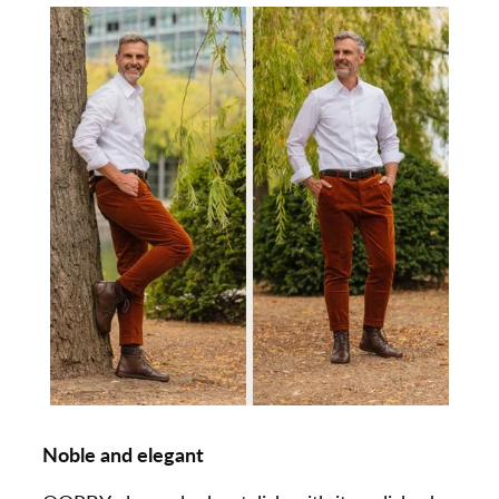
Noble and elegant