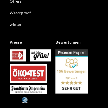
Offers
Waterproof
winter
Presse
Bewertungen