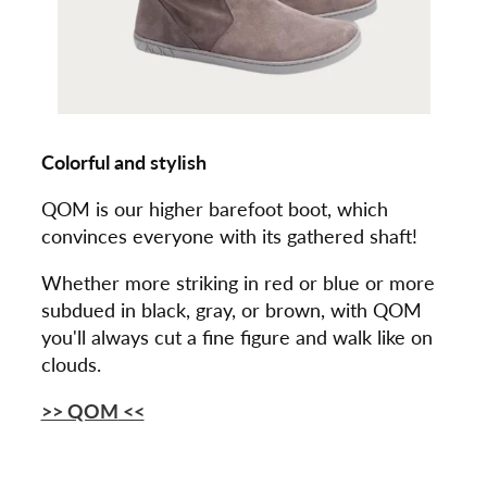
Colorful and stylish
QOM is our higher barefoot boot, which
convinces everyone with its gathered shaft!
Whether more striking in red or blue or more
subdued in black, gray, or brown, with QOM
you'll always cut a fine figure and walk like on
clouds.
>> QOM
<<