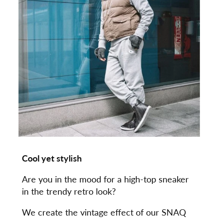
Cool yet stylish
Are you in the mood for a high-top sneaker
in the trendy retro look?
We create the vintage effect of our SNAQ