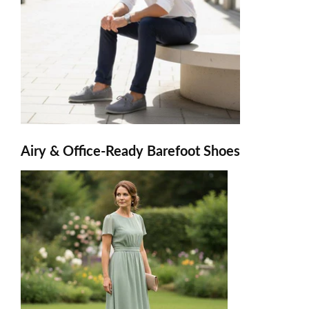
Airy & Office-Ready Barefoot Shoes