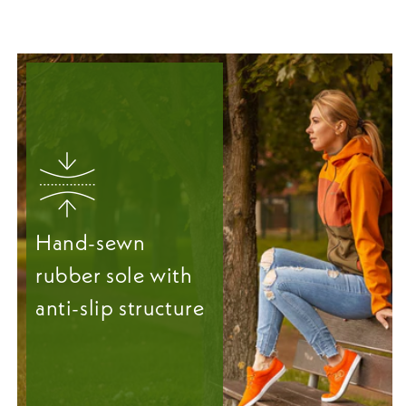
Hand-sewn
rubber sole with
anti-slip structure