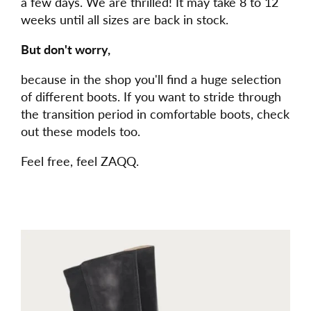
a few days. We are thrilled! It may take 8 to 12
weeks until all sizes are back in stock.
But don't worry,
because in the shop you'll find a huge selection
of different boots. If you want to stride through
the transition period in comfortable boots, check
out these models too.
Feel free, feel ZAQQ.