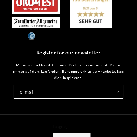
Register for our newsletter
Mit unserem Newsletter wirst Du bestens informiert. Bleibe
immer auf dem Laufenden. Bekomme exklusive Angebote, lass
dich inspirieren.
e-mail
Language