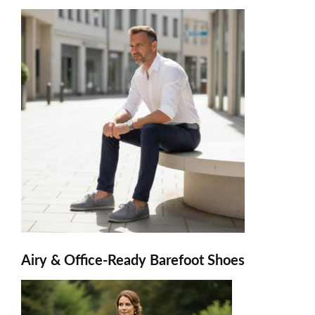
Airy & Office-Ready Barefoot Shoes