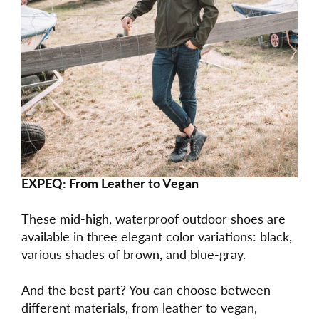
EXPEQ: From Leather to Vegan
These mid-high, waterproof outdoor shoes are
available in three elegant color variations: black,
various shades of brown, and blue-gray.
And the best part? You can choose between
different materials, from leather to vegan,