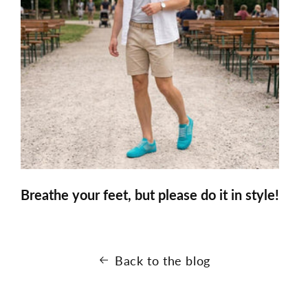
Breathe your feet, but please do it in style!
Back to the blog