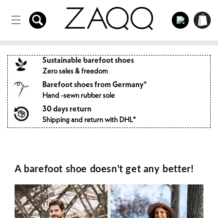
Directly
to the
Log
Shopping
content
in
cart
Sustainable barefoot shoes
Zero sales & freedom
Barefoot shoes from Germany*
Hand -sewn rubber sole
30 days return
Shipping and return with DHL*
A barefoot shoe doesn't get any better!