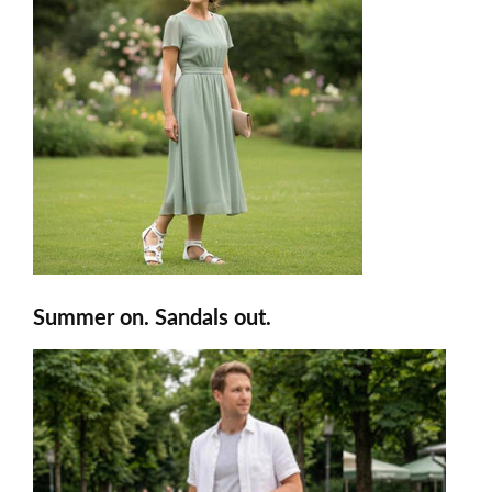
Summer on. Sandals out.