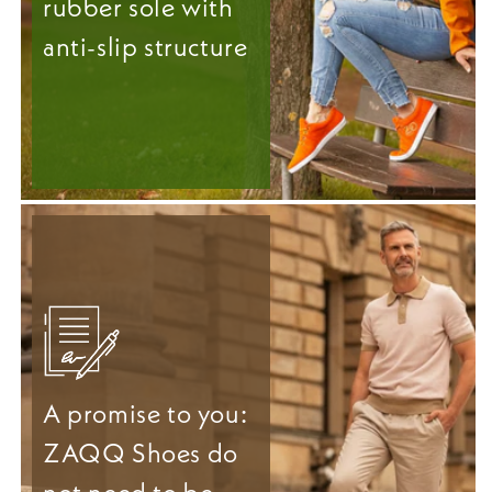
rubber sole with
anti-slip structure
A promise to you:
ZAQQ Shoes do