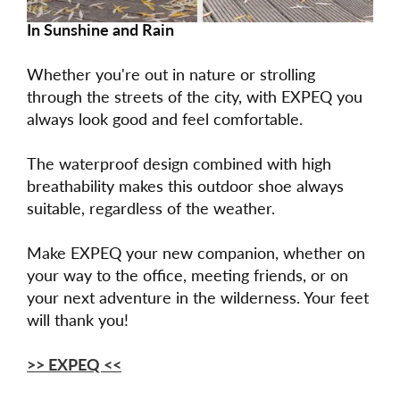
In Sunshine and Rain
Whether you're out in nature or strolling
through the streets of the city, with EXPEQ you
always look good and feel comfortable.
The waterproof design combined with high
breathability makes this outdoor shoe always
suitable, regardless of the weather.
Make EXPEQ your new companion, whether on
your way to the office, meeting friends, or on
your next adventure in the wilderness. Your feet
will thank you!
>> EXPEQ <<