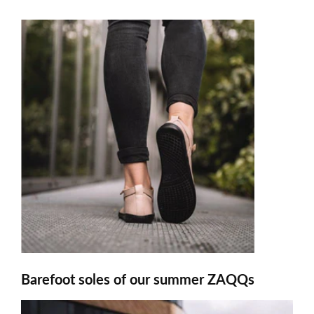
Barefoot soles of our summer ZAQQs