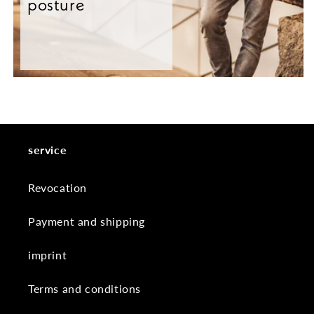
posture
service
Revocation
Payment and shipping
imprint
Terms and conditions