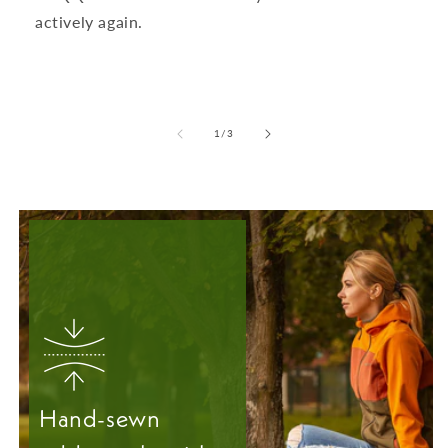
actively again.
from
1
/
3
Hand-sewn