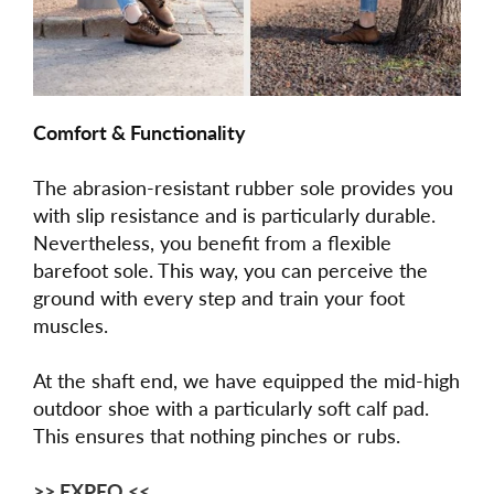
Comfort & Functionality
The abrasion-resistant rubber sole provides you
with slip resistance and is particularly durable.
Nevertheless, you benefit from a flexible
barefoot sole. This way, you can perceive the
ground with every step and train your foot
muscles.
At the shaft end, we have equipped the mid-high
outdoor shoe with a particularly soft calf pad.
This ensures that nothing pinches or rubs.
>> EXPEQ <<