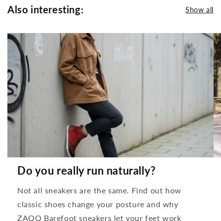
Also interesting:
Show all
Do you really run naturally?
Not all sneakers are the same. Find out how
classic shoes change your posture and why
ZAQQ Barefoot sneakers let your feet work