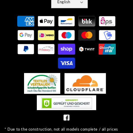
English
Payment
methods
* Due to the construction, not all models complete / all prices