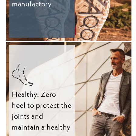
manufactory
Healthy: Zero
heel to protect the
joints and
maintain a healthy