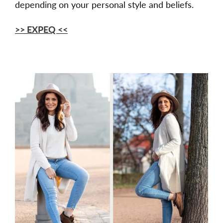
depending on your personal style and beliefs.
>> EXPEQ <<