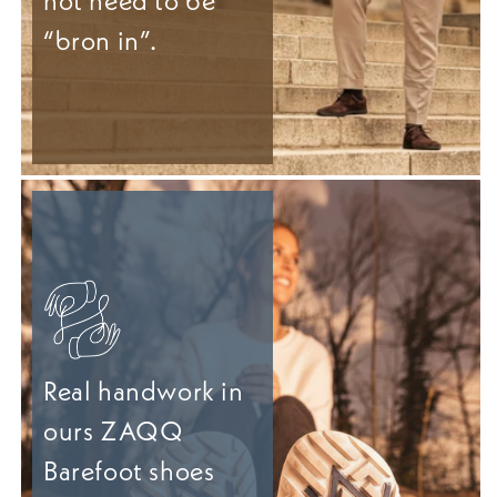
not need to be
“bron in”.
Real handwork in
ours ZAQQ
Barefoot shoes