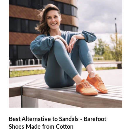
Best Alternative to Sandals - Barefoot
Shoes Made from Cotton