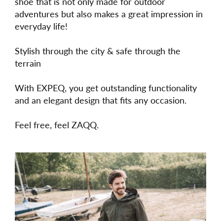
shoe that is not only made for outdoor
adventures but also makes a great impression in
everyday life!
Stylish through the city & safe through the
terrain
With EXPEQ, you get outstanding functionality
and an elegant design that fits any occasion.
Feel free, feel ZAQQ.