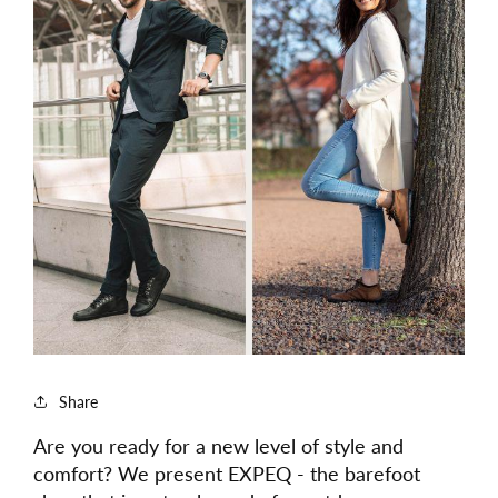
Share
Are you ready for a new level of style and
comfort? We present EXPEQ - the barefoot