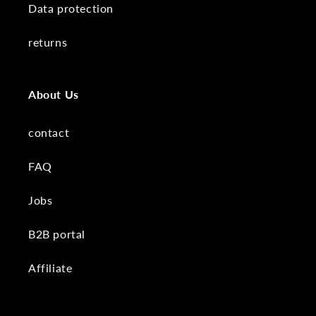
Data protection
returns
About Us
contact
FAQ
Jobs
B2B portal
Affiliate