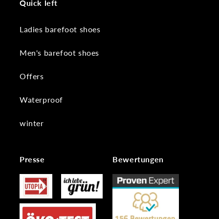
Quick left
Ladies barefoot shoes
Men's barefoot shoes
Offers
Waterproof
winter
Presse
Bewertungen