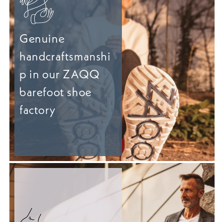
Genuine
handcraftsmanshi
p in our ZAQQ
barefoot shoe
factory