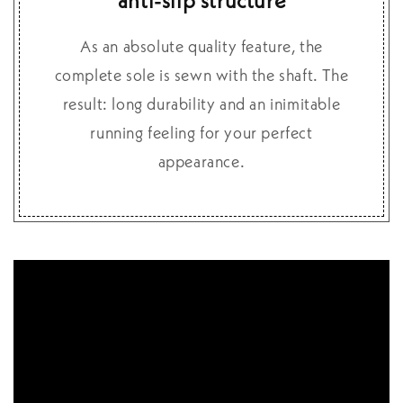
anti-slip structure
As an absolute quality feature, the
complete sole is sewn with the shaft. The
result: long durability and an inimitable
running feeling for your perfect
appearance.