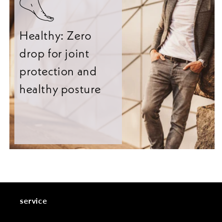
Healthy: Zero
drop for joint
protection and
healthy posture
service