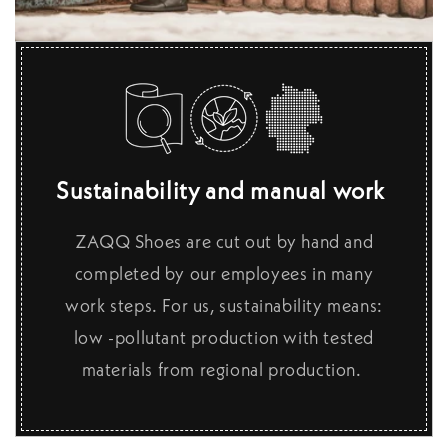
Sustainability and manual work
ZAQQ Shoes are cut out by hand and
completed by our employees in many
work steps. For us, sustainability means:
low -pollutant production with tested
materials from regional production.