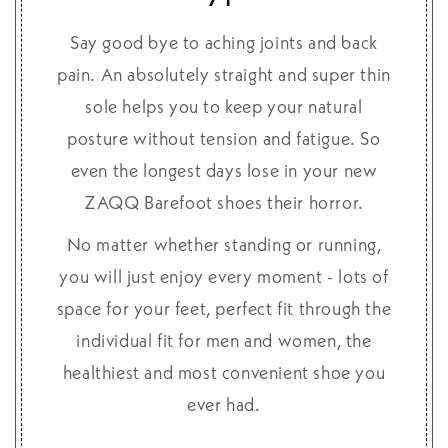
Say good bye to aching joints and back
pain. An absolutely straight and super thin
sole helps you to keep your natural
posture without tension and fatigue. So
even the longest days lose in your new
ZAQQ Barefoot shoes their horror.
No matter whether standing or running,
you will just enjoy every moment - lots of
space for your feet, perfect fit through the
individual fit for men and women, the
healthiest and most convenient shoe you
ever had.