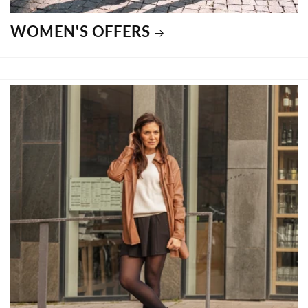
WOMEN'S OFFERS