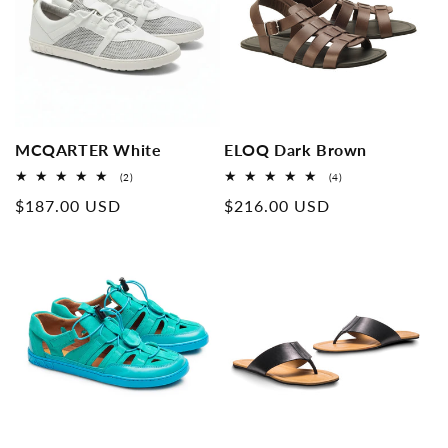
MCQARTER White
ELOQ Dark Brown
2
4
(2)
(4)
Overall
Overall
Normal
$187.00 USD
Normal
$216.00 USD
reviews
reviews
price
price