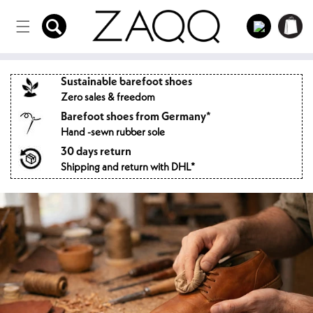
Directly
to the
Log
Shopping
content
in
cart
Sustainable barefoot shoes
Zero sales & freedom
Barefoot shoes from Germany*
Hand -sewn rubber sole
30 days return
Shipping and return with DHL*