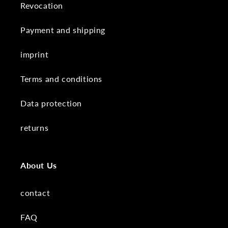
Revocation
Payment and shipping
imprint
Terms and conditions
Data protection
returns
About Us
contact
FAQ