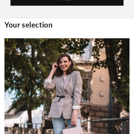
Your selection