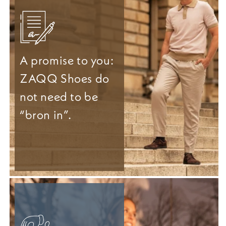
A promise to you:
ZAQQ Shoes do
not need to be
“bron in”.