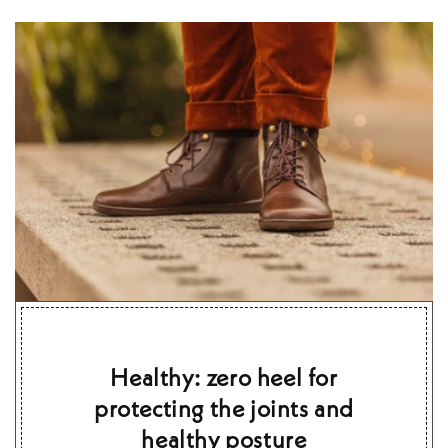
Healthy: zero heel for
protecting the joints and
healthy posture