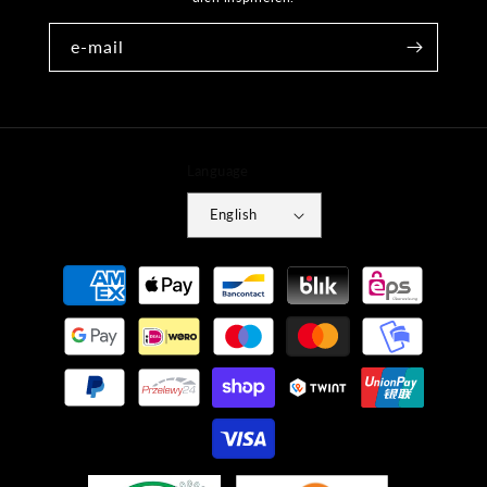
e-mail
Language
English
Payment
methods