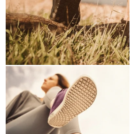
shoes
- Use of the highest quality
materials
-Sustainable and pollutant
-free production
Our rubber soles
- Ultra columns, flexible
and hand -sewn rubber
sole