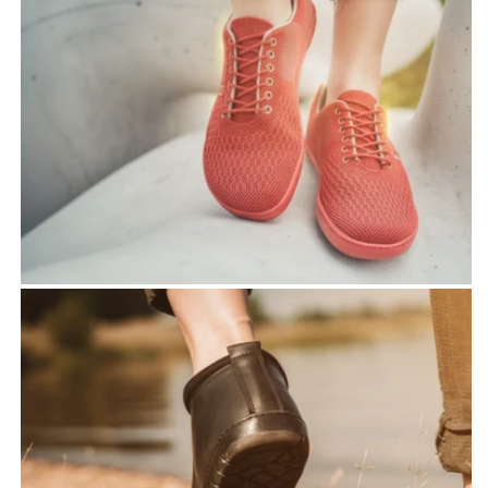
shoes
- 100% toe freedom
- zero heel for protecting
the joints
-to feel full sensitivity to
the surface
Handmade by
ZAQQ
- Real handicraft barefoot