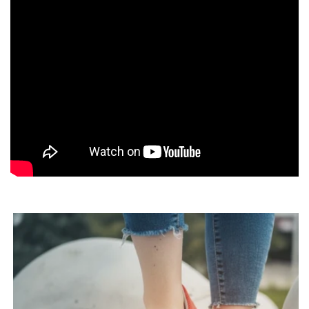
Real barefoot