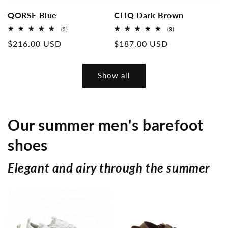
QORSE Blue
CLIQ Dark Brown
2
3
(2)
(3)
Overall
Overall
Normal
$216.00 USD
Normal
$187.00 USD
reviews
reviews
price
price
Show all
Our summer men's barefoot
shoes
Elegant and airy through the summer