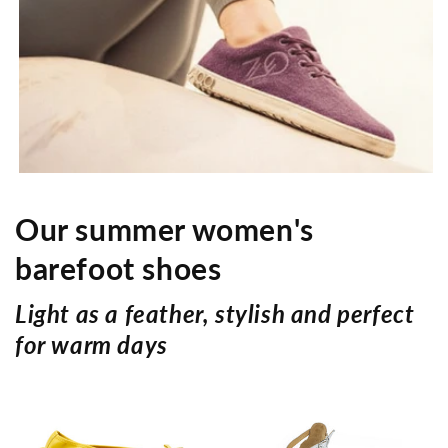
- Minimum sole abrasion
favors longevity of the sole
-Sole exchange possible
Our summer women's
barefoot shoes
Light as a feather, stylish and perfect
for warm days