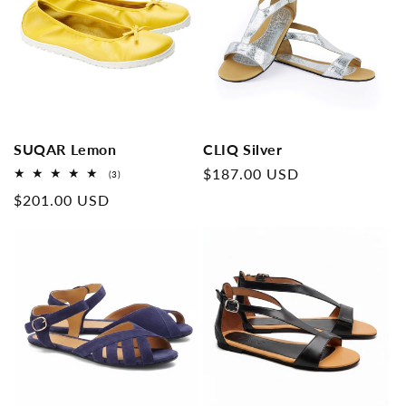
SUQAR Lemon
CLIQ Silver
Normal
$187.00 USD
3
(3)
Overall
price
Normal
$201.00 USD
reviews
price