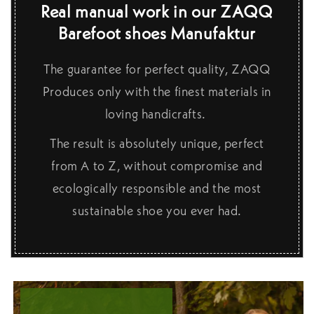
Real manual work in our ZAQQ
Barefoot shoes Manufaktur
The guarantee for perfect quality, ZAQQ
Produces only with the finest materials in
loving handicrafts.
The result is absolutely unique, perfect
from A to Z, without compromise and
ecologically responsible and the most
sustainable shoe you ever had.