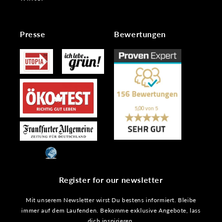
Presse
Bewertungen
Register for our newsletter
Mit unserem Newsletter wirst Du bestens informiert. Bleibe
immer auf dem Laufenden. Bekomme exklusive Angebote, lass
dich inspirieren.