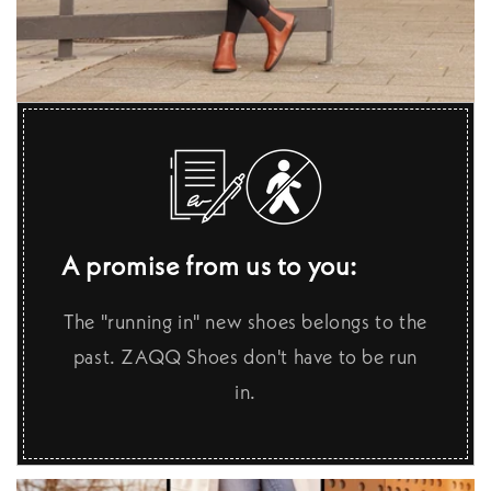
A promise from us to you:
The "running in" new shoes belongs to the
past. ZAQQ Shoes don't have to be run
in.