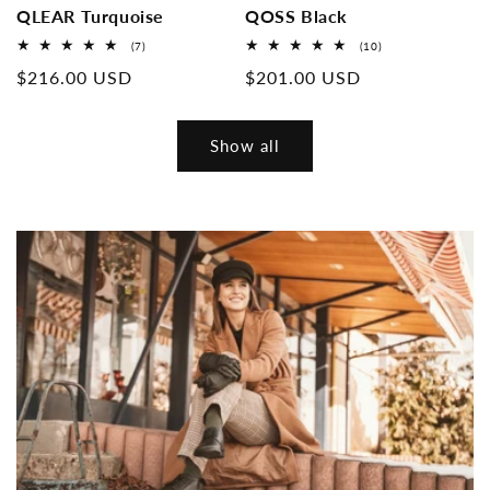
QLEAR Turquoise
QOSS Black
7
10
(7)
(10)
Overall
Overall
Normal
$216.00 USD
Normal
$201.00 USD
reviews
reviews
price
price
Show all