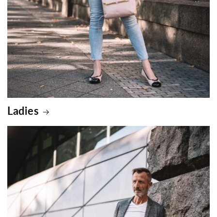
Ladies