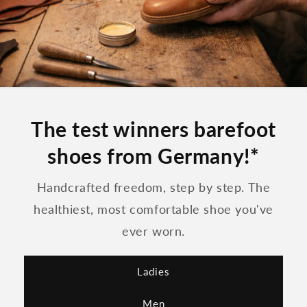
The test winners barefoot
shoes from Germany!*
Handcrafted freedom, step by step. The
healthiest, most comfortable shoe you've
ever worn.
Ladies
Men