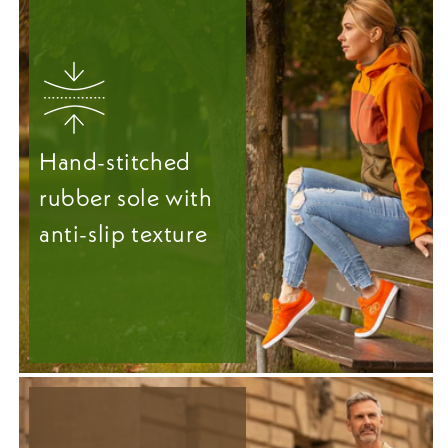
Hand-stitched
rubber sole with
anti-slip texture