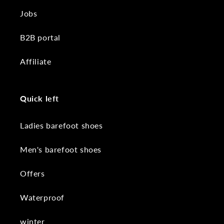
Jobs
B2B portal
Affiliate
Quick left
Ladies barefoot shoes
Men's barefoot shoes
Offers
Waterproof
winter