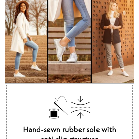
Hand-sewn rubber sole with