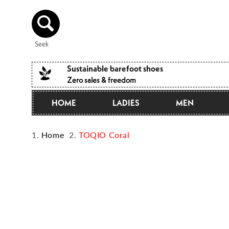
Directly
to the
content
Seek
Sustainable barefoot shoes
Zero sales & freedom
HOME
LADIES
MEN
Home
TOQIO Coral
Jump to
product
information