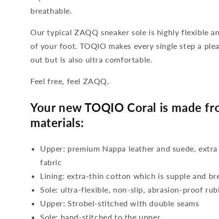
breathable.
Our typical ZAQQ sneaker sole is highly flexible a
of your foot. TOQIO makes every single step a plea
out but is also ultra comfortable.
Feel free, feel ZAQQ.
Your new TOQIO Coral is made fro
materials:
Upper: premium Nappa leather and suede, extra
fabric
Lining: extra-thin cotton which is supple and br
Sole: ultra-flexible, non-slip, abrasion-proof ru
Upper: Strobel-stitched with double seams
Sole: hand-stitched to the upper