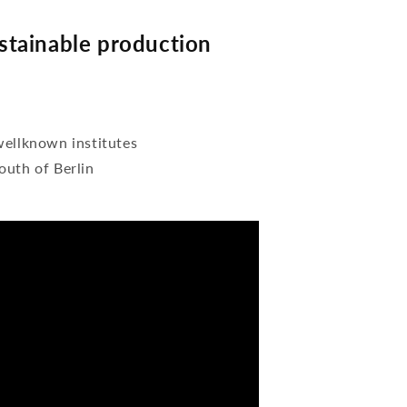
tainable production
wellknown institutes
outh of Berlin