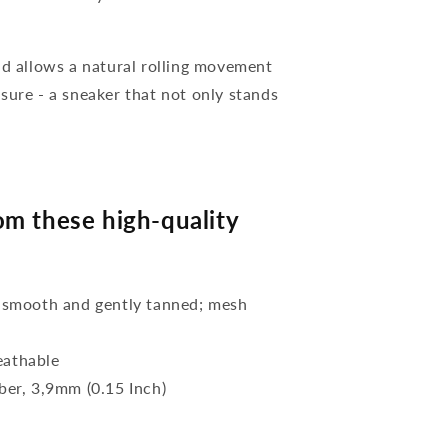
nd allows a natural rolling movement
sure - a sneaker that not only stands
m these high-quality
 smooth and gently tanned; mesh
eathable
bber, 3,9mm (0.15 Inch)