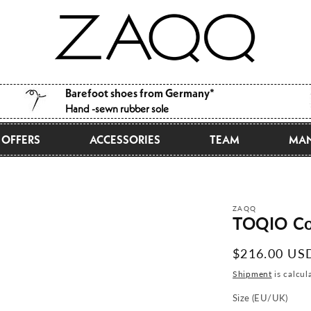
Barefoot shoes from Germany*
Hand -sewn rubber sole
OFFERS
ACCESSORIES
TEAM
MAN
ZAQQ
TOQIO Co
Normal
$216.00 US
price
Shipment
is calcul
Size (EU/UK)